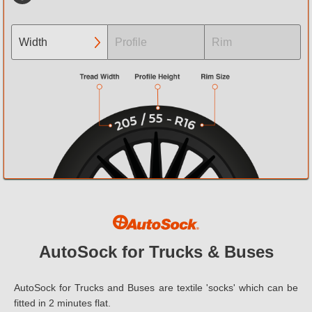
Width
Profile
Rim
3.00
Tyre size not listed? Contact Us
Tyre size not listed? Contact Us
4.00
4.50
5.00
6.00
6.40
AutoSock for Trucks & Buses
6.50
AutoSock for Trucks and Buses are textile 'socks' which can be
6.70
fitted in 2 minutes flat.