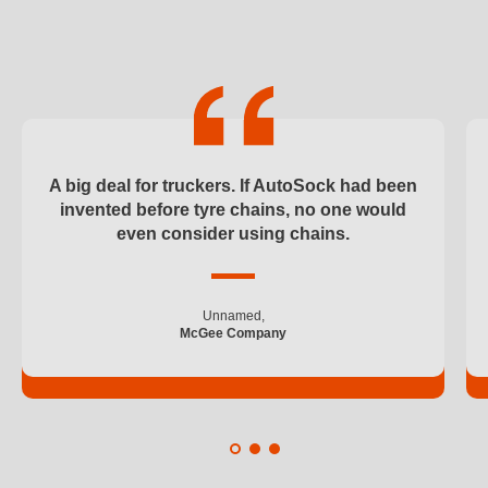
37
100
185
195
A big deal for truckers. If AutoSock had been
invented before tyre chains, no one would
205
even consider using chains.
215
Unnamed,
225
McGee Company
235
245
250