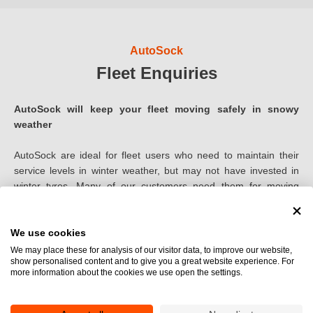
255
AutoSock
265
Fleet Enquiries
270
AutoSock will keep your fleet moving safely in snowy
275
weather
280
AutoSock are ideal for fleet users who need to maintain their
service levels in winter weather, but may not have invested in
285
winter tyres. Many of our customers need them for moving
safely around their depots, and for getting down to the salted
295
main roads
We use cookies
300
We may place these for analysis of our visitor data, to improve our website,
show personalised content and to give you a great website experience. For
305
more information about the cookies we use open the settings.
How they can benefit your fleet:
310