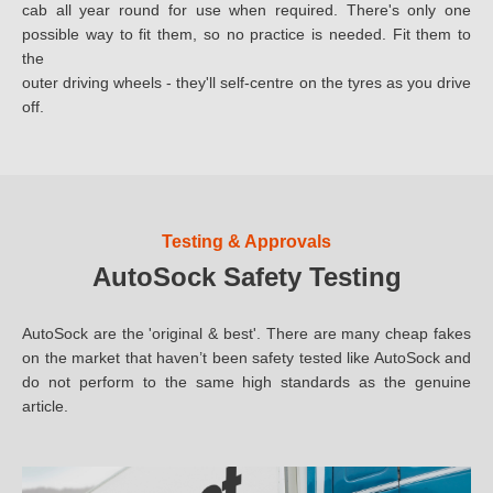
cab all year round for use when required. There's only one
10.00
possible way to fit them, so no practice is needed. Fit them to
the
10x
outer driving wheels - they'll self-centre on the tyres as you drive
off.
10.5
11.00
11.2
Testing & Approvals
AutoSock Safety Testing
12
12.4
AutoSock are the 'original & best'. There are many cheap fakes
on the market that haven’t been safety tested like AutoSock and
12.5
do not perform to the same high standards as the genuine
article.
13.00
13.6