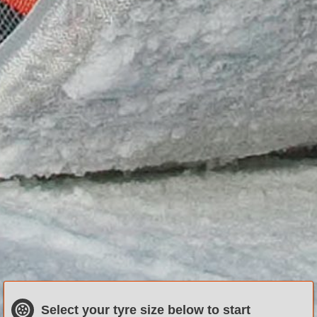
Select
your
tyre size
below to start