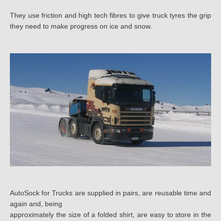
7.00
They use friction and high tech fibres to give truck tyres the grip
they need to make progress on ice and snow.
7.50
8.00
8.25
8.3
8.40
8.50
9.00
9C
AutoSock for Trucks are supplied in pairs, are reusable time and
again and, being
9.5
approximately the size of a folded shirt, are easy to store in the