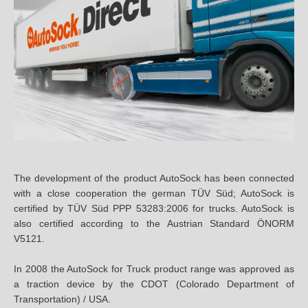
14
14.5
15
15.5
24
29
The development of the product AutoSock has been connected
with a close cooperation the german TÜV Süd; AutoSock is
30.00
certified by TÜV Süd PPP 53283:2006 for trucks. AutoSock is
also certified according to the Austrian Standard ÖNORM
31.00
V5121.
33.00
In 2008 the AutoSock for Truck product range was approved as
a traction device by the CDOT (Colorado Department of
35
Transportation) / USA.