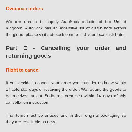
Overseas orders
We are unable to supply AutoSock outside of the United
Kingdom. AutoSock has an extensive list of distributors across
the globe, please visit autosock.com to find your local distributor.
Part C - Cancelling your order and
returning goods
Right to cancel
If you decide to cancel your order you must let us know within
14 calendar days of receiving the order. We require the goods to
be received at our Sedbergh premises within 14 days of this
cancellation instruction.
The items must be unused and in their original packaging so
they are resellable as new.