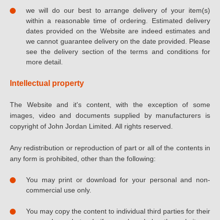
we will do our best to arrange delivery of your item(s)
within a reasonable time of ordering. Estimated delivery
dates provided on the Website are indeed estimates and
we cannot guarantee delivery on the date provided. Please
see the delivery section of the terms and conditions for
more detail.
Intellectual property
The Website and it's content, with the exception of some
images, video and documents supplied by manufacturers is
copyright of John Jordan Limited. All rights reserved.
Any redistribution or reproduction of part or all of the contents in
any form is prohibited, other than the following:
You may print or download for your personal and non-
commercial use only.
You may copy the content to individual third parties for their