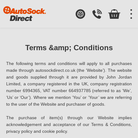
Terms &amp; Conditions
The following terms and conditions will apply to all purchases
made through autosockdirect.co.uk (the ‘Website’). The website
and goods supplied through it are provided by John Jordan
Limited, a company registered in the UK, company registration
number 6994365, VAT number 664937785 (referred to as ‘We’,
‘Us’ or ‘Our’). Where we mention ‘You’ or ‘Your’ we are referring
to the user of the Website and purchaser of goods.
The purchase of item(s) through our Website implies
acknowledgement and acceptance of our Terms & Conditions,
privacy policy and cookie policy.