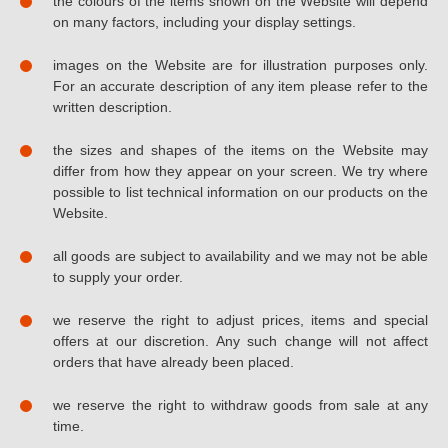
the colours of the items shown on the Website will depend
on many factors, including your display settings.
images on the Website are for illustration purposes only.
For an accurate description of any item please refer to the
written description.
the sizes and shapes of the items on the Website may
differ from how they appear on your screen. We try where
possible to list technical information on our products on the
Website.
all goods are subject to availability and we may not be able
to supply your order.
we reserve the right to adjust prices, items and special
offers at our discretion. Any such change will not affect
orders that have already been placed.
we reserve the right to withdraw goods from sale at any
time.