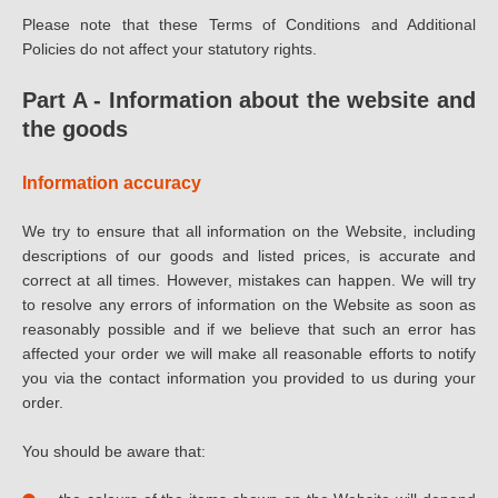
Please note that these Terms of Conditions and Additional
Policies do not affect your statutory rights.
Part A - Information about the website and
the goods
Information accuracy
We try to ensure that all information on the Website, including
descriptions of our goods and listed prices, is accurate and
correct at all times. However, mistakes can happen. We will try
to resolve any errors of information on the Website as soon as
reasonably possible and if we believe that such an error has
affected your order we will make all reasonable efforts to notify
you via the contact information you provided to us during your
order.
You should be aware that: