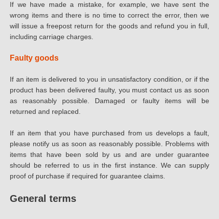
If we have made a mistake, for example, we have sent the
wrong items and there is no time to correct the error, then we
will issue a freepost return for the goods and refund you in full,
including carriage charges.
Faulty goods
If an item is delivered to you in unsatisfactory condition, or if the
product has been delivered faulty, you must contact us as soon
as reasonably possible. Damaged or faulty items will be
returned and replaced.
If an item that you have purchased from us develops a fault,
please notify us as soon as reasonably possible. Problems with
items that have been sold by us and are under guarantee
should be referred to us in the first instance. We can supply
proof of purchase if required for guarantee claims.
General terms