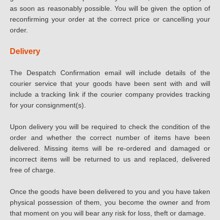
as soon as reasonably possible. You will be given the option of
reconfirming your order at the correct price or cancelling your
order.
Delivery
The Despatch Confirmation email will include details of the
courier service that your goods have been sent with and will
include a tracking link if the courier company provides tracking
for your consignment(s).
Upon delivery you will be required to check the condition of the
order and whether the correct number of items have been
delivered. Missing items will be re-ordered and damaged or
incorrect items will be returned to us and replaced, delivered
free of charge.
Once the goods have been delivered to you and you have taken
physical possession of them, you become the owner and from
that moment on you will bear any risk for loss, theft or damage.