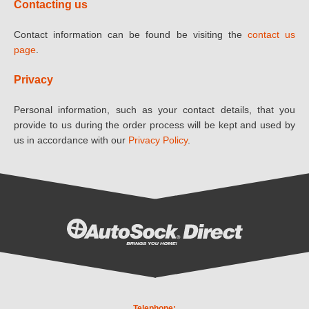
Contacting us
Contact information can be found be visiting the
contact us
page
.
Privacy
Personal information, such as your contact details, that you
provide to us during the order process will be kept and used by
us in accordance with our
Privacy Policy
.
Telephone: