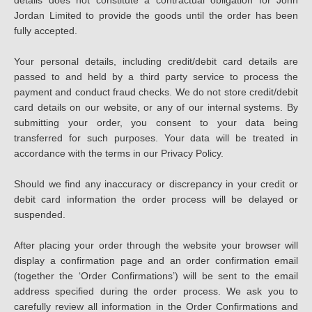
details does not constitute a contractual obligation for John
Jordan Limited to provide the goods until the order has been
fully accepted.
Your personal details, including credit/debit card details are
passed to and held by a third party service to process the
payment and conduct fraud checks. We do not store credit/debit
card details on our website, or any of our internal systems. By
submitting your order, you consent to your data being
transferred for such purposes. Your data will be treated in
accordance with the terms in our Privacy Policy.
Should we find any inaccuracy or discrepancy in your credit or
debit card information the order process will be delayed or
suspended.
After placing your order through the website your browser will
display a confirmation page and an order confirmation email
(together the ‘Order Confirmations’) will be sent to the email
address specified during the order process. We ask you to
carefully review all information in the Order Confirmations and