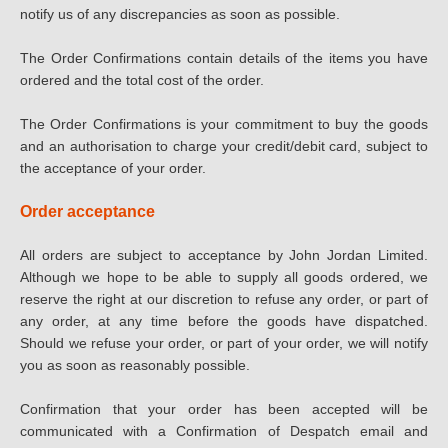
notify us of any discrepancies as soon as possible.
The Order Confirmations contain details of the items you have
ordered and the total cost of the order.
The Order Confirmations is your commitment to buy the goods
and an authorisation to charge your credit/debit card, subject to
the acceptance of your order.
Order acceptance
All orders are subject to acceptance by John Jordan Limited.
Although we hope to be able to supply all goods ordered, we
reserve the right at our discretion to refuse any order, or part of
any order, at any time before the goods have dispatched.
Should we refuse your order, or part of your order, we will notify
you as soon as reasonably possible.
Confirmation that your order has been accepted will be
communicated with a Confirmation of Despatch email and