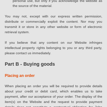
personal use, but only if you acknowledge the website as
the source of the material.
You may not, except with our express written permission,
distribute or commercially exploit the content. Nor may you
transmit it or store in any other website or form of electronic
retrieval system.
If you believe that any content on our Website infringes
intellectual property rights belonging to you or any third party,
please contact us immediately.
Part B - Buying goods
Placing an order
When placing an order you will be required to provide details
about your credit or debit card, which enables us to take
payment, after our acceptance of your order. The display of the
item(s) on the Website and the request to provide payment