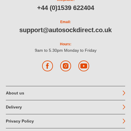
+44 (0)1539 622404
Email:
support@autosockdirect.co.uk
Hours:
9am to 5.30pm Monday to Friday
Facebook
Instagram
YouTube
About us
Delivery
Privacy Policy