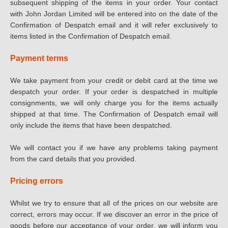
subsequent shipping of the items in your order. Your contact
with John Jordan Limited will be entered into on the date of the
Confirmation of Despatch email and it will refer exclusively to
items listed in the Confirmation of Despatch email.
Payment terms
We take payment from your credit or debit card at the time we
despatch your order. If your order is despatched in multiple
consignments, we will only charge you for the items actually
shipped at that time. The Confirmation of Despatch email will
only include the items that have been despatched.
We will contact you if we have any problems taking payment
from the card details that you provided.
Pricing errors
Whilst we try to ensure that all of the prices on our website are
correct, errors may occur. If we discover an error in the price of
goods before our acceptance of your order, we will inform you