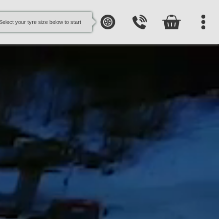
Select your tyre size below to start