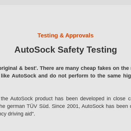
Testing & Approvals
AutoSock Safety Testing
original & best'. There are many cheap fakes on the 
 like AutoSock and do not perform to the same hi
 the AutoSock product has been developed in close co
the german TÜV Süd. Since 2001, AutoSock has been c
cy driving aid".