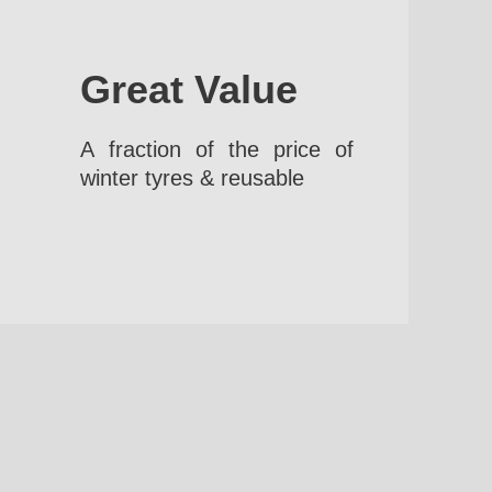
Great Value
A fraction of the price of
winter tyres & reusable