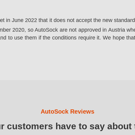
ket in June 2022 that it does not accept the new standa
er 2020, so AutoSock are not approved in Austria wher
nd to use them if the conditions require it. We hope that
AutoSock Reviews
ur customers have to say about 