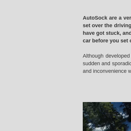
AutoSock are a ver
set over the drivin
have got stuck, and
car before you set 
Although developed 
sudden and sporadic 
and inconvenience whi