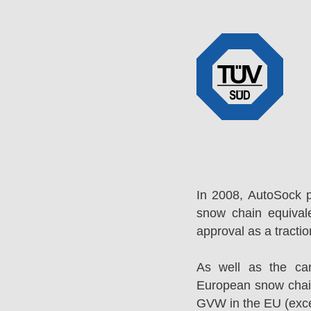
In 2008, AutoSock 
snow chain equival
approval as a tracti
As well as the ca
European snow chai
GVW in the EU (excep