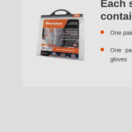
Each 
conta
One pai
One pai
gloves