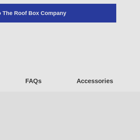
o The Roof Box Company
FAQs
Accessories