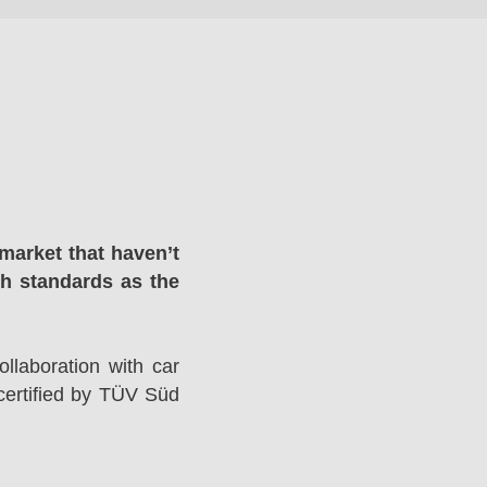
market that haven’t
gh standards as the
llaboration with car
ertified by TÜV Süd