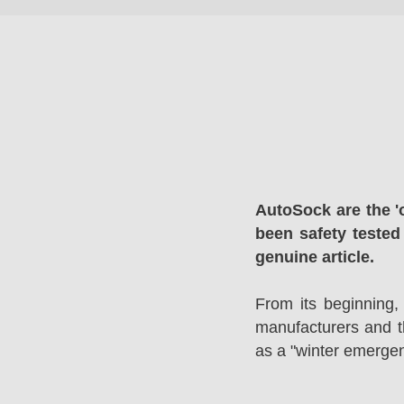
AutoSock are the '
been safety tested
genuine article.
From its beginning,
manufacturers and 
as a "winter emergen