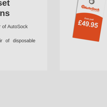
set
ins
r of AutoSock
r of disposable