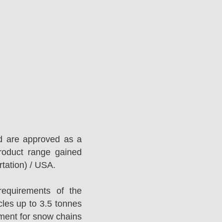
d are approved as a
roduct range gained
tation) / USA.
equirements of the
es up to 3.5 tonnes
ement for snow chains