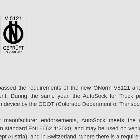
passed the requirements of the new ÖNorm V5121 an
ent. During the same year, the AutoSock for Truck p
on device by the CDOT (Colorado Department of Transpor
r manufacturer endorsements, AutoSock meets the r
n standard EN16662-1:2020, and may be used on vehicl
t Austria), and in Switzerland, where there is a requir