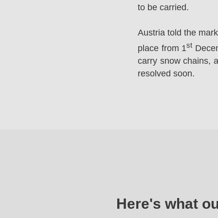
to be carried.
Austria told the mar
st
place from 1
Decemb
carry snow chains, a
resolved soon.
Here's what o