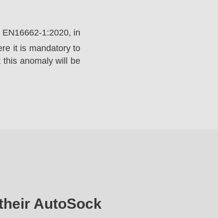
rd EN16662-1:2020, in
e it is mandatory to
 this anomaly will be
their AutoSock