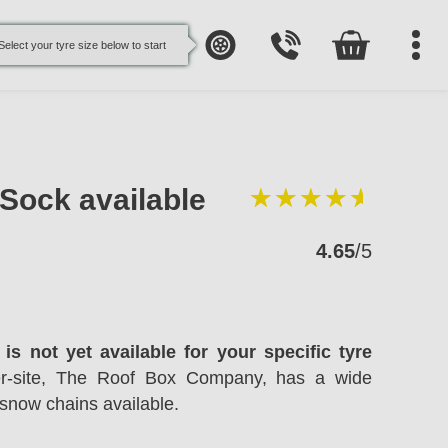
Select your tyre size below to start
oSock available
4.65
/5
is not yet available for your specific tyre
ter-site, The Roof Box Company, has a wide
snow chains available.