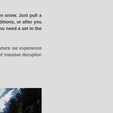
n snow. Just pull a
itions, or after you
ou need a set in the
 where we experience
of massive disruption