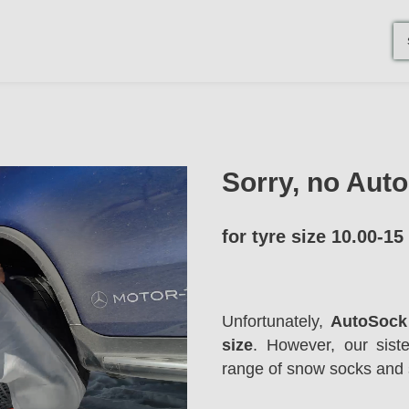
Sorry, no Aut
for tyre size 10.00-15
Unfortunately,
AutoSock 
size
. However, our sis
range of snow socks and 