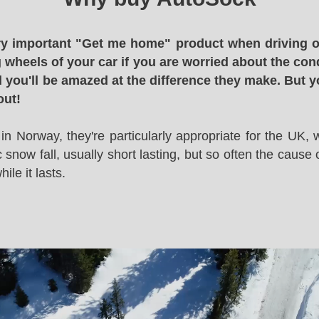
y important "Get me home" product when driving o
g wheels of your car if you are worried about the cond
 you'll be amazed at the difference they make. But y
out!
in Norway, they're particularly appropriate for the UK,
snow fall, usually short lasting, but so often the cause 
le it lasts.