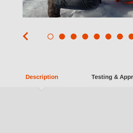
prev
Description
Testing & App