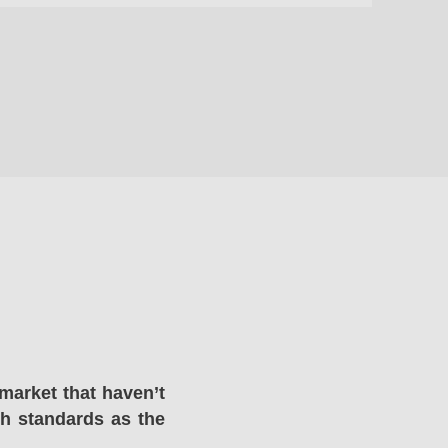
market that haven’t
gh standards as the