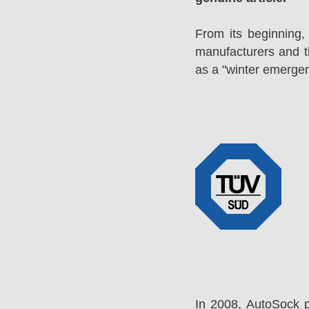
From its beginning,
manufacturers and 
as a "winter emergen
In 2008, AutoSock 