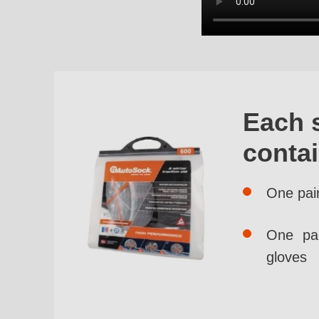
Each 
conta
One pai
One pai
gloves