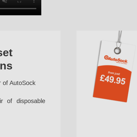
set
ins
r of AutoSock
r of disposable