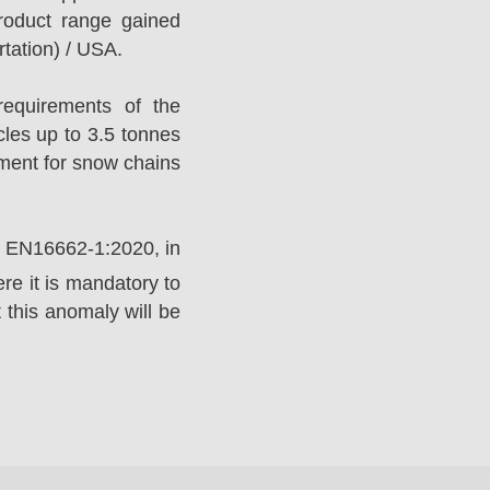
roduct range gained
tation) / USA.
equirements of the
es up to 3.5 tonnes
ement for snow chains
rd EN16662-1:2020, in
e it is mandatory to
 this anomaly will be