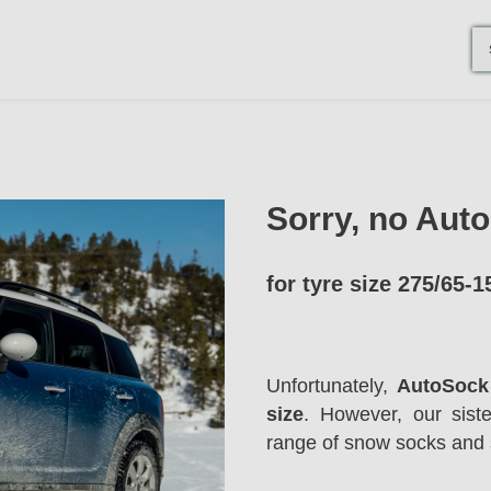
Sorry, no Aut
for tyre size 275/65-1
Unfortunately,
AutoSock 
size
. However, our sis
range of snow socks and 