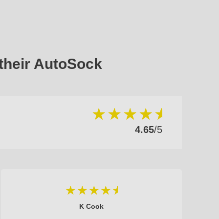
their AutoSock
4.65
/5
K Cook