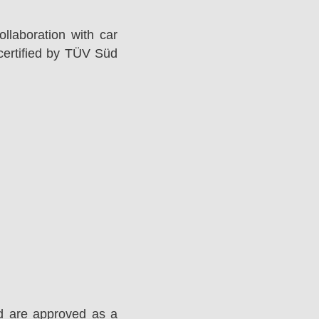
llaboration with car
ertified by TÜV Süd
d are approved as a