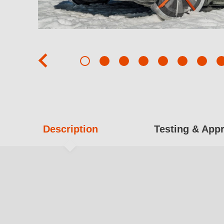
prev
Description
Testing & App