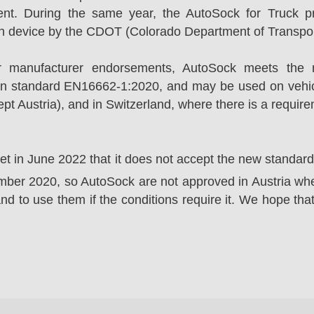
ent. During the same year, the AutoSock for Truck p
on device by the CDOT (Colorado Department of Transpor
r manufacturer endorsements, AutoSock meets the r
n standard EN16662-1:2020, and may be used on vehicl
t Austria), and in Switzerland, where there is a requir
ket in June 2022 that it does not accept the new standa
er 2020, so AutoSock are not approved in Austria wher
nd to use them if the conditions require it. We hope that