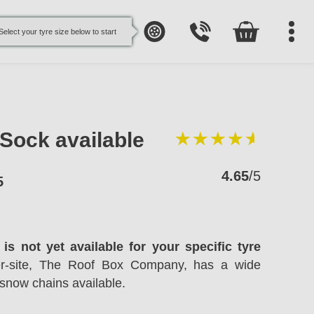
Select your tyre size below to start
oSock available
4.65
/5
5
is not yet available for your specific tyre
ter-site, The Roof Box Company, has a wide
snow chains available.