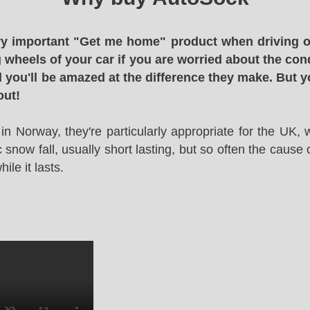
y important "Get me home" product when driving o
g wheels of your car if you are worried about the cond
 you'll be amazed at the difference they make. But y
out!
in Norway, they're particularly appropriate for the UK,
snow fall, usually short lasting, but so often the cause 
le it lasts.