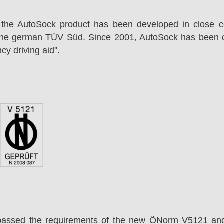
 the AutoSock product has been developed in close co
the german TÜV Süd. Since 2001, AutoSock has been c
cy driving aid".
passed the requirements of the new ÖNorm V5121 an