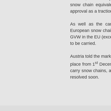
snow chain equival
approval as a tracti
As well as the ca
European snow chai
GVW in the EU (excep
to be carried.
Austria told the mar
st
place from 1
Decemb
carry snow chains, a
resolved soon.