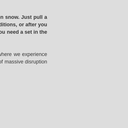
n snow. Just pull a
itions, or after you
ou need a set in the
 where we experience
of massive disruption