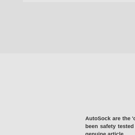
AutoSock are the '
been safety tested
genuine article.