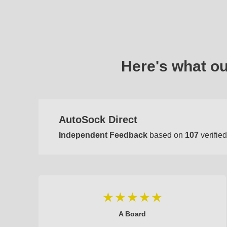
Here's what o
AutoSock Direct
Independent Feedback
based on
107
verified
A Board