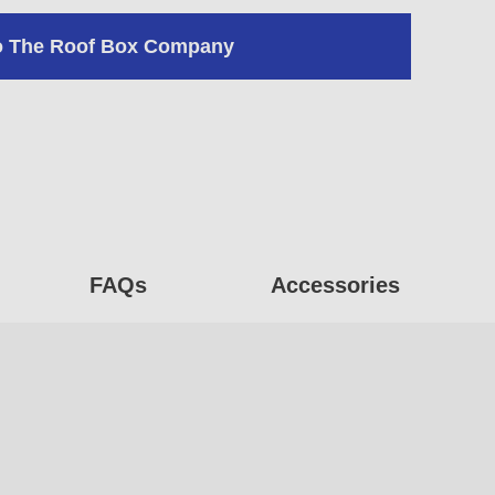
o The Roof Box Company
FAQs
Accessories