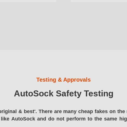
Testing & Approvals
AutoSock Safety Testing
original & best'. There are many cheap fakes on the 
 like AutoSock and do not perform to the same hi