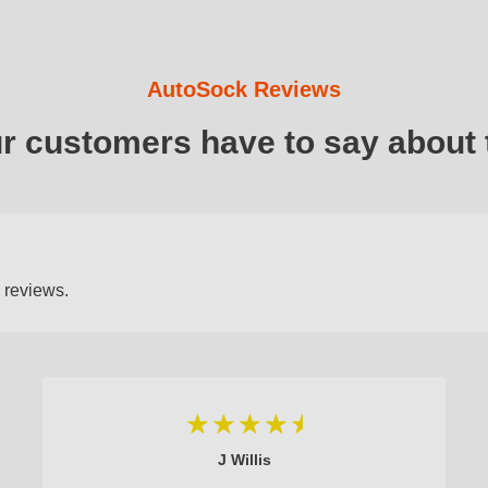
AutoSock Reviews
ur customers have to say about 
 reviews.
J Willis