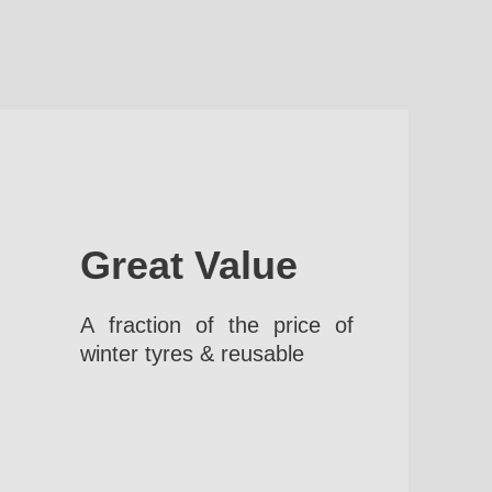
Great Value
A fraction of the price of
winter tyres & reusable