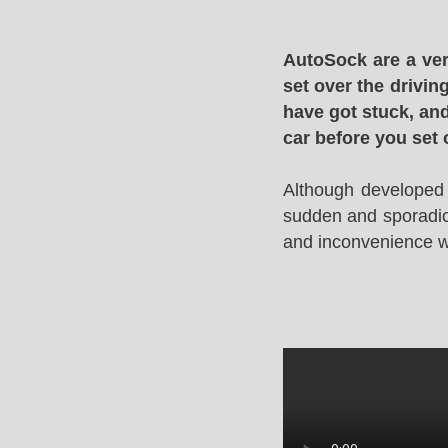
AutoSock are a ver
set over the drivin
have got stuck, and
car before you set 
Although developed 
sudden and sporadic 
and inconvenience whi