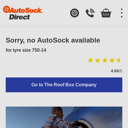
Sorry, no AutoSock available
for tyre size 750-14
4.65
/5
Go to The Roof Box Company