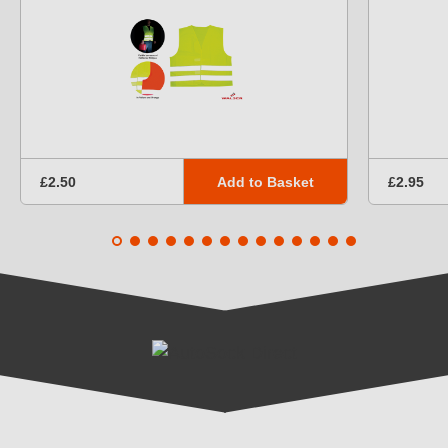
Add to Basket
£2.50
£2.95