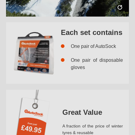
Each set contains
One pair of AutoSock
One pair of disposable
gloves
Great Value
A fraction of the price of winter
tyres & reusable