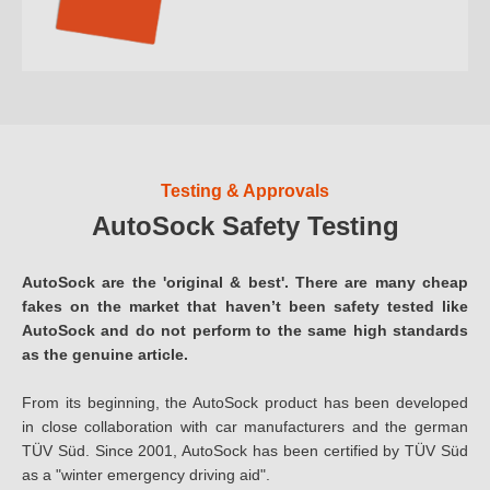
Testing & Approvals
AutoSock Safety Testing
AutoSock are the 'original & best'. There are many cheap
fakes on the market that haven’t been safety tested like
AutoSock and do not perform to the same high standards
as the genuine article.
From its beginning, the AutoSock product has been developed
in close collaboration with car manufacturers and the german
TÜV Süd. Since 2001, AutoSock has been certified by TÜV Süd
as a "winter emergency driving aid".