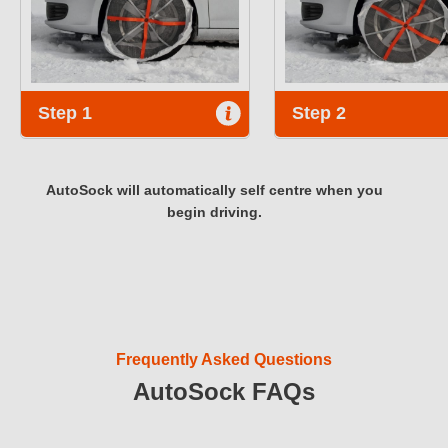
Step 1
Step 2
AutoSock will automatically self centre when you
begin driving.
Frequently Asked Questions
AutoSock FAQs