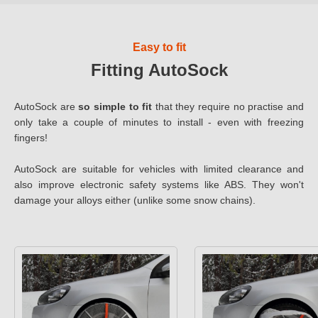
Easy to fit
Fitting AutoSock
AutoSock are
so simple to fit
that they require no practise and
only take a couple of minutes to install - even with freezing
fingers!
AutoSock are suitable for vehicles with limited clearance and
also improve electronic safety systems like ABS. They won't
damage your alloys either (unlike some snow chains).