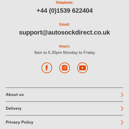
Telephone:
+44 (0)1539 622404
Email:
support@autosockdirect.co.uk
Hours:
9am to 5.30pm Monday to Friday
Facebook
Instagram
YouTube
About us
Delivery
Privacy Policy