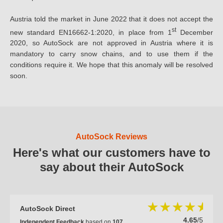
Austria told the market in June 2022 that it does not accept the
st
new standard EN16662-1:2020, in place from 1
December
2020, so AutoSock are not approved in Austria where it is
mandatory to carry snow chains, and to use them if the
conditions require it. We hope that this anomaly will be resolved
soon.
AutoSock Reviews
Here's what our customers have to
say about their AutoSock
AutoSock Direct
4.65
/5
Independent Feedback
based on
107