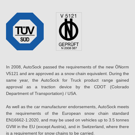
In 2008, AutoSock passed the requirements of the new ÖNorm
V5121 and are approved as a snow chain equivalent. During the
same year, the AutoSock for Truck product range gained
approval as a traction device by the CDOT (Colorado
Department of Transportation) / USA.
As well as the car manufacturer endorsements, AutoSock meets
the requirements of the European snow chain standard
EN16662-1:2020, and may be used on vehicles up to 3.5 tonnes
GVW in the EU (except Austria), and in Switzerland, where there
is a requirement for snow chains to be carried.