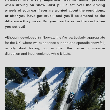
when driving on snow. Just pull a set over the driving
wheels of your car if you are worried about the conditions,
or after you have got stuck, and you'll be amazed at the
difference they make. But you need a set in the car before
you set out!
Although developed in Norway, they're particularly appropriate
for the UK, where we experience sudden and sporadic snow fall,
usually short lasting, but so often the cause of massive
disruption and inconvenience while it lasts.