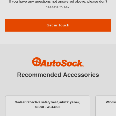
If you have any questions not answered above, please don't
hesitate to ask.
Get in Touch
Recommended Accessories
Walser reflective safety vest, adults' yellow,
Windsc
43998 - WL43998