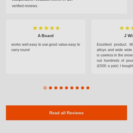
verified reviews.
A Board
J Wi
works well.easy to use.good value.easy to
Excellent product.
carry round
alloys and wide wide 
is useless in the snow
out hundreds of poun
(£500 a pair) I bough
pop on when you lea
road and the pop of
road. Will use again. 
safer on the snow cov
Read all Reviews