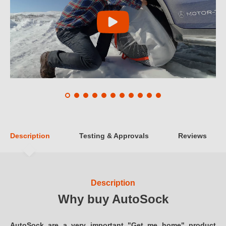
Description
Testing & Approvals
Reviews
Description
Why buy AutoSock
AutoSock are a very important "Get me home" product