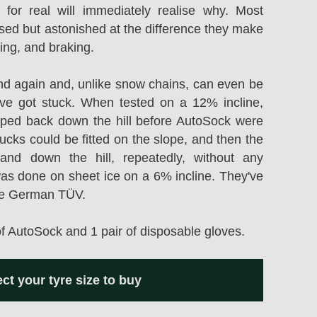
 for real will immediately realise why. Most
ised but astonished at the difference they make
ring, and braking.
d again and, unlike snow chains, can even be
ou've got stuck. When tested on a 12% incline,
ipped back down the hill before AutoSock were
rucks could be fitted on the slope, and then the
nd down the hill, repeatedly, without any
was done on sheet ice on a 6% incline. They've
he German TÜV.
of AutoSock and 1 pair of disposable gloves.
ect your tyre size to buy