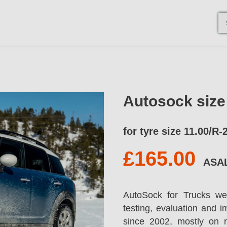
Autosock siz
for tyre size 11.00/R-
£165.00
ASA
AutoSock for Trucks we
testing, evaluation and 
since 2002, mostly on 