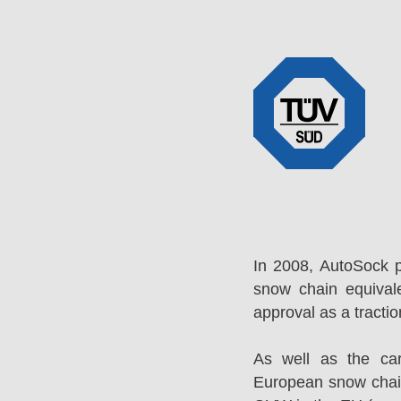
In 2008, AutoSock 
snow chain equival
approval as a tracti
As well as the ca
European snow chai