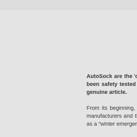
AutoSock are the '
been safety tested
genuine article.
From its beginning,
manufacturers and 
as a "winter emergen