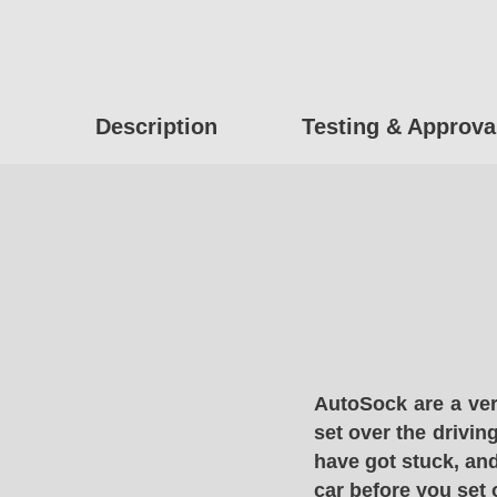
Description
Testing & Approva
AutoSock are a ver
set over the drivin
have got stuck, and
car before you set 