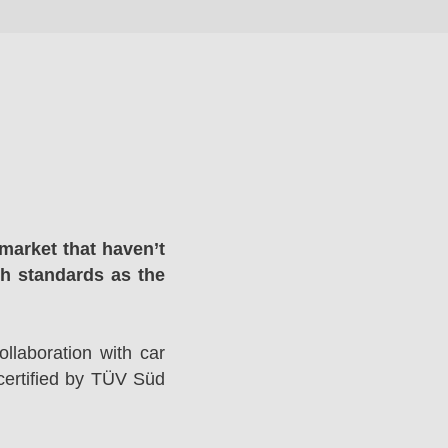
market that haven’t
gh standards as the
llaboration with car
ertified by TÜV Süd