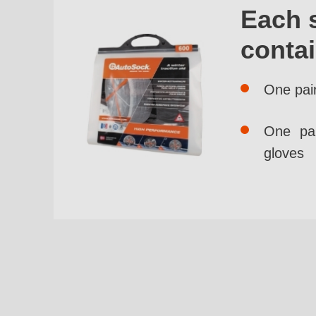
Each 
conta
One pai
One pai
gloves