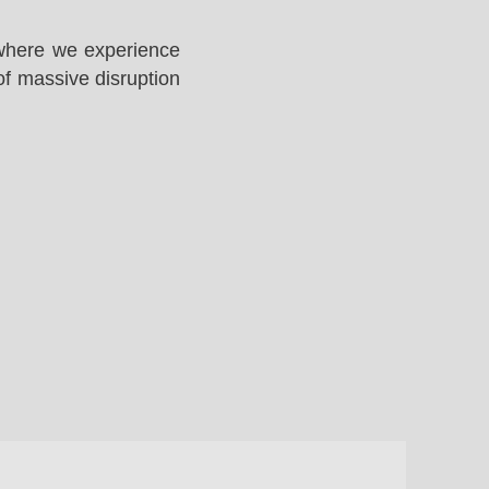
 where we experience
of massive disruption