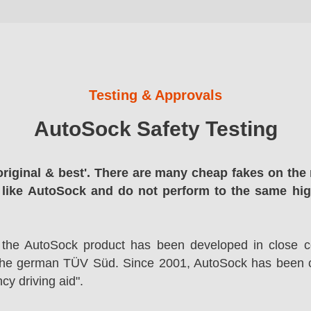
Testing & Approvals
AutoSock Safety Testing
original & best'. There are many cheap fakes on the 
 like AutoSock and do not perform to the same hi
 the AutoSock product has been developed in close co
the german TÜV Süd. Since 2001, AutoSock has been c
cy driving aid".