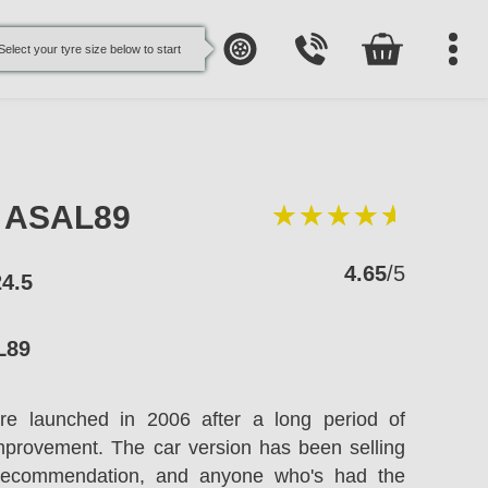
Select your tyre size below to start
e ASAL89
4.65
/5
24.5
L89
re launched in 2006 after a long period of
improvement. The car version has been selling
recommendation, and anyone who's had the