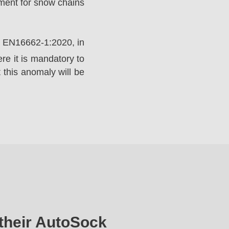
ement for snow chains
rd EN16662-1:2020, in
e it is mandatory to
 this anomaly will be
their AutoSock