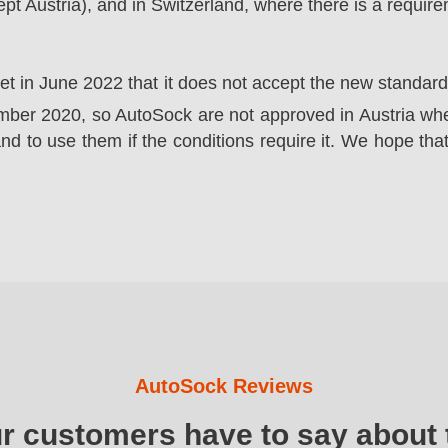
t Austria), and in Switzerland, where there is a requir
ket in June 2022 that it does not accept the new standa
er 2020, so AutoSock are not approved in Austria wher
nd to use them if the conditions require it. We hope that
AutoSock Reviews
ur customers have to say about 