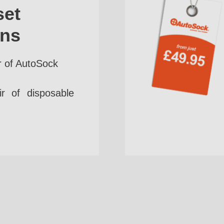
set
ins
r of AutoSock
r of disposable