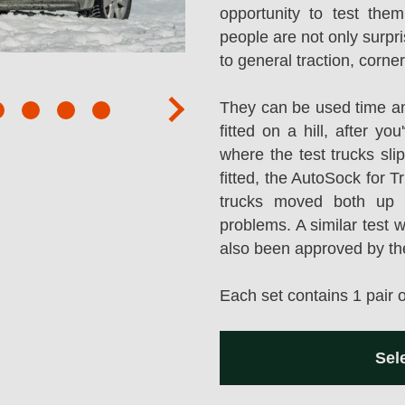
opportunity to test them
people are not only surpr
to general traction, corne
They can be used time an
next
fitted on a hill, after y
where the test trucks sl
fitted, the AutoSock for T
trucks moved both up a
problems. A similar test 
also been approved by t
Each set contains 1 pair 
Sel