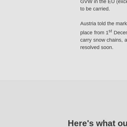
GVW in the EU (excep
to be carried.
Austria told the mar
st
place from 1
Decemb
carry snow chains, a
resolved soon.
Here's what o