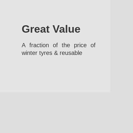
Great Value
A fraction of the price of
winter tyres & reusable