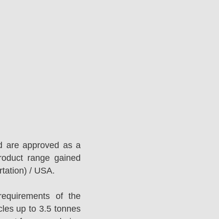
d are approved as a
roduct range gained
tation) / USA.
equirements of the
es up to 3.5 tonnes