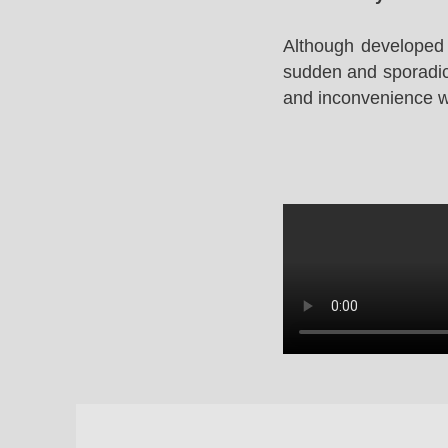
Although developed 
sudden and sporadic 
and inconvenience whi