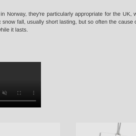
in Norway, they're particularly appropriate for the UK,
snow fall, usually short lasting, but so often the cause 
le it lasts.