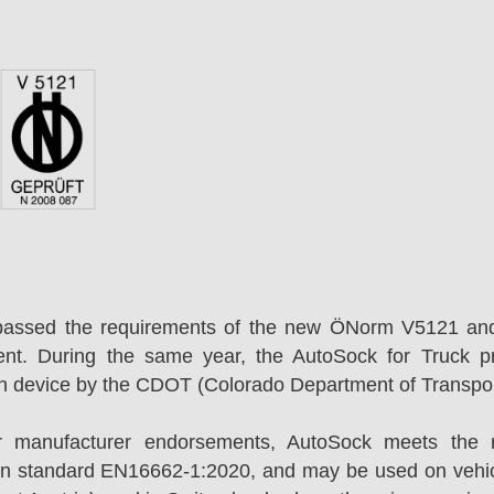
passed the requirements of the new ÖNorm V5121 an
ent. During the same year, the AutoSock for Truck p
on device by the CDOT (Colorado Department of Transpor
r manufacturer endorsements, AutoSock meets the r
n standard EN16662-1:2020, and may be used on vehicl