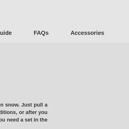
uide
FAQs
Accessories
n snow. Just pull a
itions, or after you
ou need a set in the