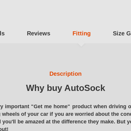
ls
Reviews
Fitting
Size G
Description
Why buy AutoSock
y important "Get me home" product when driving o
g wheels of your car if you are worried about the cond
 you'll be amazed at the difference they make. But y
out!