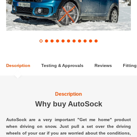
Description
Testing & Approvals
Reviews
Fitting
Description
Why buy AutoSock
AutoSock are a very important "Get me home" product
when driving on snow. Just pull a set over the driving
wheels of your car if you are worried about the conditions,