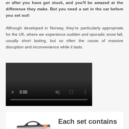
or after you have got stuck, and you'll be amazed at the
difference they make. But you need a set in the car before
you set out!
Although developed in Norway, they're particularly appropriate
for the UK, where we experience sudden and sporadic snow fall,
usually short lasting, but so often the cause of massive
disruption and inconvenience while it lasts.
Each set contains