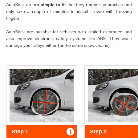
AutoSock are
so simple to fit
that they require no practise and
only take a couple of minutes to install - even with freezing
fingers!
AutoSock are suitable for vehicles with limited clearance and
also improve electronic safety systems like ABS. They won't
damage your alloys either (unlike some snow chains).
Step 1
Step 2