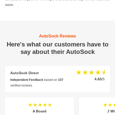
soon.
AutoSock Reviews
Here's what our customers have to
say about their AutoSock
AutoSock Direct
4.65
/5
Independent Feedback
based on
107
verified reviews.
A Board
J Wi