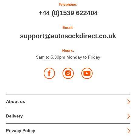
Telephone:
+44 (0)1539 622404
Email:
support@autosockdirect.co.uk
Hours:
9am to 5.30pm Monday to Friday
Facebook
Instagram
YouTube
About us
Delivery
Privacy Policy