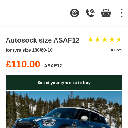
Autosock size ASAF12
for tyre size 180/60-10
4.65
/5
£110.00
ASAF12
Select your tyre size to buy