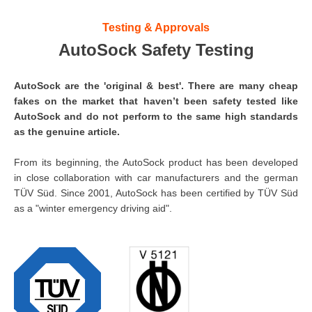
Testing & Approvals
AutoSock Safety Testing
AutoSock are the 'original & best'. There are many cheap
fakes on the market that haven’t been safety tested like
AutoSock and do not perform to the same high standards
as the genuine article.
From its beginning, the AutoSock product has been developed
in close collaboration with car manufacturers and the german
TÜV Süd. Since 2001, AutoSock has been certified by TÜV Süd
as a "winter emergency driving aid".