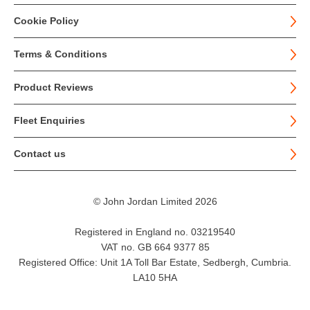
Cookie Policy
Terms & Conditions
Product Reviews
Fleet Enquiries
Contact us
© John Jordan Limited 2026
Registered in England no. 03219540
VAT no. GB 664 9377 85
Registered Office: Unit 1A Toll Bar Estate, Sedbergh, Cumbria.
LA10 5HA