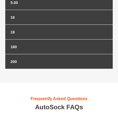
5.00
5.00-8
16
16x6.00-8
18
18x7.00-8
180
180/60-10
200
180/70-8
200/50-10
Frequently Asked Questions
AutoSock FAQs