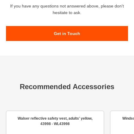
If you have any questions not answered above, please don't
hesitate to ask.
Get in Touch
Recommended Accessories
Walser reflective safety vest, adults' yellow,
Windsc
43998 - WL43998