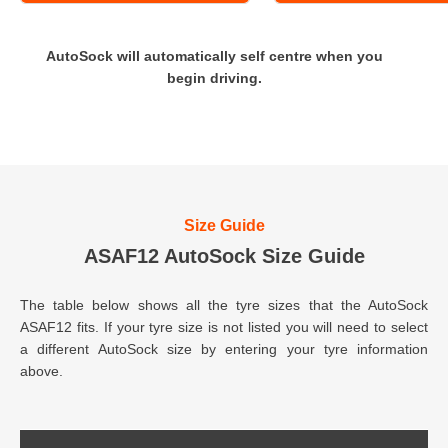
AutoSock will automatically self centre when you
begin driving.
Size Guide
ASAF12 AutoSock Size Guide
The table below shows all the tyre sizes that the AutoSock
ASAF12 fits. If your tyre size is not listed you will need to select
a different AutoSock size by entering your tyre information
above.