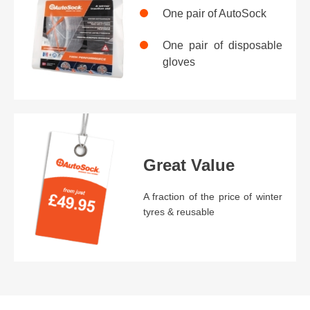
One pair of AutoSock
One pair of disposable
gloves
Great Value
A fraction of the price of winter
tyres & reusable