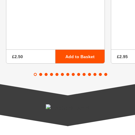
Add to Basket
£2.50
£2.95