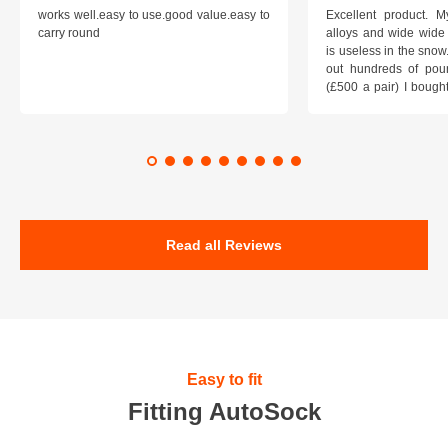
works well.easy to use.good value.easy to
Excellent product.
carry round
alloys and wide wide 
is useless in the snow
out hundreds of poun
(£500 a pair) I bough
pop on when you lea
road and the pop of
road. Will use again. 
safer on the snow cov
Read all Reviews
Easy to fit
Fitting AutoSock