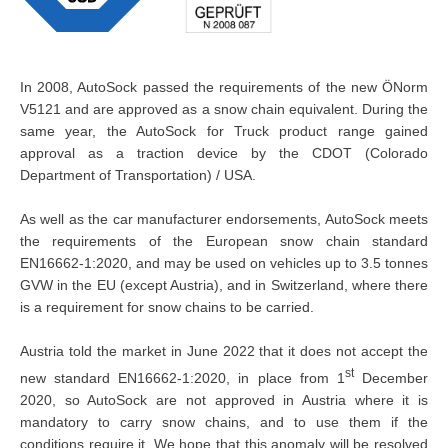
In 2008, AutoSock passed the requirements of the new ÖNorm
V5121 and are approved as a snow chain equivalent. During the
same year, the AutoSock for Truck product range gained
approval as a traction device by the CDOT (Colorado
Department of Transportation) / USA.
As well as the car manufacturer endorsements, AutoSock meets
the requirements of the European snow chain standard
EN16662-1:2020, and may be used on vehicles up to 3.5 tonnes
GVW in the EU (except Austria), and in Switzerland, where there
is a requirement for snow chains to be carried.
Austria told the market in June 2022 that it does not accept the
st
new standard EN16662-1:2020, in place from 1
December
2020, so AutoSock are not approved in Austria where it is
mandatory to carry snow chains, and to use them if the
conditions require it. We hope that this anomaly will be resolved