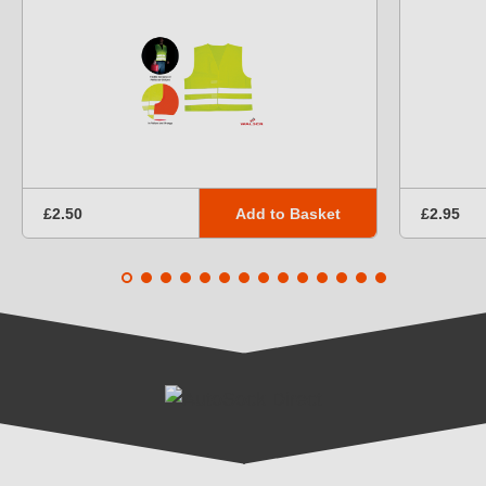
Add to Basket
£2.50
£2.95