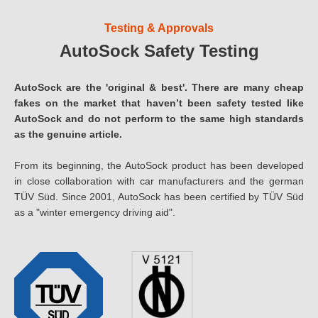
Testing & Approvals
AutoSock Safety Testing
AutoSock are the 'original & best'. There are many cheap
fakes on the market that haven’t been safety tested like
AutoSock and do not perform to the same high standards
as the genuine article.
From its beginning, the AutoSock product has been developed
in close collaboration with car manufacturers and the german
TÜV Süd. Since 2001, AutoSock has been certified by TÜV Süd
as a "winter emergency driving aid".