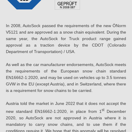
In 2008, AutoSock passed the requirements of the new ÖNorm
V5121 and are approved as a snow chain equivalent. During the
same year, the AutoSock for Truck product range gained
approval as a traction device by the CDOT (Colorado
Department of Transportation) / USA.
As well as the car manufacturer endorsements, AutoSock meets
the requirements of the European snow chain standard
EN16662-1:2020, and may be used on vehicles up to 3.5 tonnes
GVW in the EU (except Austria), and in Switzerland, where there
is a requirement for snow chains to be carried.
Austria told the market in June 2022 that it does not accept the
st
new standard EN16662-1:2020, in place from 1
December
2020, so AutoSock are not approved in Austria where it is
mandatory to carry snow chains, and to use them if the
conditions require it. We hope that this anomaly will be resolved