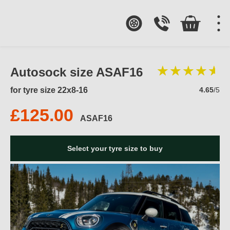
Autosock size ASAF16
for tyre size 22x8-16
4.65
/5
£125.00
ASAF16
Select your tyre size to buy