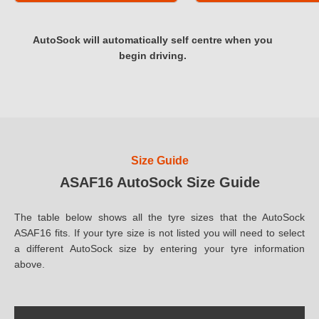
AutoSock will automatically self centre when you
begin driving.
Size Guide
ASAF16 AutoSock Size Guide
The table below shows all the tyre sizes that the AutoSock
ASAF16 fits. If your tyre size is not listed you will need to select
a different AutoSock size by entering your tyre information
above.