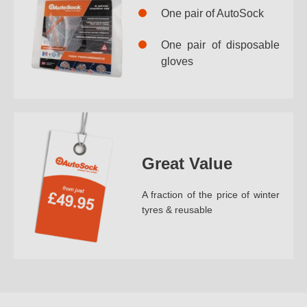
One pair of AutoSock
One pair of disposable
gloves
Great Value
A fraction of the price of winter
tyres & reusable