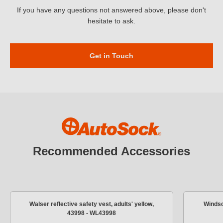
If you have any questions not answered above, please don't
hesitate to ask.
Get in Touch
Recommended Accessories
Walser reflective safety vest, adults' yellow,
Windsc
43998 - WL43998