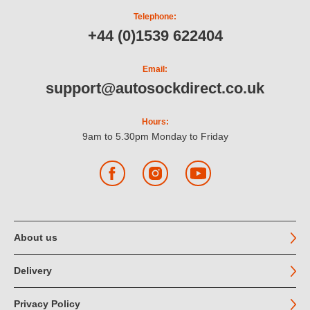
Telephone:
+44 (0)1539 622404
Email:
support@autosockdirect.co.uk
Hours:
9am to 5.30pm Monday to Friday
Facebook
Instagram
YouTube
About us
Delivery
Privacy Policy