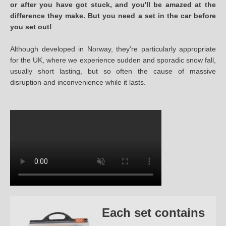
or after you have got stuck, and you'll be amazed at the
difference they make. But you need a set in the car before
you set out!
Although developed in Norway, they're particularly appropriate
for the UK, where we experience sudden and sporadic snow fall,
usually short lasting, but so often the cause of massive
disruption and inconvenience while it lasts.
Each set contains