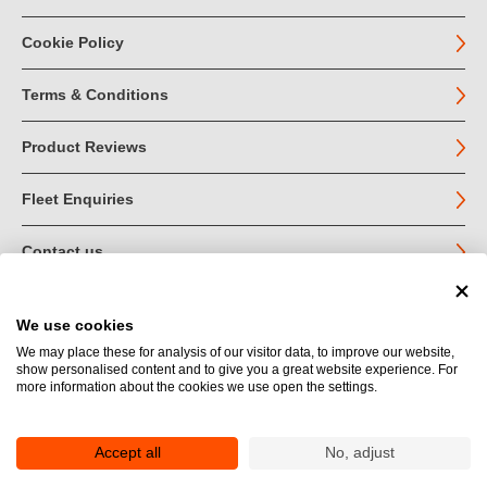
Cookie Policy
Terms & Conditions
Product Reviews
Fleet Enquiries
Contact us
We use cookies
© John Jordan Limited 2026
We may place these for analysis of our visitor data, to improve our website,
show personalised content and to give you a great website experience. For
Registered in England no. 03219540
more information about the cookies we use open the settings.
VAT no. GB 664 9377 85
Registered Office: Unit 1A Toll Bar Estate, Sedbergh, Cumbria.
LA10 5HA
Accept all
No, adjust