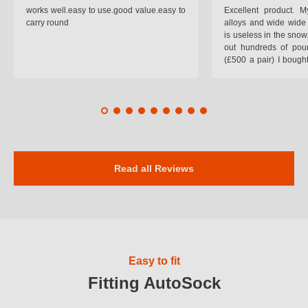
works well.easy to use.good value.easy to
Excellent product.
carry round
alloys and wide wide 
is useless in the snow
out hundreds of poun
(£500 a pair) I bough
pop on when you lea
road and the pop of
road. Will use again. 
safer on the snow cov
Read all Reviews
Easy to fit
Fitting AutoSock