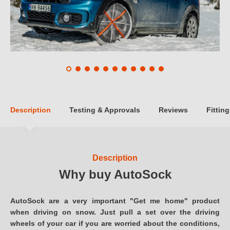
Description
Testing & Approvals
Reviews
Fitting
Description
Why buy AutoSock
AutoSock are a very important "Get me home" product
when driving on snow. Just pull a set over the driving
wheels of your car if you are worried about the conditions,