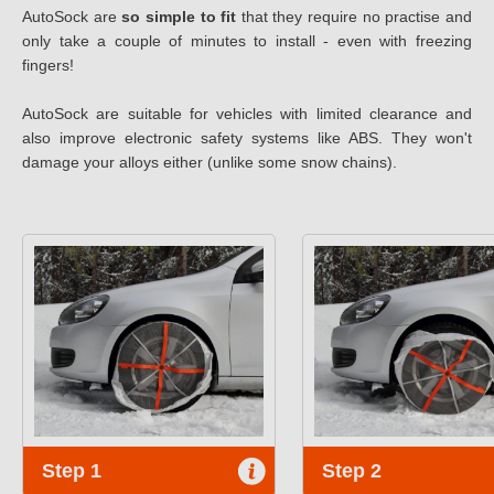
AutoSock are
so simple to fit
that they require no practise and
only take a couple of minutes to install - even with freezing
fingers!
AutoSock are suitable for vehicles with limited clearance and
also improve electronic safety systems like ABS. They won't
damage your alloys either (unlike some snow chains).
Step 1
Step 2