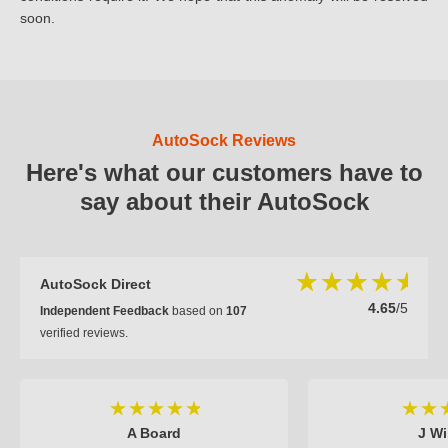
soon.
AutoSock Reviews
Here's what our customers have to
say about their AutoSock
AutoSock Direct
4.65
/5
Independent Feedback
based on
107
verified reviews.
A Board
J Wi