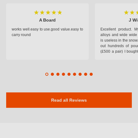
A Board
J Wi
works well.easy to use.good value.easy to
Excellent product.
carry round
alloys and wide wide 
is useless in the snow
out hundreds of poun
(£500 a pair) I bough
pop on when you lea
road and the pop of
road. Will use again. 
safer on the snow cov
Read all Reviews