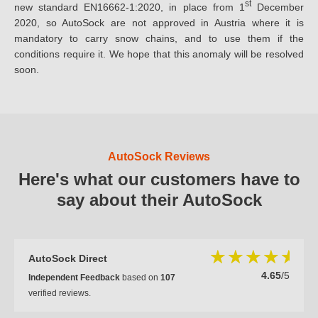
st
new standard EN16662-1:2020, in place from 1
December
2020, so AutoSock are not approved in Austria where it is
mandatory to carry snow chains, and to use them if the
conditions require it. We hope that this anomaly will be resolved
soon.
AutoSock Reviews
Here's what our customers have to
say about their AutoSock
AutoSock Direct
4.65
/5
Independent Feedback
based on
107
verified reviews.