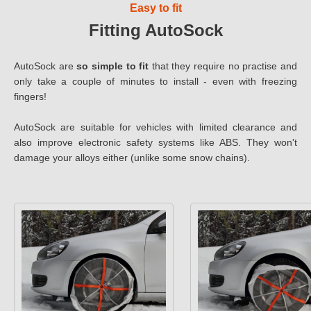
Easy to fit
Fitting AutoSock
AutoSock are
so simple to fit
that they require no practise and
only take a couple of minutes to install - even with freezing
fingers!
AutoSock are suitable for vehicles with limited clearance and
also improve electronic safety systems like ABS. They won't
damage your alloys either (unlike some snow chains).