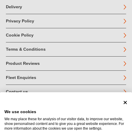
Delivery
Privacy Policy
Cookie Policy
Terms & Conditions
Product Reviews
Fleet Enquiries
Contact us
We use cookies
© John Jordan Limited 2026
We may place these for analysis of our visitor data, to improve our website,
show personalised content and to give you a great website experience. For
Registered in England no. 03219540
more information about the cookies we use open the settings.
VAT no. GB 664 9377 85