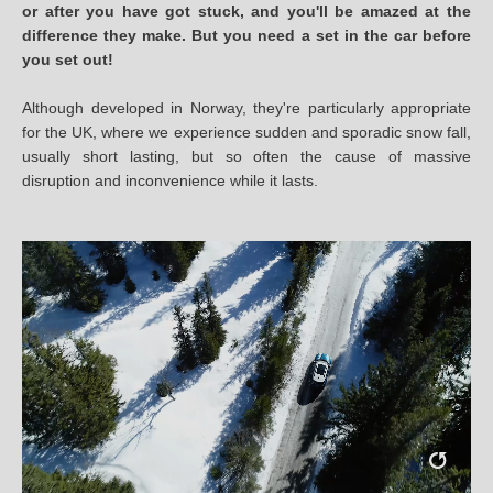
or after you have got stuck, and you'll be amazed at the
difference they make. But you need a set in the car before
you set out!
Although developed in Norway, they're particularly appropriate
for the UK, where we experience sudden and sporadic snow fall,
usually short lasting, but so often the cause of massive
disruption and inconvenience while it lasts.