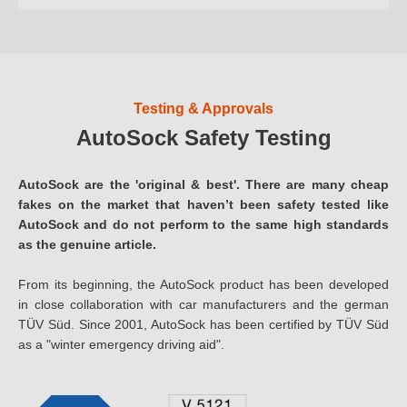
Testing & Approvals
AutoSock Safety Testing
AutoSock are the 'original & best'. There are many cheap
fakes on the market that haven’t been safety tested like
AutoSock and do not perform to the same high standards
as the genuine article.
From its beginning, the AutoSock product has been developed
in close collaboration with car manufacturers and the german
TÜV Süd. Since 2001, AutoSock has been certified by TÜV Süd
as a "winter emergency driving aid".