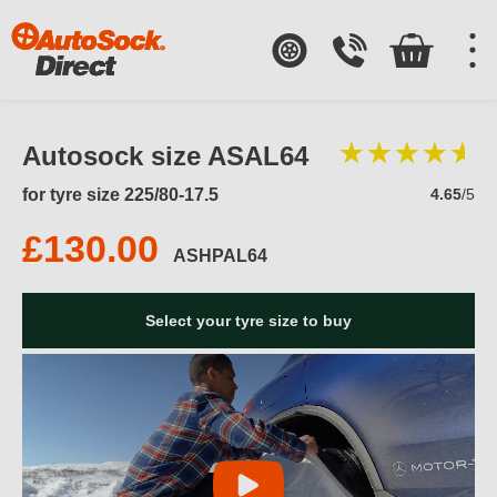
Autosock size ASAL64
for tyre size 225/80-17.5
4.65
/5
£130.00
ASHPAL64
Select your tyre size to buy