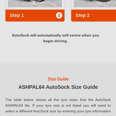
Step 1
Step 2
AutoSock will automatically self centre when you
begin driving.
Size Guide
ASHPAL64 AutoSock Size Guide
The table below shows all the tyre sizes that the AutoSock
ASHPAL64 fits. If your tyre size is not listed you will need to
select a different AutoSock size by entering your tyre information