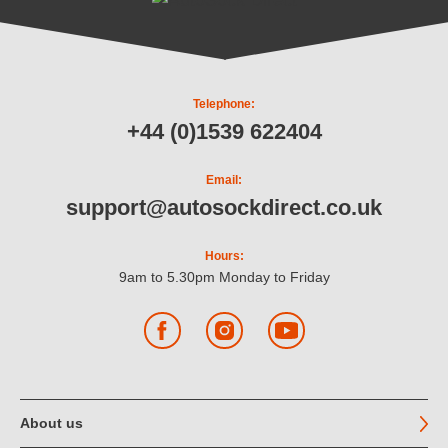
Telephone:
+44 (0)1539 622404
Email:
support@autosockdirect.co.uk
Hours:
9am to 5.30pm Monday to Friday
Facebook
Instagram
YouTube
About us