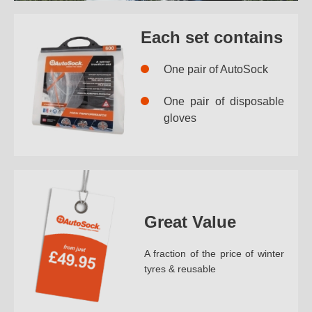
Each set contains
One pair of AutoSock
One pair of disposable
gloves
Great Value
A fraction of the price of winter
tyres & reusable