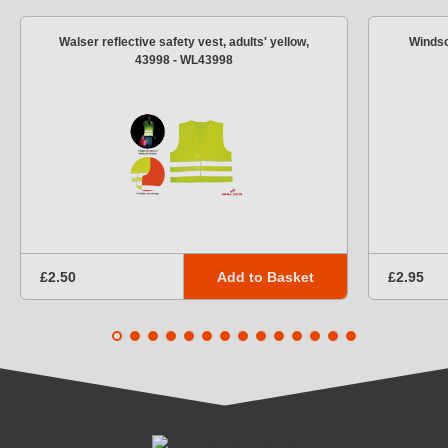
Walser reflective safety vest, adults' yellow,
Windsc
43998 - WL43998
Add to Basket
£2.50
£2.95