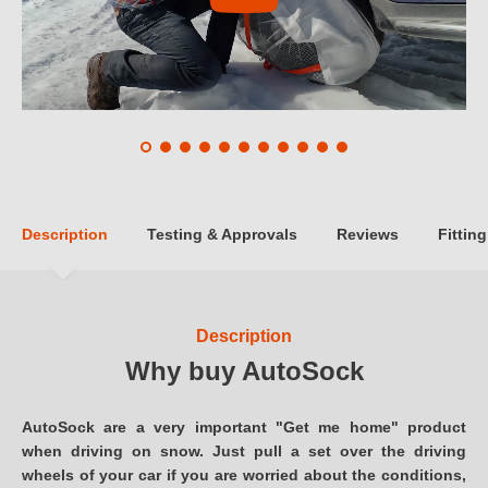
Description
Testing & Approvals
Reviews
Fitting
Description
Why buy AutoSock
AutoSock are a very important "Get me home" product
when driving on snow. Just pull a set over the driving
wheels of your car if you are worried about the conditions,