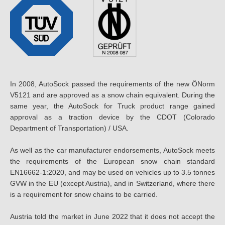
In 2008, AutoSock passed the requirements of the new ÖNorm
V5121 and are approved as a snow chain equivalent. During the
same year, the AutoSock for Truck product range gained
approval as a traction device by the CDOT (Colorado
Department of Transportation) / USA.
As well as the car manufacturer endorsements, AutoSock meets
the requirements of the European snow chain standard
EN16662-1:2020, and may be used on vehicles up to 3.5 tonnes
GVW in the EU (except Austria), and in Switzerland, where there
is a requirement for snow chains to be carried.
Austria told the market in June 2022 that it does not accept the