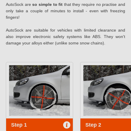
AutoSock are
so simple to fit
that they require no practise and
only take a couple of minutes to install - even with freezing
fingers!
AutoSock are suitable for vehicles with limited clearance and
also improve electronic safety systems like ABS. They won't
damage your alloys either (unlike some snow chains).
Step 1
Step 2