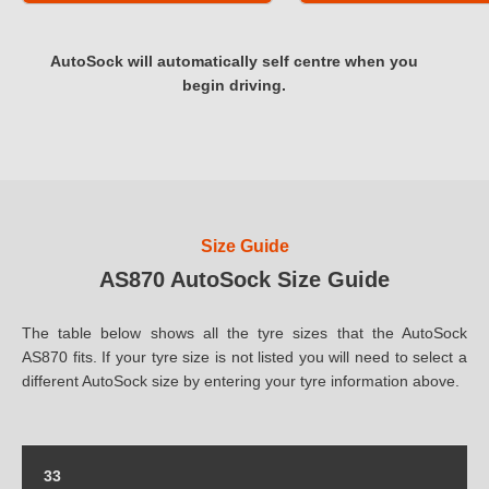
AutoSock will automatically self centre when you
begin driving.
Size Guide
AS870 AutoSock Size Guide
The table below shows all the tyre sizes that the AutoSock
AS870 fits. If your tyre size is not listed you will need to select a
different AutoSock size by entering your tyre information above.
33