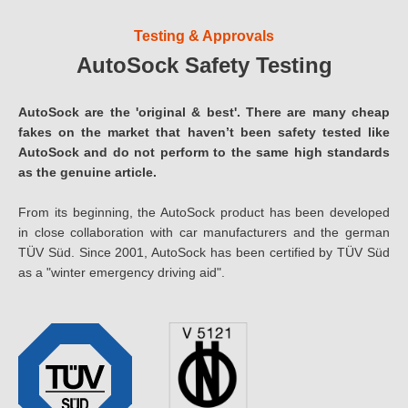
Testing & Approvals
AutoSock Safety Testing
AutoSock are the 'original & best'. There are many cheap
fakes on the market that haven’t been safety tested like
AutoSock and do not perform to the same high standards
as the genuine article.
From its beginning, the AutoSock product has been developed
in close collaboration with car manufacturers and the german
TÜV Süd. Since 2001, AutoSock has been certified by TÜV Süd
as a "winter emergency driving aid".