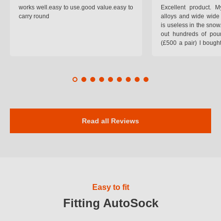
works well.easy to use.good value.easy to
Excellent product.
carry round
alloys and wide wide 
is useless in the snow
out hundreds of poun
(£500 a pair) I bough
pop on when you lea
road and the pop of
road. Will use again. 
safer on the snow cov
Read all Reviews
Easy to fit
Fitting AutoSock