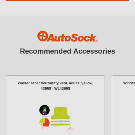
Recommended Accessories
Walser reflective safety vest, adults' yellow,
Windsc
43998 - WL43998