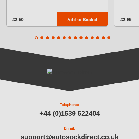
Add to Basket
£2.50
£2.95
Telephone:
+44 (0)1539 622404
Email:
support@autosockdirect.co.uk