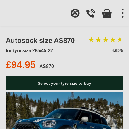
Autosock size AS870
for tyre size 285/45-22
4.65
/5
£94.95
AS870
Select your tyre size to buy