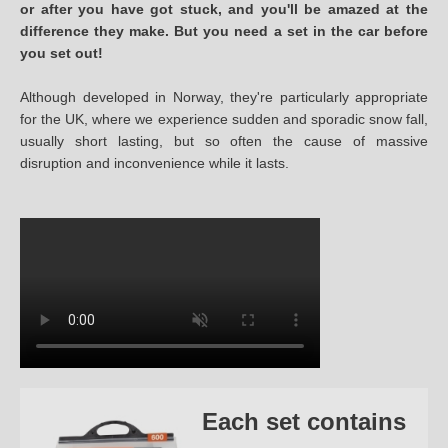
or after you have got stuck, and you'll be amazed at the
difference they make. But you need a set in the car before
you set out!
Although developed in Norway, they're particularly appropriate
for the UK, where we experience sudden and sporadic snow fall,
usually short lasting, but so often the cause of massive
disruption and inconvenience while it lasts.
Each set contains