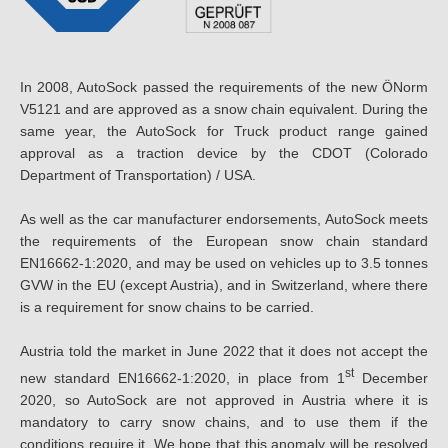
In 2008, AutoSock passed the requirements of the new ÖNorm
V5121 and are approved as a snow chain equivalent. During the
same year, the AutoSock for Truck product range gained
approval as a traction device by the CDOT (Colorado
Department of Transportation) / USA.
As well as the car manufacturer endorsements, AutoSock meets
the requirements of the European snow chain standard
EN16662-1:2020, and may be used on vehicles up to 3.5 tonnes
GVW in the EU (except Austria), and in Switzerland, where there
is a requirement for snow chains to be carried.
Austria told the market in June 2022 that it does not accept the
st
new standard EN16662-1:2020, in place from 1
December
2020, so AutoSock are not approved in Austria where it is
mandatory to carry snow chains, and to use them if the
conditions require it. We hope that this anomaly will be resolved