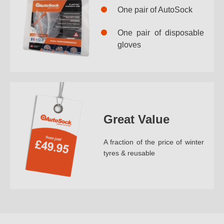
One pair of AutoSock
One pair of disposable
gloves
Great Value
A fraction of the price of winter
tyres & reusable