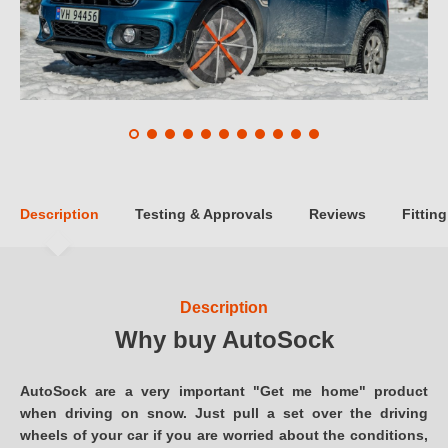
Description
Testing & Approvals
Reviews
Fitting
Description
Why buy AutoSock
AutoSock are a very important "Get me home" product
when driving on snow. Just pull a set over the driving
wheels of your car if you are worried about the conditions,