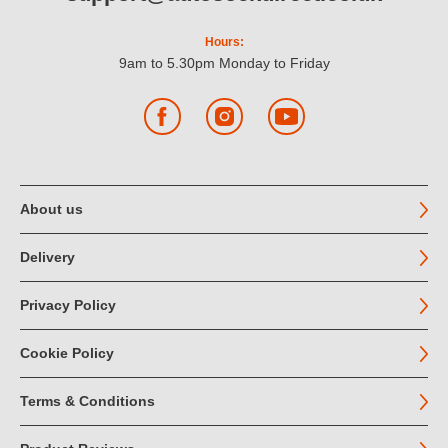
Hours:
9am to 5.30pm Monday to Friday
Facebook
Instagram
YouTube
About us
Delivery
Privacy Policy
Cookie Policy
Terms & Conditions