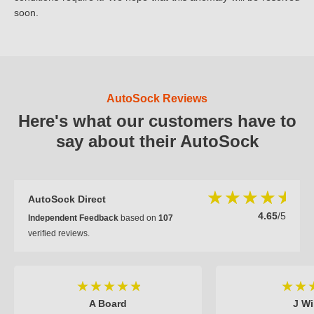
soon.
AutoSock Reviews
Here's what our customers have to
say about their AutoSock
AutoSock Direct
4.65
/5
Independent Feedback
based on
107
verified reviews.
A Board
J Wi