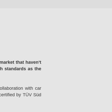
market that haven’t
gh standards as the
llaboration with car
ertified by TÜV Süd