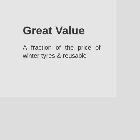
Great Value
A fraction of the price of
winter tyres & reusable