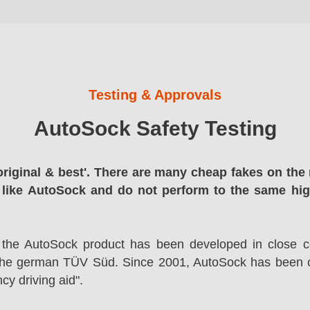
Testing & Approvals
AutoSock Safety Testing
original & best'. There are many cheap fakes on the 
 like AutoSock and do not perform to the same hi
 the AutoSock product has been developed in close co
the german TÜV Süd. Since 2001, AutoSock has been c
cy driving aid".