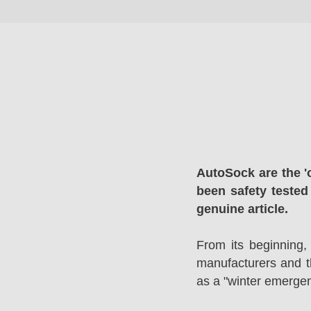
AutoSock are the '
been safety tested
genuine article.
From its beginning,
manufacturers and 
as a "winter emergen