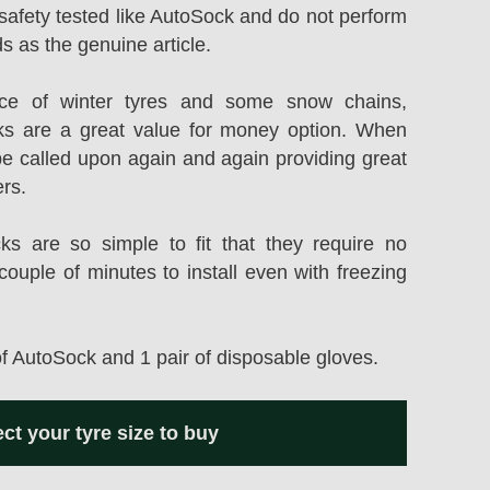
safety tested like AutoSock and do not perform
s as the genuine article.
rice of winter tyres and some snow chains,
s are a great value for money option. When
be called upon again and again providing great
ers.
 are so simple to fit that they require no
couple of minutes to install even with freezing
of AutoSock and 1 pair of disposable gloves.
ect your tyre size to buy