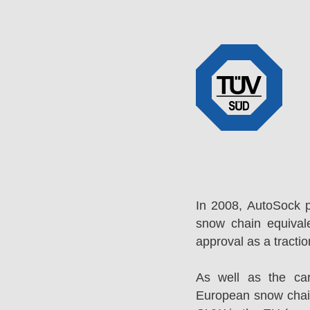
In 2008, AutoSock 
snow chain equival
approval as a tracti
As well as the ca
European snow chai