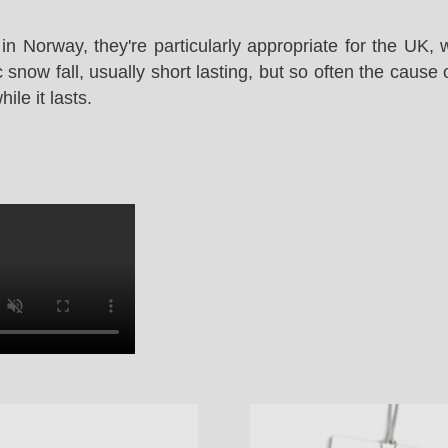
in Norway, they're particularly appropriate for the UK,
snow fall, usually short lasting, but so often the cause 
le it lasts.