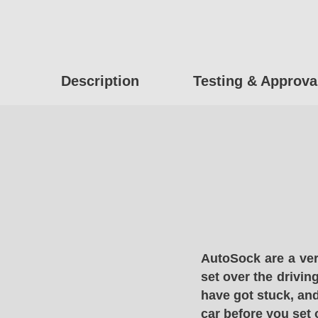
Description
Testing & Approva
AutoSock are a ver
set over the drivin
have got stuck, and
car before you set 