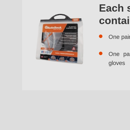
Each 
conta
One pai
One pai
gloves