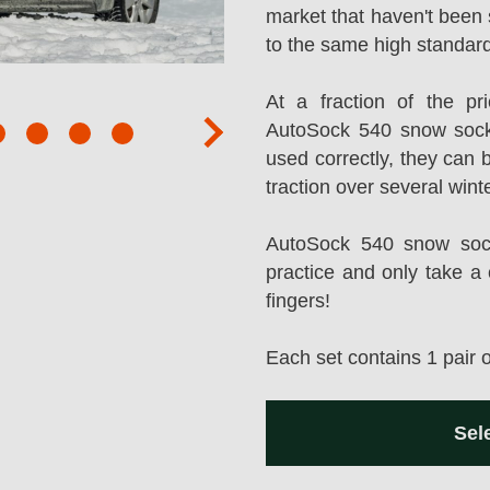
market that haven't been 
to the same high standard
At a fraction of the p
AutoSock 540 snow sock
next
used correctly, they can 
traction over several wint
AutoSock 540 snow socks
practice and only take a 
fingers!
Each set contains 1 pair 
Sel