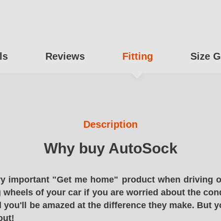
ls
Reviews
Fitting
Size G
Description
Why buy AutoSock
y important "Get me home" product when driving o
g wheels of your car if you are worried about the cond
 you'll be amazed at the difference they make. But y
out!