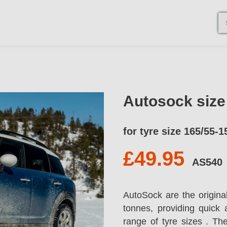
Autosock siz
for tyre size 165/55-1
£49.95
AS540
AutoSock are the origina
tonnes, providing quick 
range of tyre sizes . T