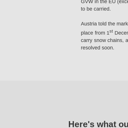
GVW in the EU (excep
to be carried.
Austria told the mar
st
place from 1
Decemb
carry snow chains, a
resolved soon.
Here's what o