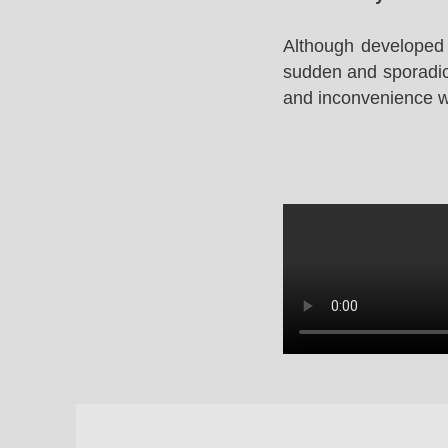
Although developed 
sudden and sporadic 
and inconvenience whi