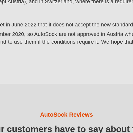
t Austria), and in Switzerland, where there is a requir
ket in June 2022 that it does not accept the new standa
er 2020, so AutoSock are not approved in Austria wher
nd to use them if the conditions require it. We hope that
AutoSock Reviews
ur customers have to say about 