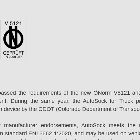
passed the requirements of the new ÖNorm V5121 an
ent. During the same year, the AutoSock for Truck p
on device by the CDOT (Colorado Department of Transpor
r manufacturer endorsements, AutoSock meets the r
n standard EN16662-1:2020, and may be used on vehicl