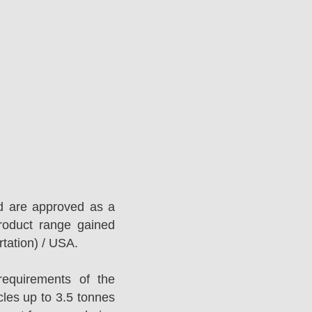
d are approved as a
roduct range gained
tation) / USA.
equirements of the
es up to 3.5 tonnes