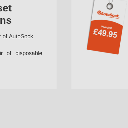
set
ins
r of AutoSock
r of disposable