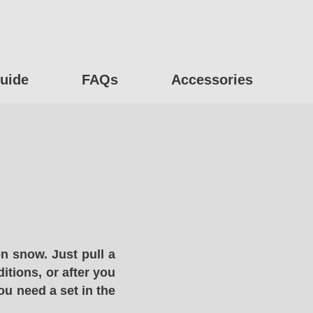
uide
FAQs
Accessories
n snow. Just pull a
itions, or after you
ou need a set in the