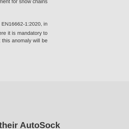
ement for snow chains
rd EN16662-1:2020, in
e it is mandatory to
 this anomaly will be
their AutoSock