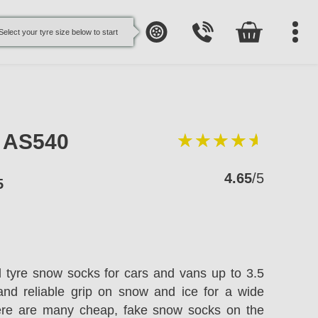
Select your tyre size below to start
e AS540
4.65
/5
5
l tyre snow socks for cars and vans up to 3.5
and reliable grip on snow and ice for a wide
here are many cheap, fake snow socks on the