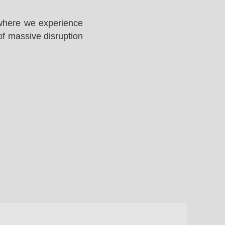
 where we experience
of massive disruption