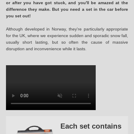
or after you have got stuck, and you'll be amazed at the
difference they make. But you need a set in the car before
you set out!
Although developed in Norway, they're particularly appropriate
for the UK, where we experience sudden and sporadic snow fall,
usually short lasting, but so often the cause of massive
disruption and inconvenience while it lasts.
Each set contains