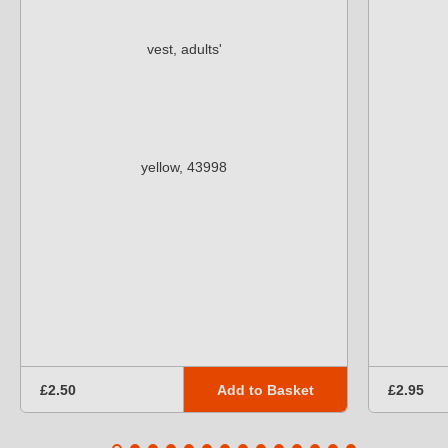
Add to Basket
£2.50
£2.95