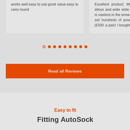
works well.easy to use.good value.easy to
Excellent product.
carry round
alloys and wide wide 
is useless in the snow
out hundreds of poun
(£500 a pair) I bough
pop on when you lea
road and the pop of
road. Will use again. 
safer on the snow cov
Read all Reviews
Easy to fit
Fitting AutoSock