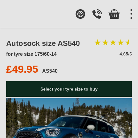
Autosock size AS540
for tyre size 175/60-14
4.65
/5
£49.95
AS540
Select your tyre size to buy