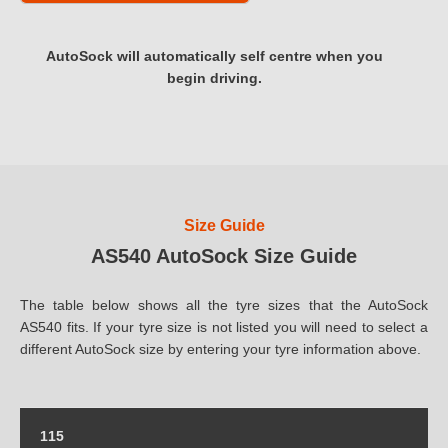
AutoSock will automatically self centre when you
begin driving.
Size Guide
AS540 AutoSock Size Guide
The table below shows all the tyre sizes that the AutoSock
AS540 fits. If your tyre size is not listed you will need to select a
different AutoSock size by entering your tyre information above.
115