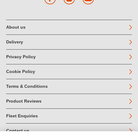
About us
Delivery
Privacy Policy
Cookie Policy
Terms & Conditions
Product Reviews
Fleet Enquiries
Contact us