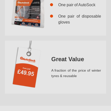
One pair of AutoSock
One pair of disposable
gloves
Great Value
A fraction of the price of winter
tyres & reusable