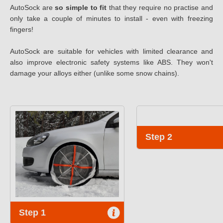
AutoSock are
so simple to fit
that they require no practise and
only take a couple of minutes to install - even with freezing
fingers!
AutoSock are suitable for vehicles with limited clearance and
also improve electronic safety systems like ABS. They won't
damage your alloys either (unlike some snow chains).
Step 2
Step 1