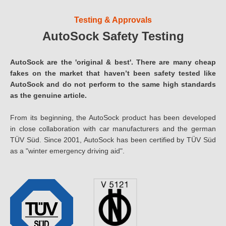
Testing & Approvals
AutoSock Safety Testing
AutoSock are the 'original & best'. There are many cheap
fakes on the market that haven’t been safety tested like
AutoSock and do not perform to the same high standards
as the genuine article.
From its beginning, the AutoSock product has been developed
in close collaboration with car manufacturers and the german
TÜV Süd. Since 2001, AutoSock has been certified by TÜV Süd
as a "winter emergency driving aid".