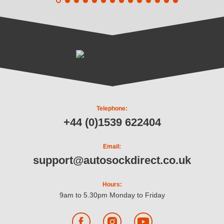
Telephone:
+44 (0)1539 622404
Email:
support@autosockdirect.co.uk
Hours:
9am to 5.30pm Monday to Friday
Facebook
Instagram
YouTube