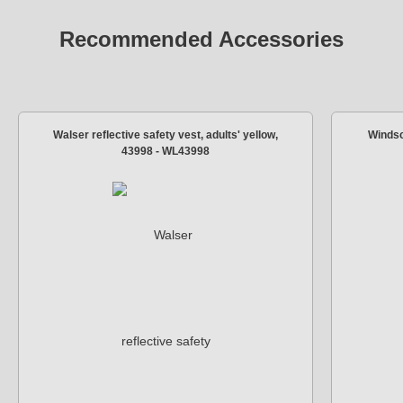
Recommended Accessories
Walser reflective safety vest, adults' yellow,
Windsc
43998 - WL43998