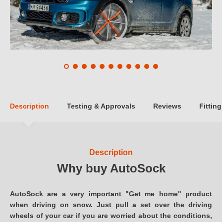
Description
Testing & Approvals
Reviews
Fitting
Description
Why buy AutoSock
AutoSock are a very important "Get me home" product
when driving on snow. Just pull a set over the driving
wheels of your car if you are worried about the conditions,