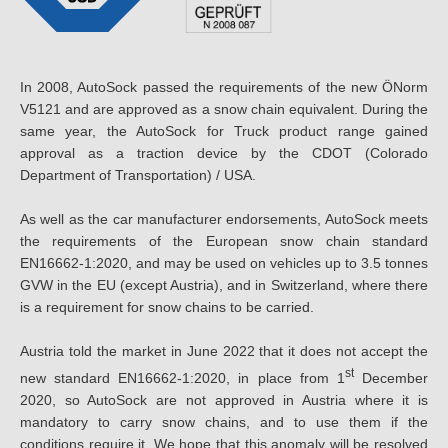
In 2008, AutoSock passed the requirements of the new ÖNorm
V5121 and are approved as a snow chain equivalent. During the
same year, the AutoSock for Truck product range gained
approval as a traction device by the CDOT (Colorado
Department of Transportation) / USA.
As well as the car manufacturer endorsements, AutoSock meets
the requirements of the European snow chain standard
EN16662-1:2020, and may be used on vehicles up to 3.5 tonnes
GVW in the EU (except Austria), and in Switzerland, where there
is a requirement for snow chains to be carried.
Austria told the market in June 2022 that it does not accept the
st
new standard EN16662-1:2020, in place from 1
December
2020, so AutoSock are not approved in Austria where it is
mandatory to carry snow chains, and to use them if the
conditions require it. We hope that this anomaly will be resolved