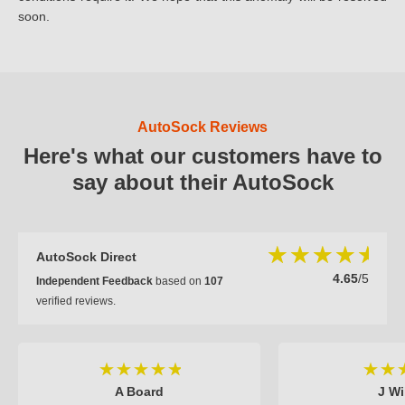
soon.
AutoSock Reviews
Here's what our customers have to
say about their AutoSock
AutoSock Direct
4.65
/5
Independent Feedback
based on
107
verified reviews.
A Board
J Wi