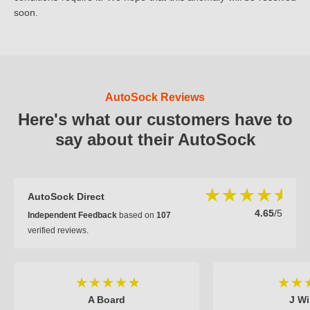
soon.
AutoSock Reviews
Here's what our customers have to
say about their AutoSock
AutoSock Direct
4.65
/5
Independent Feedback
based on
107
verified reviews.
A Board
J Wi