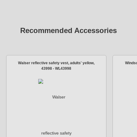
Recommended Accessories
Walser reflective safety vest, adults' yellow,
Windsc
43998 - WL43998