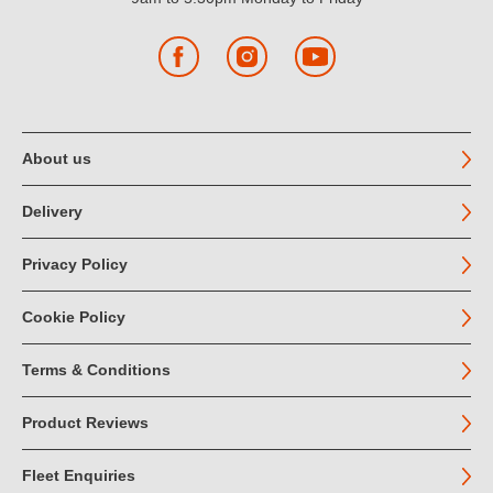
Facebook
Instagram
YouTube
About us
Delivery
Privacy Policy
Cookie Policy
Terms & Conditions
Product Reviews
Fleet Enquiries