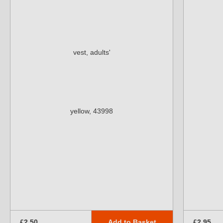
Add to Basket
£2.50
£2.95