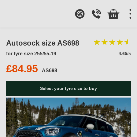
Autosock size AS698
for tyre size 255/55-19
4.65
/5
£84.95
AS698
Select your tyre size to buy