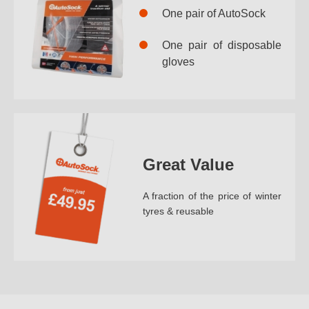
One pair of AutoSock
One pair of disposable
gloves
Great Value
A fraction of the price of winter
tyres & reusable