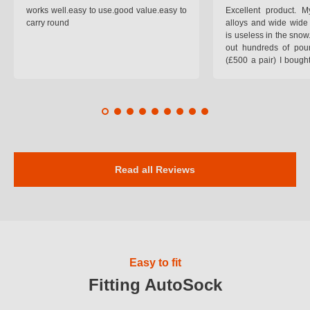
works well.easy to use.good value.easy to
Excellent product.
carry round
alloys and wide wide 
is useless in the snow
out hundreds of poun
(£500 a pair) I bough
pop on when you lea
road and the pop of
road. Will use again. 
safer on the snow cov
Read all Reviews
Easy to fit
Fitting AutoSock