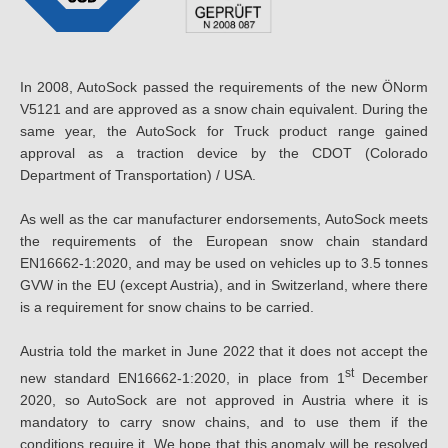
In 2008, AutoSock passed the requirements of the new ÖNorm
V5121 and are approved as a snow chain equivalent. During the
same year, the AutoSock for Truck product range gained
approval as a traction device by the CDOT (Colorado
Department of Transportation) / USA.
As well as the car manufacturer endorsements, AutoSock meets
the requirements of the European snow chain standard
EN16662-1:2020, and may be used on vehicles up to 3.5 tonnes
GVW in the EU (except Austria), and in Switzerland, where there
is a requirement for snow chains to be carried.
Austria told the market in June 2022 that it does not accept the
st
new standard EN16662-1:2020, in place from 1
December
2020, so AutoSock are not approved in Austria where it is
mandatory to carry snow chains, and to use them if the
conditions require it. We hope that this anomaly will be resolved