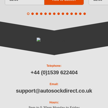
Telephone:
+44 (0)1539 622404
Email:
support@autosockdirect.co.uk
Hours:
9am to 5.30pm Monday to Friday