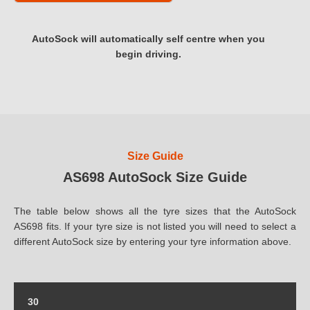
AutoSock will automatically self centre when you
begin driving.
Size Guide
AS698 AutoSock Size Guide
The table below shows all the tyre sizes that the AutoSock
AS698 fits. If your tyre size is not listed you will need to select a
different AutoSock size by entering your tyre information above.
30