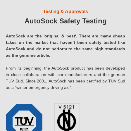
Testing & Approvals
AutoSock Safety Testing
AutoSock are the 'original & best'. There are many cheap
fakes on the market that haven’t been safety tested like
AutoSock and do not perform to the same high standards
as the genuine article.
From its beginning, the AutoSock product has been developed
in close collaboration with car manufacturers and the german
TÜV Süd. Since 2001, AutoSock has been certified by TÜV Süd
as a "winter emergency driving aid".