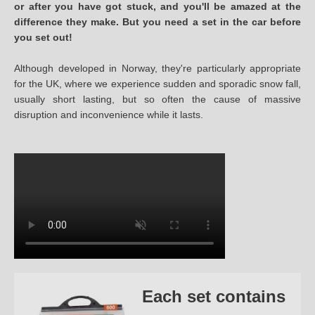
or after you have got stuck, and you'll be amazed at the
difference they make. But you need a set in the car before
you set out!
Although developed in Norway, they're particularly appropriate
for the UK, where we experience sudden and sporadic snow fall,
usually short lasting, but so often the cause of massive
disruption and inconvenience while it lasts.
Each set contains