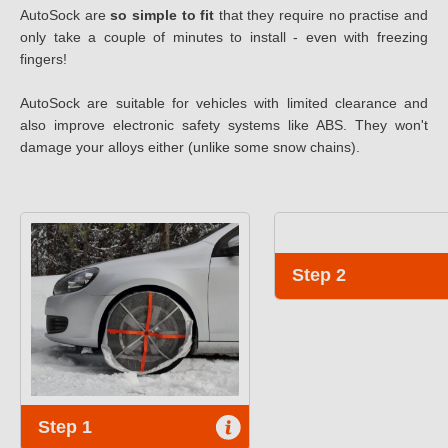
AutoSock are
so simple to fit
that they require no practise and
only take a couple of minutes to install - even with freezing
fingers!
AutoSock are suitable for vehicles with limited clearance and
also improve electronic safety systems like ABS. They won't
damage your alloys either (unlike some snow chains).
Step 2
Step 1