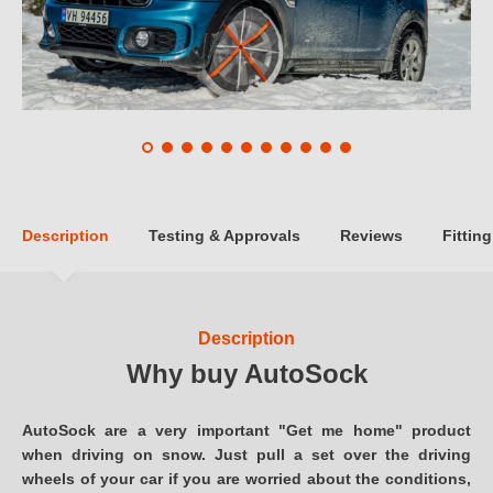
Description
Testing & Approvals
Reviews
Fitting
Description
Why buy AutoSock
AutoSock are a very important "Get me home" product
when driving on snow. Just pull a set over the driving
wheels of your car if you are worried about the conditions,