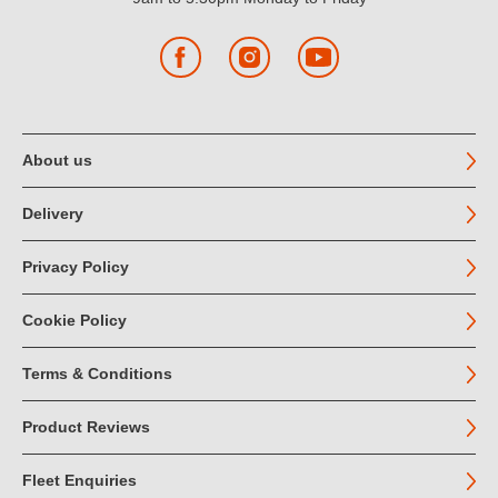
Facebook
Instagram
YouTube
About us
Delivery
Privacy Policy
Cookie Policy
Terms & Conditions
Product Reviews
Fleet Enquiries