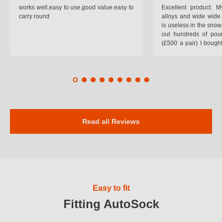
works well.easy to use.good value.easy to
Excellent product.
carry round
alloys and wide wide 
is useless in the snow
out hundreds of poun
(£500 a pair) I bough
pop on when you lea
road and the pop of
road. Will use again. 
safer on the snow cov
Read all Reviews
Easy to fit
Fitting AutoSock