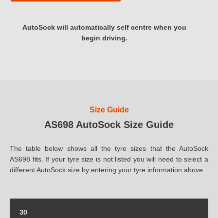
AutoSock will automatically self centre when you
begin driving.
Size Guide
AS698 AutoSock Size Guide
The table below shows all the tyre sizes that the AutoSock
AS698 fits. If your tyre size is not listed you will need to select a
different AutoSock size by entering your tyre information above.
30