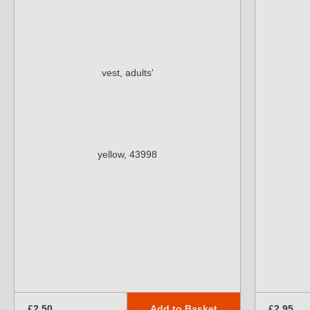
Add to Basket
£2.50
£2.95