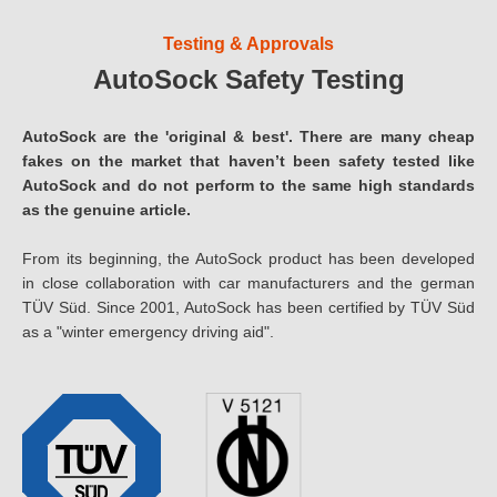
Testing & Approvals
AutoSock Safety Testing
AutoSock are the 'original & best'. There are many cheap
fakes on the market that haven’t been safety tested like
AutoSock and do not perform to the same high standards
as the genuine article.
From its beginning, the AutoSock product has been developed
in close collaboration with car manufacturers and the german
TÜV Süd. Since 2001, AutoSock has been certified by TÜV Süd
as a "winter emergency driving aid".