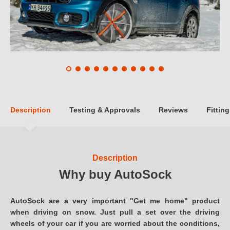
Description
Testing & Approvals
Reviews
Fitting
Description
Why buy AutoSock
AutoSock are a very important "Get me home" product
when driving on snow. Just pull a set over the driving
wheels of your car if you are worried about the conditions,