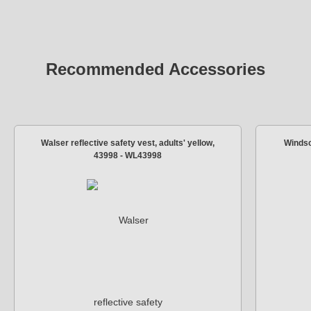
Recommended Accessories
Walser reflective safety vest, adults' yellow,
Windsc
43998 - WL43998