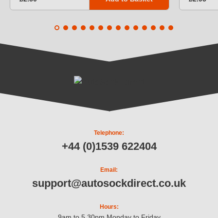
Telephone:
+44 (0)1539 622404
Email:
support@autosockdirect.co.uk
Hours:
9am to 5.30pm Monday to Friday