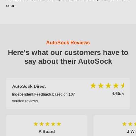
soon.
AutoSock Reviews
Here's what our customers have to
say about their AutoSock
AutoSock Direct
4.65
/5
Independent Feedback
based on
107
verified reviews.
A Board
J Wi