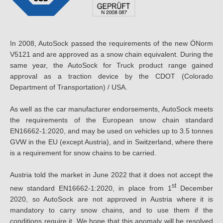
In 2008, AutoSock passed the requirements of the new ÖNorm
V5121 and are approved as a snow chain equivalent. During the
same year, the AutoSock for Truck product range gained
approval as a traction device by the CDOT (Colorado
Department of Transportation) / USA.
As well as the car manufacturer endorsements, AutoSock meets
the requirements of the European snow chain standard
EN16662-1:2020, and may be used on vehicles up to 3.5 tonnes
GVW in the EU (except Austria), and in Switzerland, where there
is a requirement for snow chains to be carried.
Austria told the market in June 2022 that it does not accept the
st
new standard EN16662-1:2020, in place from 1
December
2020, so AutoSock are not approved in Austria where it is
mandatory to carry snow chains, and to use them if the
conditions require it. We hope that this anomaly will be resolved