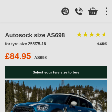
Autosock size AS698
for tyre size 255/75-16
4.65
/5
£84.95
AS698
Select your tyre size to buy