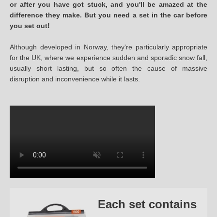
or after you have got stuck, and you'll be amazed at the
difference they make. But you need a set in the car before
you set out!
Although developed in Norway, they're particularly appropriate
for the UK, where we experience sudden and sporadic snow fall,
usually short lasting, but so often the cause of massive
disruption and inconvenience while it lasts.
Each set contains