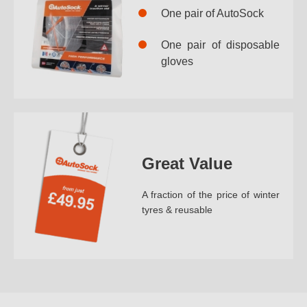
One pair of AutoSock
One pair of disposable
gloves
Great Value
A fraction of the price of winter
tyres & reusable