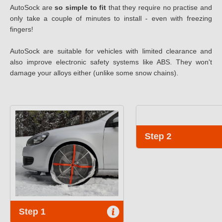
AutoSock are
so simple to fit
that they require no practise and
only take a couple of minutes to install - even with freezing
fingers!
AutoSock are suitable for vehicles with limited clearance and
also improve electronic safety systems like ABS. They won't
damage your alloys either (unlike some snow chains).
Step 2
Step 1