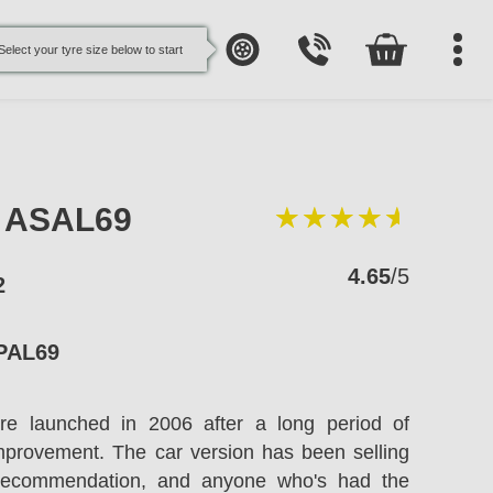
Select your tyre size below to start
e ASAL69
4.65
/5
2
PAL69
re launched in 2006 after a long period of
improvement. The car version has been selling
recommendation, and anyone who's had the