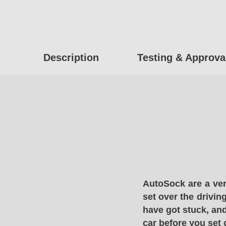
Description
Testing & Approva
AutoSock are a ver
set over the drivin
have got stuck, and
car before you set 