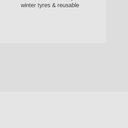
winter tyres & reusable