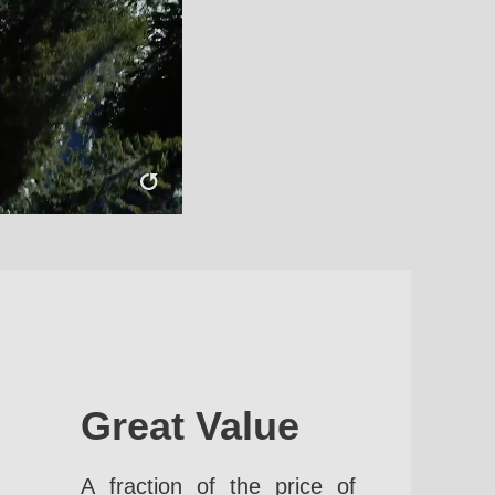
Great Value
A fraction of the price of