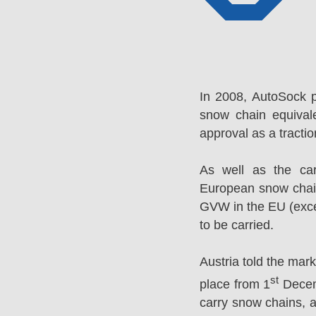
In 2008, AutoSock 
snow chain equival
approval as a tracti
As well as the ca
European snow chai
GVW in the EU (excep
to be carried.
Austria told the mar
st
place from 1
Decemb
carry snow chains, a