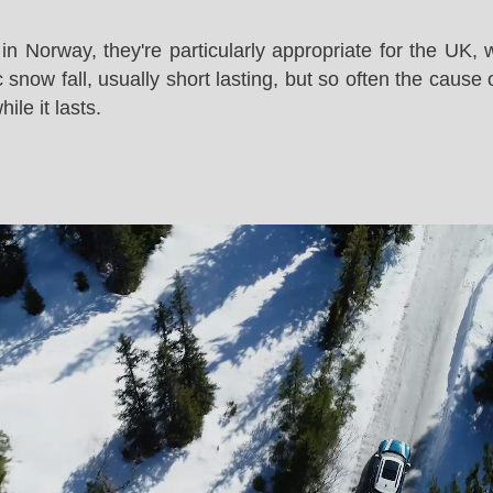
in Norway, they're particularly appropriate for the UK,
snow fall, usually short lasting, but so often the cause 
le it lasts.