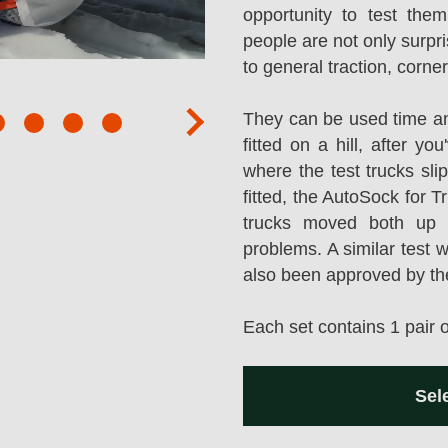
opportunity to test them
people are not only surpr
to general traction, corne
They can be used time an
next
fitted on a hill, after y
where the test trucks sl
fitted, the AutoSock for T
trucks moved both up a
problems. A similar test 
also been approved by t
Each set contains 1 pair 
Sel