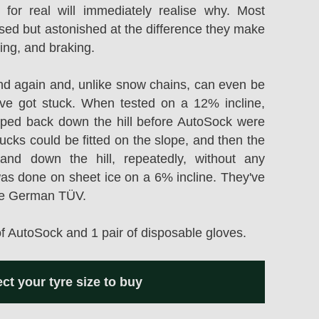
 for real will immediately realise why. Most
ised but astonished at the difference they make
ring, and braking.
d again and, unlike snow chains, can even be
ou've got stuck. When tested on a 12% incline,
ipped back down the hill before AutoSock were
rucks could be fitted on the slope, and then the
nd down the hill, repeatedly, without any
was done on sheet ice on a 6% incline. They've
he German TÜV.
of AutoSock and 1 pair of disposable gloves.
ect your tyre size to buy