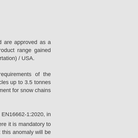
d are approved as a
roduct range gained
tation) / USA.
equirements of the
es up to 3.5 tonnes
ement for snow chains
rd EN16662-1:2020, in
e it is mandatory to
 this anomaly will be