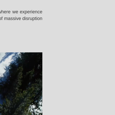
 where we experience
of massive disruption