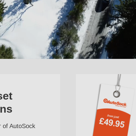
set
ins
r of AutoSock