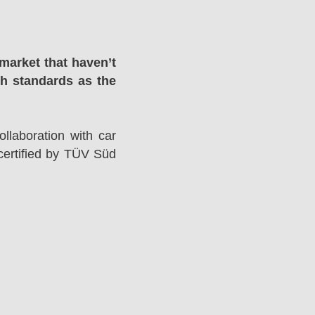
market that haven’t
gh standards as the
llaboration with car
ertified by TÜV Süd