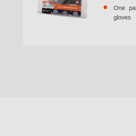
One pai
gloves