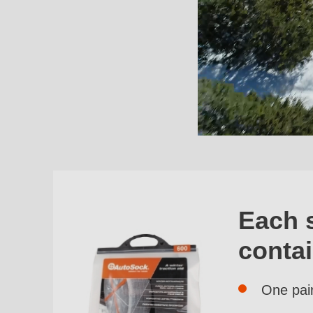
Each 
conta
One pai