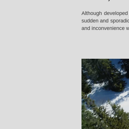
Although developed 
sudden and sporadic 
and inconvenience whi