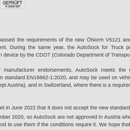
passed the requirements of the new ÖNorm V5121 an
ent. During the same year, the AutoSock for Truck p
on device by the CDOT (Colorado Department of Transpor
r manufacturer endorsements, AutoSock meets the r
n standard EN16662-1:2020, and may be used on vehicl
t Austria), and in Switzerland, where there is a requir
ket in June 2022 that it does not accept the new standa
er 2020, so AutoSock are not approved in Austria wher
nd to use them if the conditions require it. We hope that