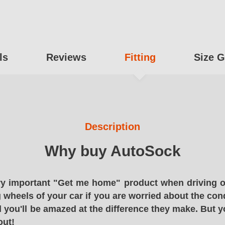
ls
Reviews
Fitting
Size G
Description
Why buy AutoSock
y important "Get me home" product when driving o
g wheels of your car if you are worried about the cond
 you'll be amazed at the difference they make. But y
out!