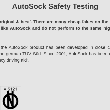
AutoSock Safety Testing
original & best'. There are many cheap fakes on the 
 like AutoSock and do not perform to the same hi
 the AutoSock product has been developed in close co
the german TÜV Süd. Since 2001, AutoSock has been c
cy driving aid".