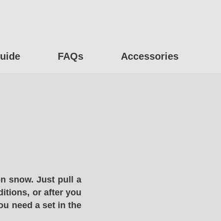
uide
FAQs
Accessories
n snow. Just pull a
itions, or after you
ou need a set in the