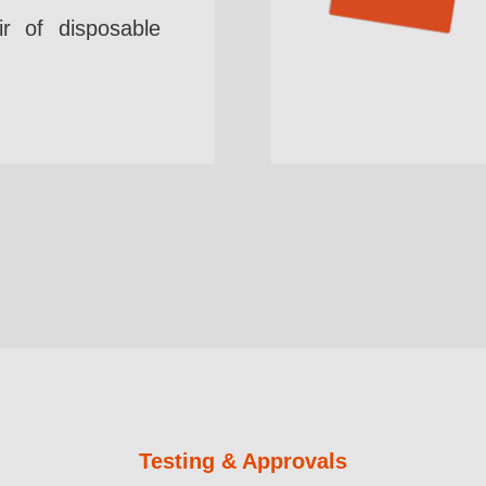
r of disposable
Testing & Approvals