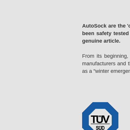
AutoSock are the '
been safety tested
genuine article.
From its beginning,
manufacturers and 
as a "winter emergen