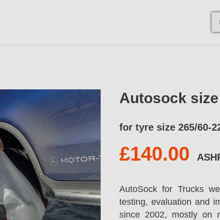
Autosock siz
for tyre size 265/60-2
£140.00
ASH
AutoSock for Trucks we
testing, evaluation and 
since 2002, mostly on 