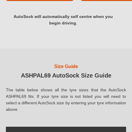
AutoSock will automatically self centre when you
begin driving.
Size Guide
ASHPAL69 AutoSock Size Guide
The table below shows all the tyre sizes that the AutoSock
ASHPAL69 fits. If your tyre size is not listed you will need to
select a different AutoSock size by entering your tyre information
above.