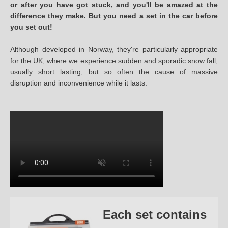
or after you have got stuck, and you'll be amazed at the
difference they make. But you need a set in the car before
you set out!
Although developed in Norway, they're particularly appropriate
for the UK, where we experience sudden and sporadic snow fall,
usually short lasting, but so often the cause of massive
disruption and inconvenience while it lasts.
Each set contains