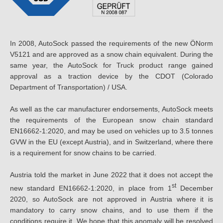
In 2008, AutoSock passed the requirements of the new ÖNorm
V5121 and are approved as a snow chain equivalent. During the
same year, the AutoSock for Truck product range gained
approval as a traction device by the CDOT (Colorado
Department of Transportation) / USA.
As well as the car manufacturer endorsements, AutoSock meets
the requirements of the European snow chain standard
EN16662-1:2020, and may be used on vehicles up to 3.5 tonnes
GVW in the EU (except Austria), and in Switzerland, where there
is a requirement for snow chains to be carried.
Austria told the market in June 2022 that it does not accept the
st
new standard EN16662-1:2020, in place from 1
December
2020, so AutoSock are not approved in Austria where it is
mandatory to carry snow chains, and to use them if the
conditions require it. We hope that this anomaly will be resolved