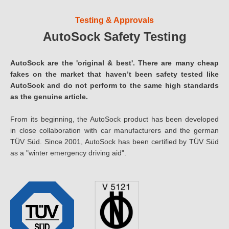
Testing & Approvals
AutoSock Safety Testing
AutoSock are the 'original & best'. There are many cheap
fakes on the market that haven’t been safety tested like
AutoSock and do not perform to the same high standards
as the genuine article.
From its beginning, the AutoSock product has been developed
in close collaboration with car manufacturers and the german
TÜV Süd. Since 2001, AutoSock has been certified by TÜV Süd
as a "winter emergency driving aid".