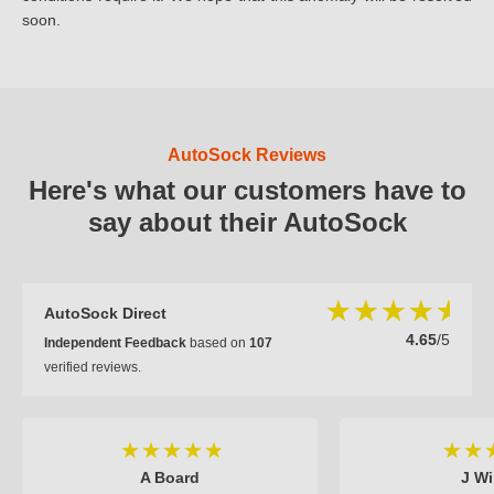
soon.
AutoSock Reviews
Here's what our customers have to
say about their AutoSock
AutoSock Direct
4.65
/5
Independent Feedback
based on
107
verified reviews.
A Board
J Wi