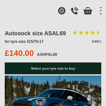
Autosock size ASAL69
for tyre size 315/70-17
4.65
/5
£140.00
ASHPAL69
Select your tyre size to buy