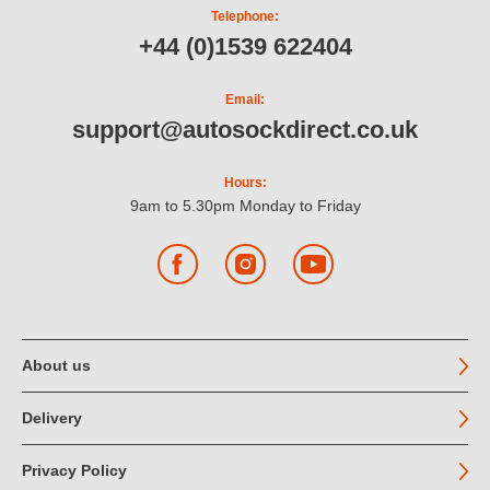
Telephone:
+44 (0)1539 622404
Email:
support@autosockdirect.co.uk
Hours:
9am to 5.30pm Monday to Friday
Facebook
Instagram
YouTube
About us
Delivery
Privacy Policy