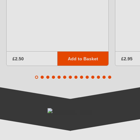
Add to Basket
£2.50
£2.95