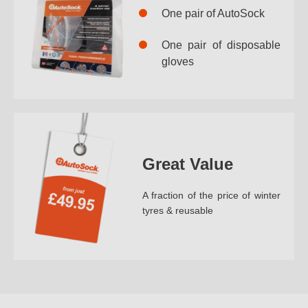
One pair of AutoSock
One pair of disposable
gloves
Great Value
A fraction of the price of winter
tyres & reusable