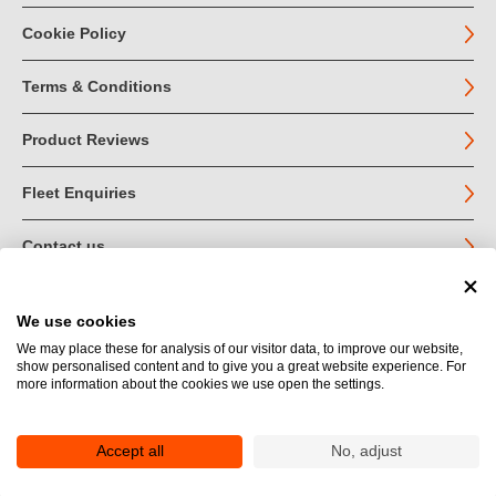
Cookie Policy
Terms & Conditions
Product Reviews
Fleet Enquiries
Contact us
We use cookies
© John Jordan Limited 2026
We may place these for analysis of our visitor data, to improve our website,
show personalised content and to give you a great website experience. For
Registered in England no. 03219540
more information about the cookies we use open the settings.
VAT no. GB 664 9377 85
Registered Office: Unit 1A Toll Bar Estate, Sedbergh, Cumbria.
LA10 5HA
Accept all
No, adjust