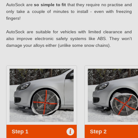
AutoSock are
so simple to fit
that they require no practise and
only take a couple of minutes to install - even with freezing
fingers!
AutoSock are suitable for vehicles with limited clearance and
also improve electronic safety systems like ABS. They won't
damage your alloys either (unlike some snow chains).
Step 1
Step 2