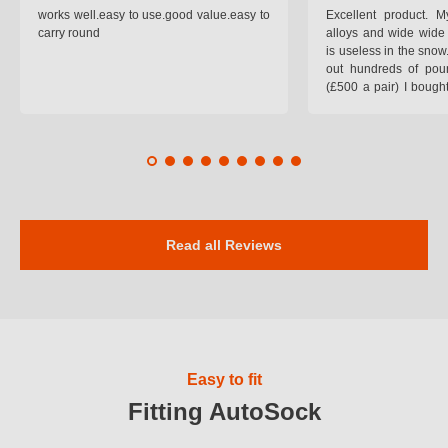
works well.easy to use.good value.easy to
Excellent product.
carry round
alloys and wide wide 
is useless in the snow
out hundreds of poun
(£500 a pair) I bough
pop on when you lea
road and the pop of
road. Will use again. 
safer on the snow cov
Read all Reviews
Easy to fit
Fitting AutoSock