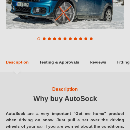
Description
Testing & Approvals
Reviews
Fitting
Description
Why buy AutoSock
AutoSock are a very important "Get me home" product
when driving on snow. Just pull a set over the driving
wheels of your car if you are worried about the conditions,