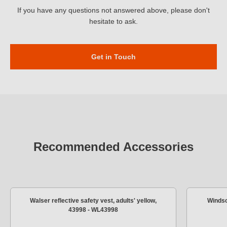
If you have any questions not answered above, please don't
hesitate to ask.
Get in Touch
Recommended Accessories
Walser reflective safety vest, adults' yellow,
Windsc
43998 - WL43998