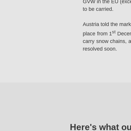
GVW in the EU (excep
to be carried.
Austria told the mar
st
place from 1
Decemb
carry snow chains, a
resolved soon.
Here's what o