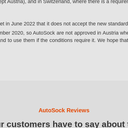
t Austria), and in Switzerland, where there is a requir
ket in June 2022 that it does not accept the new standa
er 2020, so AutoSock are not approved in Austria wher
nd to use them if the conditions require it. We hope that
AutoSock Reviews
ur customers have to say about 