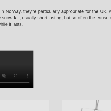
in Norway, they're particularly appropriate for the UK,
snow fall, usually short lasting, but so often the cause 
le it lasts.