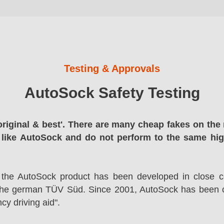
Testing & Approvals
AutoSock Safety Testing
original & best'. There are many cheap fakes on the 
 like AutoSock and do not perform to the same hi
 the AutoSock product has been developed in close co
the german TÜV Süd. Since 2001, AutoSock has been c
cy driving aid".