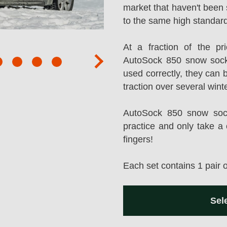
market that haven't been 
to the same high standard
At a fraction of the p
AutoSock 850 snow sock
next
used correctly, they can 
traction over several wint
AutoSock 850 snow socks
practice and only take a 
fingers!
Each set contains 1 pair 
Sel