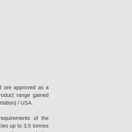
d are approved as a
roduct range gained
tation) / USA.
equirements of the
es up to 3.5 tonnes