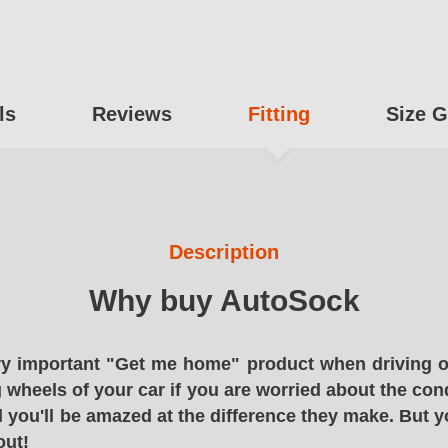
ls
Reviews
Fitting
Size G
Description
Why buy AutoSock
y important "Get me home" product when driving o
g wheels of your car if you are worried about the cond
 you'll be amazed at the difference they make. But y
out!