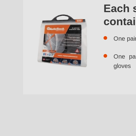
Each 
conta
One pai
One pai
gloves