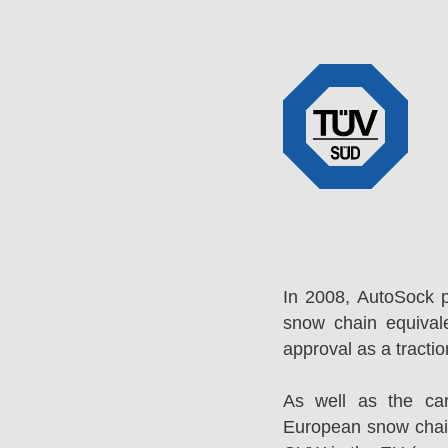
In 2008, AutoSock 
snow chain equival
approval as a tracti
As well as the ca
European snow chai