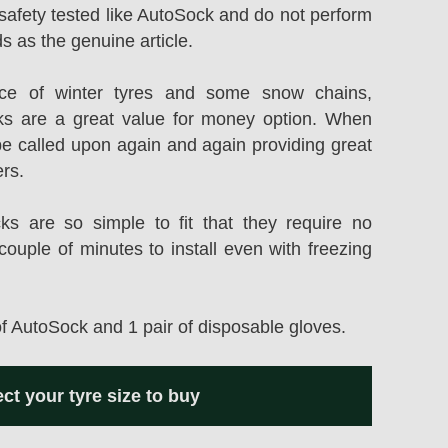
safety tested like AutoSock and do not perform
s as the genuine article.
rice of winter tyres and some snow chains,
s are a great value for money option. When
be called upon again and again providing great
ers.
 are so simple to fit that they require no
couple of minutes to install even with freezing
of AutoSock and 1 pair of disposable gloves.
ect your tyre size to buy