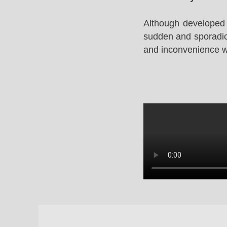
Although developed 
sudden and sporadic 
and inconvenience whi