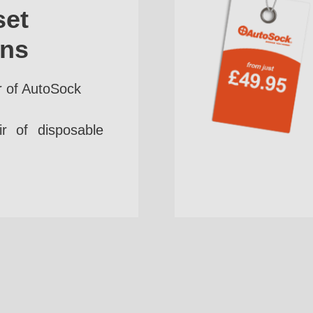
set
ins
r of AutoSock
r of disposable