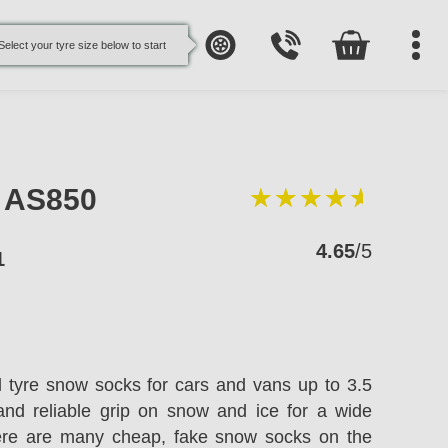
Select your tyre size below to start
e AS850
4.65
/5
1
l tyre snow socks for cars and vans up to 3.5
and reliable grip on snow and ice for a wide
here are many cheap, fake snow socks on the