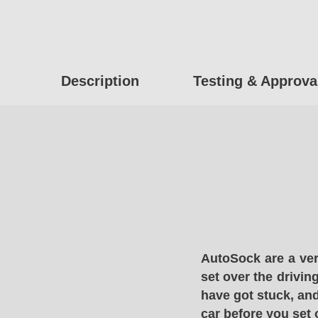
Description
Testing & Approva
AutoSock are a ver
set over the drivin
have got stuck, and
car before you set 