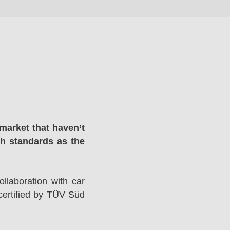
market that haven’t
gh standards as the
llaboration with car
ertified by TÜV Süd