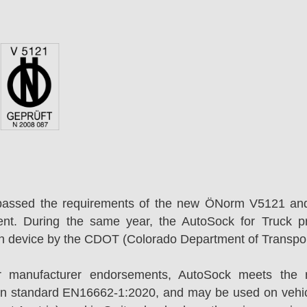
passed the requirements of the new ÖNorm V5121 an
ent. During the same year, the AutoSock for Truck p
on device by the CDOT (Colorado Department of Transpor
r manufacturer endorsements, AutoSock meets the r
n standard EN16662-1:2020, and may be used on vehicl