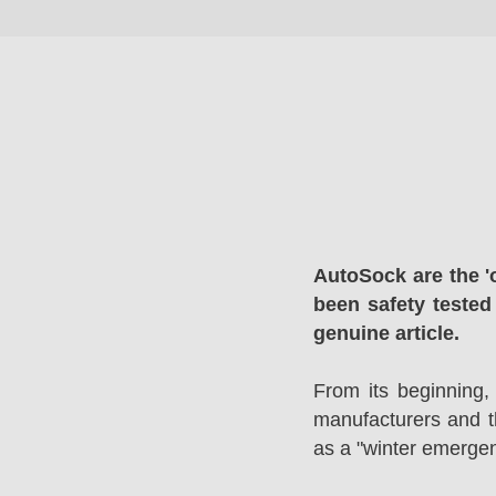
AutoSock are the '
been safety tested
genuine article.
From its beginning,
manufacturers and 
as a "winter emergen