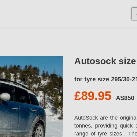
Autosock siz
for tyre size 295/30-2
£89.95
AS850
AutoSock are the origina
tonnes, providing quick 
range of tyre sizes . T