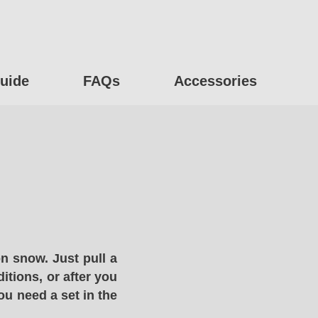
uide
FAQs
Accessories
n snow. Just pull a
itions, or after you
ou need a set in the