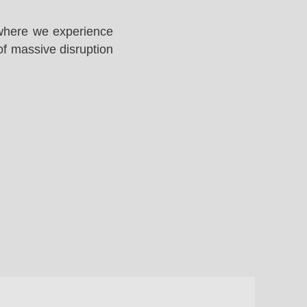
 where we experience
of massive disruption