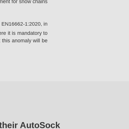
ement for snow chains
rd EN16662-1:2020, in
e it is mandatory to
 this anomaly will be
their AutoSock