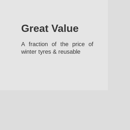
Great Value
A fraction of the price of
winter tyres & reusable