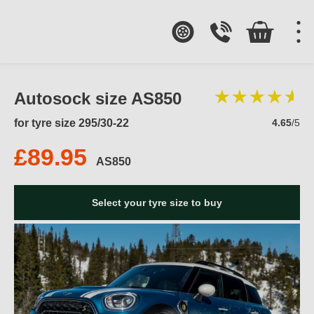
Autosock size AS850
for tyre size 295/30-22
4.65
/5
£89.95
AS850
Select your tyre size to buy