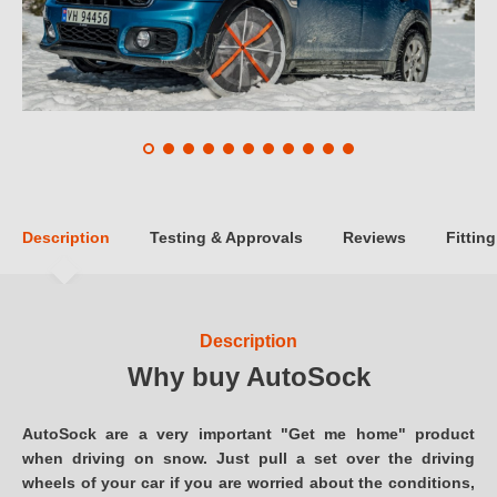
Description
Testing & Approvals
Reviews
Fitting
Description
Why buy AutoSock
AutoSock are a very important "Get me home" product
when driving on snow. Just pull a set over the driving
wheels of your car if you are worried about the conditions,