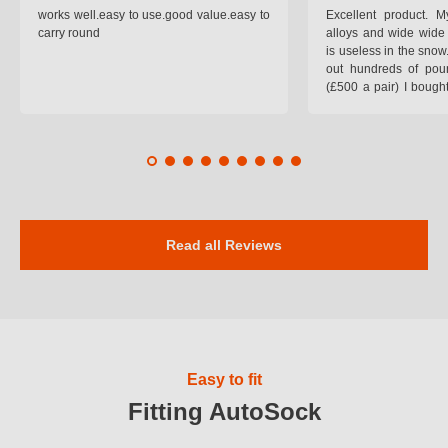
works well.easy to use.good value.easy to
Excellent product.
carry round
alloys and wide wide 
is useless in the snow
out hundreds of poun
(£500 a pair) I bough
pop on when you lea
road and the pop of
road. Will use again. 
safer on the snow cov
Read all Reviews
Easy to fit
Fitting AutoSock