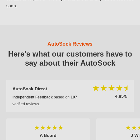
soon.
AutoSock Reviews
Here's what our customers have to
say about their AutoSock
AutoSock Direct
4.65
/5
Independent Feedback
based on
107
verified reviews.
A Board
J Wi