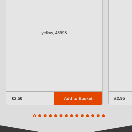
Add to Basket
£2.50
£2.95