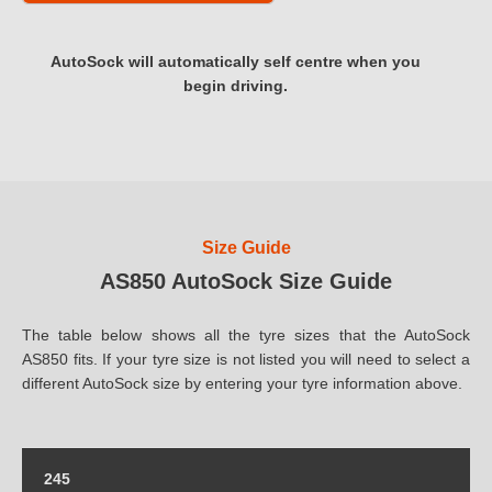
AutoSock will automatically self centre when you
begin driving.
Size Guide
AS850 AutoSock Size Guide
The table below shows all the tyre sizes that the AutoSock
AS850 fits. If your tyre size is not listed you will need to select a
different AutoSock size by entering your tyre information above.
245