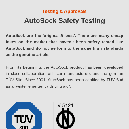
Testing & Approvals
AutoSock Safety Testing
AutoSock are the 'original & best'. There are many cheap
fakes on the market that haven’t been safety tested like
AutoSock and do not perform to the same high standards
as the genuine article.
From its beginning, the AutoSock product has been developed
in close collaboration with car manufacturers and the german
TÜV Süd. Since 2001, AutoSock has been certified by TÜV Süd
as a "winter emergency driving aid".