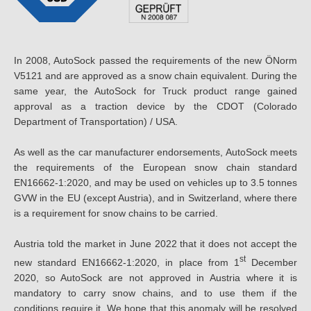
In 2008, AutoSock passed the requirements of the new ÖNorm
V5121 and are approved as a snow chain equivalent. During the
same year, the AutoSock for Truck product range gained
approval as a traction device by the CDOT (Colorado
Department of Transportation) / USA.
As well as the car manufacturer endorsements, AutoSock meets
the requirements of the European snow chain standard
EN16662-1:2020, and may be used on vehicles up to 3.5 tonnes
GVW in the EU (except Austria), and in Switzerland, where there
is a requirement for snow chains to be carried.
Austria told the market in June 2022 that it does not accept the
st
new standard EN16662-1:2020, in place from 1
December
2020, so AutoSock are not approved in Austria where it is
mandatory to carry snow chains, and to use them if the
conditions require it. We hope that this anomaly will be resolved