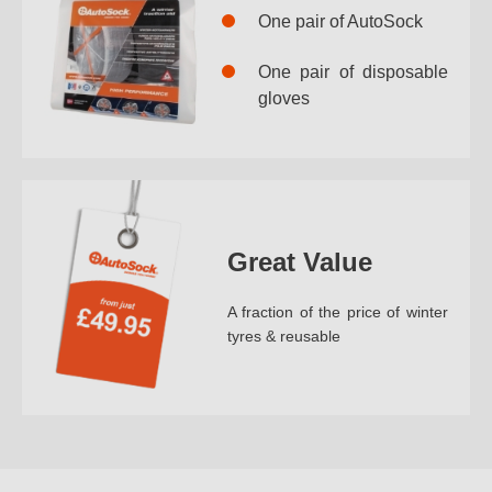
One pair of AutoSock
One pair of disposable
gloves
Great Value
A fraction of the price of winter
tyres & reusable