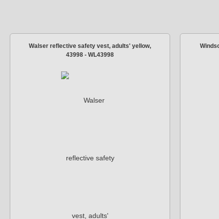
Walser reflective safety vest, adults' yellow,
Windsc
43998 - WL43998