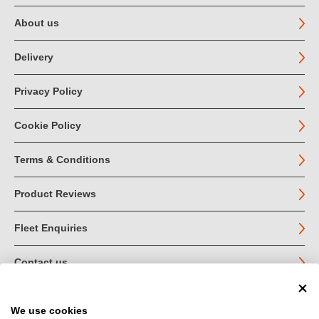
About us
Delivery
Privacy Policy
Cookie Policy
Terms & Conditions
Product Reviews
Fleet Enquiries
Contact us
We use cookies
© John Jordan Limited 2026