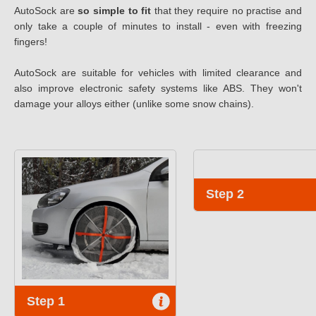
AutoSock are
so simple to fit
that they require no practise and
only take a couple of minutes to install - even with freezing
fingers!
AutoSock are suitable for vehicles with limited clearance and
also improve electronic safety systems like ABS. They won't
damage your alloys either (unlike some snow chains).
Step 2
Step 1