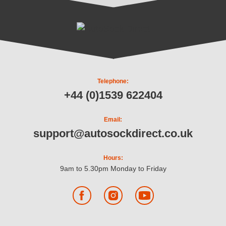
Telephone:
+44 (0)1539 622404
Email:
support@autosockdirect.co.uk
Hours:
9am to 5.30pm Monday to Friday
Facebook
Instagram
YouTube