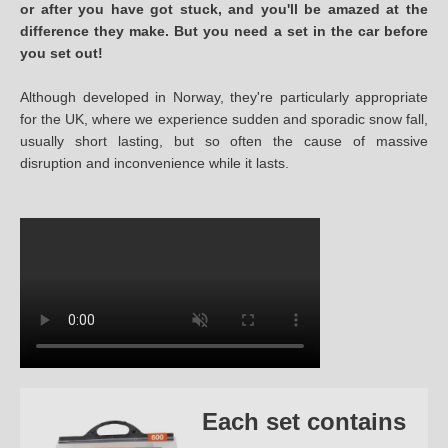
or after you have got stuck, and you'll be amazed at the
difference they make. But you need a set in the car before
you set out!
Although developed in Norway, they're particularly appropriate
for the UK, where we experience sudden and sporadic snow fall,
usually short lasting, but so often the cause of massive
disruption and inconvenience while it lasts.
Each set contains