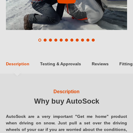
Description
Testing & Approvals
Reviews
Fitting
Description
Why buy AutoSock
AutoSock are a very important "Get me home" product
when driving on snow. Just pull a set over the driving
wheels of your car if you are worried about the conditions,