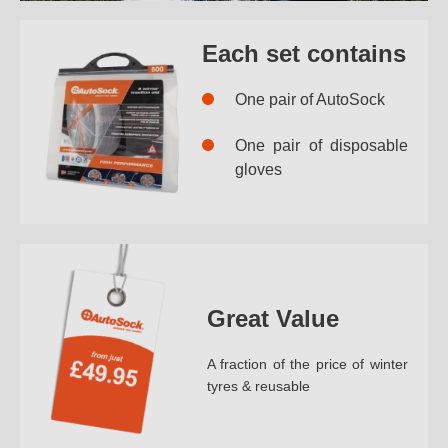
Each set contains
One pair of AutoSock
One pair of disposable
gloves
Great Value
A fraction of the price of winter
tyres & reusable