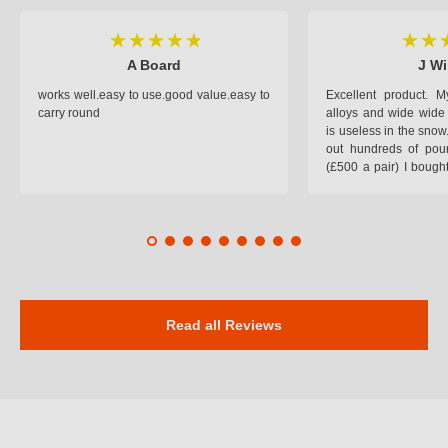
A Board
J Wi
works well.easy to use.good value.easy to
Excellent product.
carry round
alloys and wide wide 
is useless in the snow
out hundreds of poun
(£500 a pair) I bough
pop on when you lea
road and the pop of
road. Will use again. 
safer on the snow cov
Read all Reviews