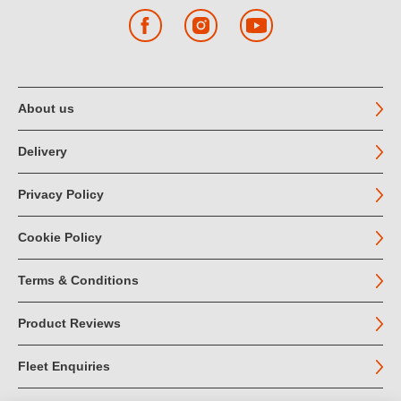
Facebook
Instagram
YouTube
About us
Delivery
Privacy Policy
Cookie Policy
Terms & Conditions
Product Reviews
Fleet Enquiries