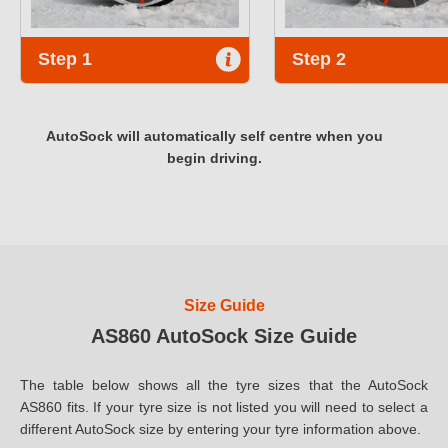
Step 1
Step 2
AutoSock will automatically self centre when you
begin driving.
Size Guide
AS860 AutoSock Size Guide
The table below shows all the tyre sizes that the AutoSock
AS860 fits. If your tyre size is not listed you will need to select a
different AutoSock size by entering your tyre information above.