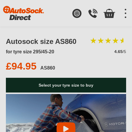
Autosock size AS860
for tyre size 295/45-20
4.65
/5
£94.95
AS860
Select your tyre size to buy