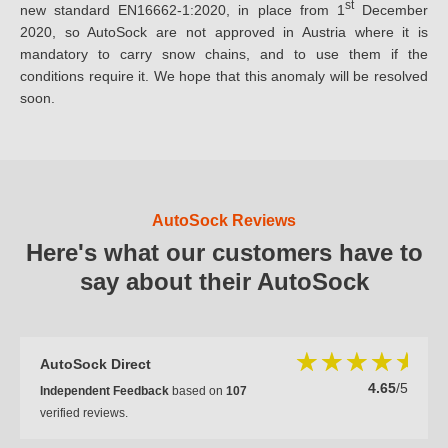
st
new standard EN16662-1:2020, in place from 1
December
2020, so AutoSock are not approved in Austria where it is
mandatory to carry snow chains, and to use them if the
conditions require it. We hope that this anomaly will be resolved
soon.
AutoSock Reviews
Here's what our customers have to
say about their AutoSock
AutoSock Direct
4.65
/5
Independent Feedback
based on
107
verified reviews.