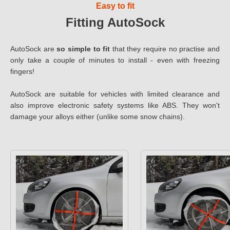
Easy to fit
Fitting AutoSock
AutoSock are
so simple to fit
that they require no practise and
only take a couple of minutes to install - even with freezing
fingers!
AutoSock are suitable for vehicles with limited clearance and
also improve electronic safety systems like ABS. They won't
damage your alloys either (unlike some snow chains).