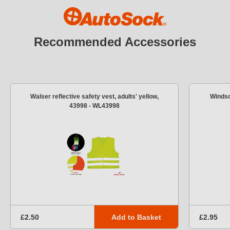
Recommended Accessories
Walser reflective safety vest, adults' yellow,
Windsc
43998 - WL43998
Add to Basket
£2.50
£2.95