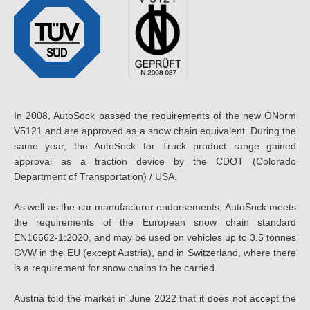
In 2008, AutoSock passed the requirements of the new ÖNorm
V5121 and are approved as a snow chain equivalent. During the
same year, the AutoSock for Truck product range gained
approval as a traction device by the CDOT (Colorado
Department of Transportation) / USA.
As well as the car manufacturer endorsements, AutoSock meets
the requirements of the European snow chain standard
EN16662-1:2020, and may be used on vehicles up to 3.5 tonnes
GVW in the EU (except Austria), and in Switzerland, where there
is a requirement for snow chains to be carried.
Austria told the market in June 2022 that it does not accept the