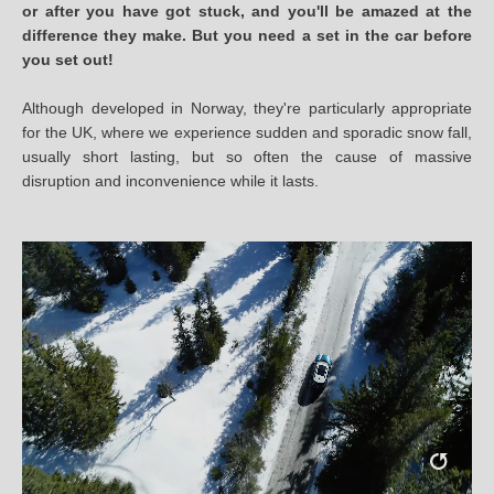
or after you have got stuck, and you'll be amazed at the
difference they make. But you need a set in the car before
you set out!
Although developed in Norway, they're particularly appropriate
for the UK, where we experience sudden and sporadic snow fall,
usually short lasting, but so often the cause of massive
disruption and inconvenience while it lasts.