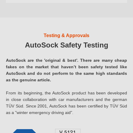
Testing & Approvals
AutoSock Safety Testing
AutoSock are the 'original & best'. There are many cheap
fakes on the market that haven’t been safety tested like
AutoSock and do not perform to the same high standards
as the genuine article.
From its beginning, the AutoSock product has been developed
in close collaboration with car manufacturers and the german
TÜV Süd. Since 2001, AutoSock has been certified by TÜV Süd
as a "winter emergency driving aid".