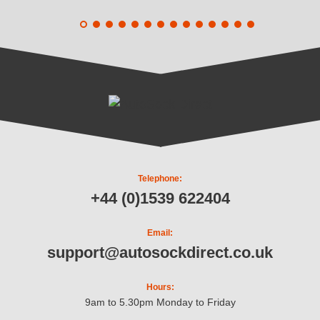
Telephone:
+44 (0)1539 622404
Email:
support@autosockdirect.co.uk
Hours:
9am to 5.30pm Monday to Friday