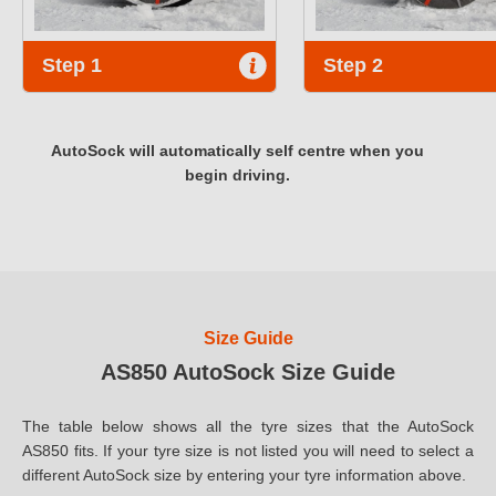
Step 1
Step 2
AutoSock will automatically self centre when you
begin driving.
Size Guide
AS850 AutoSock Size Guide
The table below shows all the tyre sizes that the AutoSock
AS850 fits. If your tyre size is not listed you will need to select a
different AutoSock size by entering your tyre information above.