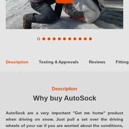
Description
Testing & Approvals
Reviews
Fitting
Description
Why buy AutoSock
AutoSock are a very important "Get me home" product
when driving on snow. Just pull a set over the driving
wheels of your car if you are worried about the conditions,