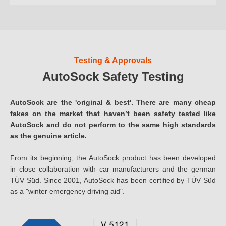
Testing & Approvals
AutoSock Safety Testing
AutoSock are the 'original & best'. There are many cheap
fakes on the market that haven’t been safety tested like
AutoSock and do not perform to the same high standards
as the genuine article.
From its beginning, the AutoSock product has been developed
in close collaboration with car manufacturers and the german
TÜV Süd. Since 2001, AutoSock has been certified by TÜV Süd
as a "winter emergency driving aid".