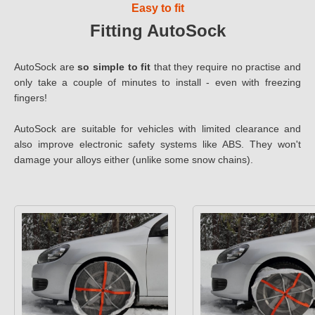
Easy to fit
Fitting AutoSock
AutoSock are
so simple to fit
that they require no practise and
only take a couple of minutes to install - even with freezing
fingers!
AutoSock are suitable for vehicles with limited clearance and
also improve electronic safety systems like ABS. They won't
damage your alloys either (unlike some snow chains).