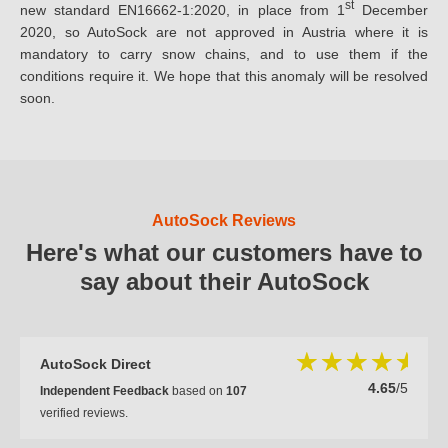
st
new standard EN16662-1:2020, in place from 1
December
2020, so AutoSock are not approved in Austria where it is
mandatory to carry snow chains, and to use them if the
conditions require it. We hope that this anomaly will be resolved
soon.
AutoSock Reviews
Here's what our customers have to
say about their AutoSock
AutoSock Direct
4.65
/5
Independent Feedback
based on
107
verified reviews.