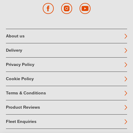
Facebook
Instagram
YouTube
About us
Delivery
Privacy Policy
Cookie Policy
Terms & Conditions
Product Reviews
Fleet Enquiries