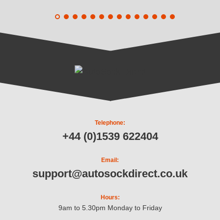
Telephone:
+44 (0)1539 622404
Email:
support@autosockdirect.co.uk
Hours:
9am to 5.30pm Monday to Friday