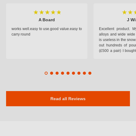
A Board
J Wi
works well.easy to use.good value.easy to
Excellent product.
carry round
alloys and wide wide 
is useless in the snow
out hundreds of poun
(£500 a pair) I bough
pop on when you lea
road and the pop of
road. Will use again. 
safer on the snow cov
Read all Reviews