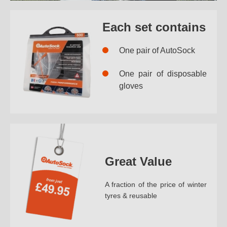
Each set contains
One pair of AutoSock
One pair of disposable
gloves
Great Value
A fraction of the price of winter
tyres & reusable