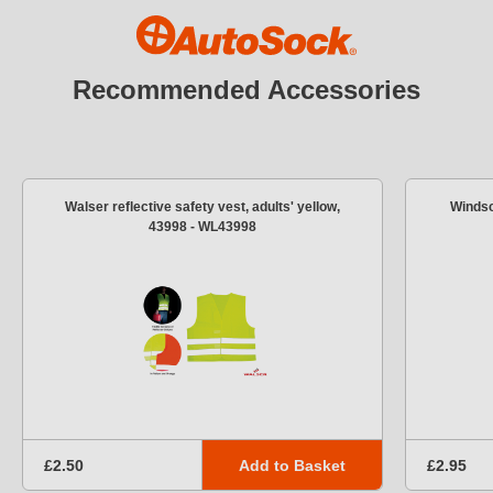
Recommended Accessories
Walser reflective safety vest, adults' yellow,
Windsc
43998 - WL43998
Add to Basket
£2.50
£2.95