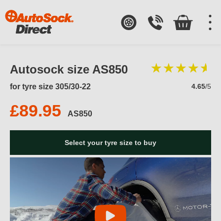
Autosock size AS850
for tyre size 305/30-22
4.65
/5
£89.95
AS850
Select your tyre size to buy