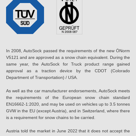
In 2008, AutoSock passed the requirements of the new ÖNorm
V5121 and are approved as a snow chain equivalent. During the
same year, the AutoSock for Truck product range gained
approval as a traction device by the CDOT (Colorado
Department of Transportation) / USA.
As well as the car manufacturer endorsements, AutoSock meets
the requirements of the European snow chain standard
EN16662-1:2020, and may be used on vehicles up to 3.5 tonnes
GVW in the EU (except Austria), and in Switzerland, where there
is a requirement for snow chains to be carried.
Austria told the market in June 2022 that it does not accept the