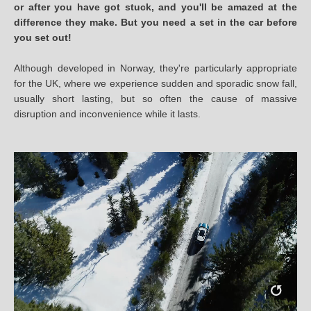
or after you have got stuck, and you'll be amazed at the
difference they make. But you need a set in the car before
you set out!
Although developed in Norway, they're particularly appropriate
for the UK, where we experience sudden and sporadic snow fall,
usually short lasting, but so often the cause of massive
disruption and inconvenience while it lasts.