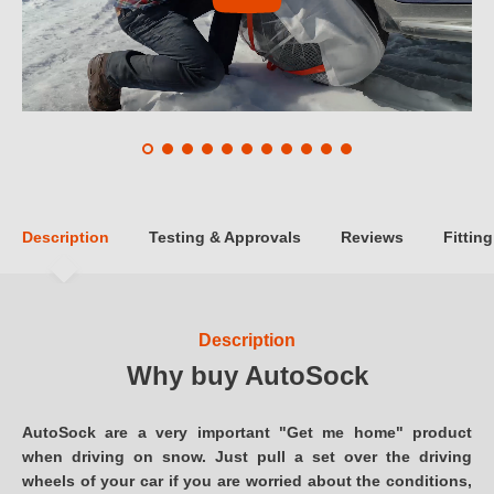
Description
Testing & Approvals
Reviews
Fitting
Description
Why buy AutoSock
AutoSock are a very important "Get me home" product
when driving on snow. Just pull a set over the driving
wheels of your car if you are worried about the conditions,