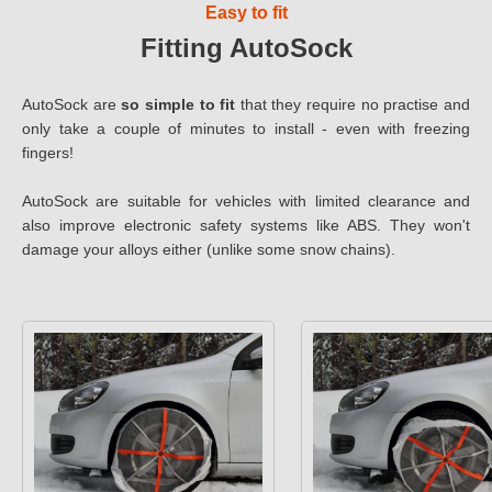
Easy to fit
Fitting AutoSock
AutoSock are
so simple to fit
that they require no practise and
only take a couple of minutes to install - even with freezing
fingers!
AutoSock are suitable for vehicles with limited clearance and
also improve electronic safety systems like ABS. They won't
damage your alloys either (unlike some snow chains).