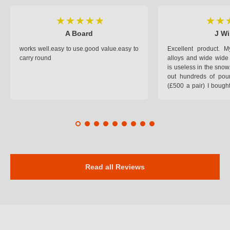
A Board
J Wi
works well.easy to use.good value.easy to
Excellent product.
carry round
alloys and wide wide 
is useless in the snow
out hundreds of poun
(£500 a pair) I bough
pop on when you lea
road and the pop of
road. Will use again. 
safer on the snow cov
Read all Reviews