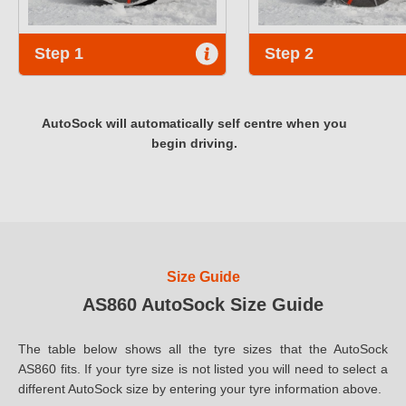
Step 1
Step 2
AutoSock will automatically self centre when you
begin driving.
Size Guide
AS860 AutoSock Size Guide
The table below shows all the tyre sizes that the AutoSock
AS860 fits. If your tyre size is not listed you will need to select a
different AutoSock size by entering your tyre information above.