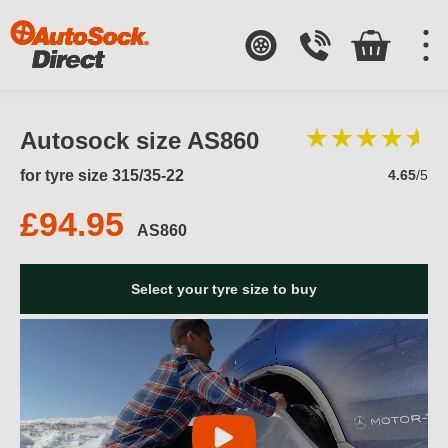
Autosock size AS860
for tyre size 315/35-22
4.65
/5
£94.95
AS860
Select your tyre size to buy