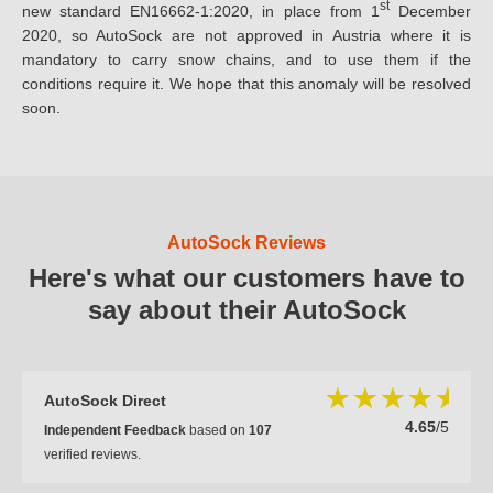
st
new standard EN16662-1:2020, in place from 1
December
2020, so AutoSock are not approved in Austria where it is
mandatory to carry snow chains, and to use them if the
conditions require it. We hope that this anomaly will be resolved
soon.
AutoSock Reviews
Here's what our customers have to
say about their AutoSock
AutoSock Direct
4.65
/5
Independent Feedback
based on
107
verified reviews.