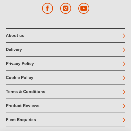
Facebook
Instagram
YouTube
About us
Delivery
Privacy Policy
Cookie Policy
Terms & Conditions
Product Reviews
Fleet Enquiries