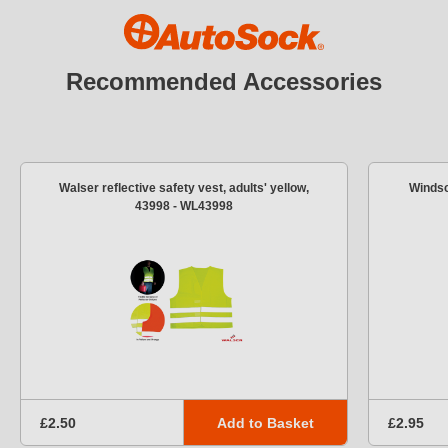
Recommended Accessories
Walser reflective safety vest, adults' yellow,
Windsc
43998 - WL43998
Add to Basket
£2.50
£2.95