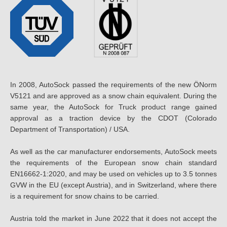
In 2008, AutoSock passed the requirements of the new ÖNorm
V5121 and are approved as a snow chain equivalent. During the
same year, the AutoSock for Truck product range gained
approval as a traction device by the CDOT (Colorado
Department of Transportation) / USA.
As well as the car manufacturer endorsements, AutoSock meets
the requirements of the European snow chain standard
EN16662-1:2020, and may be used on vehicles up to 3.5 tonnes
GVW in the EU (except Austria), and in Switzerland, where there
is a requirement for snow chains to be carried.
Austria told the market in June 2022 that it does not accept the