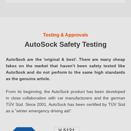
Testing & Approvals
AutoSock Safety Testing
AutoSock are the 'original & best'. There are many cheap
fakes on the market that haven’t been safety tested like
AutoSock and do not perform to the same high standards
as the genuine article.
From its beginning, the AutoSock product has been developed
in close collaboration with car manufacturers and the german
TÜV Süd. Since 2001, AutoSock has been certified by TÜV Süd
as a "winter emergency driving aid".