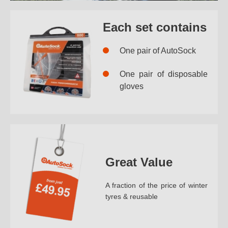
Each set contains
One pair of AutoSock
One pair of disposable
gloves
Great Value
A fraction of the price of winter
tyres & reusable