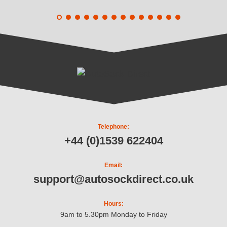
Telephone:
+44 (0)1539 622404
Email:
support@autosockdirect.co.uk
Hours:
9am to 5.30pm Monday to Friday