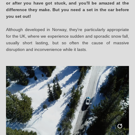
or after you have got stuck, and you'll be amazed at the
difference they make. But you need a set in the car before
you set out!
Although developed in Norway, they're particularly appropriate
for the UK, where we experience sudden and sporadic snow fall,
usually short lasting, but so often the cause of massive
disruption and inconvenience while it lasts.