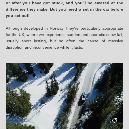
or after you have got stuck, and you'll be amazed at the
difference they make. But you need a set in the car before
you set out!
Although developed in Norway, they're particularly appropriate
for the UK, where we experience sudden and sporadic snow fall,
usually short lasting, but so often the cause of massive
disruption and inconvenience while it lasts.