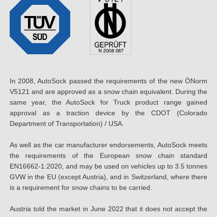
In 2008, AutoSock passed the requirements of the new ÖNorm
V5121 and are approved as a snow chain equivalent. During the
same year, the AutoSock for Truck product range gained
approval as a traction device by the CDOT (Colorado
Department of Transportation) / USA.
As well as the car manufacturer endorsements, AutoSock meets
the requirements of the European snow chain standard
EN16662-1:2020, and may be used on vehicles up to 3.5 tonnes
GVW in the EU (except Austria), and in Switzerland, where there
is a requirement for snow chains to be carried.
Austria told the market in June 2022 that it does not accept the