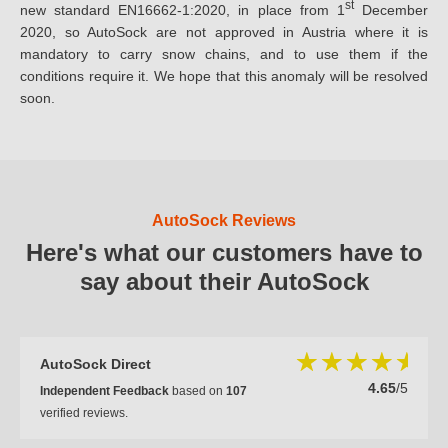
st
new standard EN16662-1:2020, in place from 1
December
2020, so AutoSock are not approved in Austria where it is
mandatory to carry snow chains, and to use them if the
conditions require it. We hope that this anomaly will be resolved
soon.
AutoSock Reviews
Here's what our customers have to
say about their AutoSock
AutoSock Direct
4.65
/5
Independent Feedback
based on
107
verified reviews.