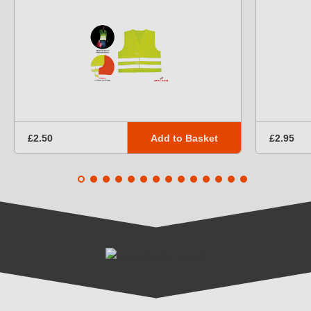
Add to Basket
£2.50
£2.95