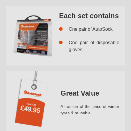
Each set contains
One pair of AutoSock
One pair of disposable
gloves
Great Value
A fraction of the price of winter
tyres & reusable