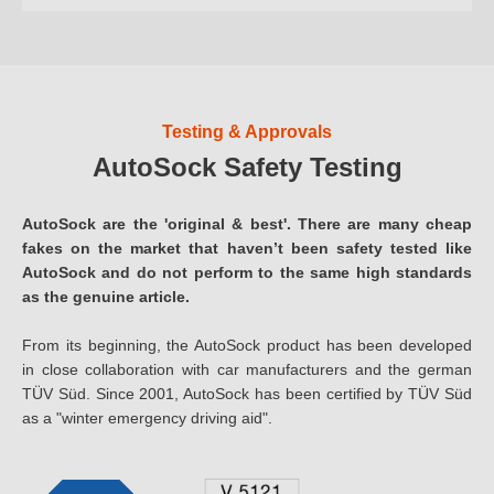
Testing & Approvals
AutoSock Safety Testing
AutoSock are the 'original & best'. There are many cheap
fakes on the market that haven’t been safety tested like
AutoSock and do not perform to the same high standards
as the genuine article.
From its beginning, the AutoSock product has been developed
in close collaboration with car manufacturers and the german
TÜV Süd. Since 2001, AutoSock has been certified by TÜV Süd
as a "winter emergency driving aid".