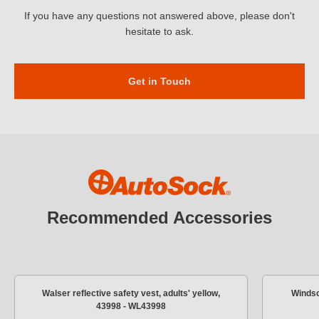
If you have any questions not answered above, please don't
hesitate to ask.
Get in Touch
Recommended Accessories
Walser reflective safety vest, adults' yellow,
Windsc
43998 - WL43998