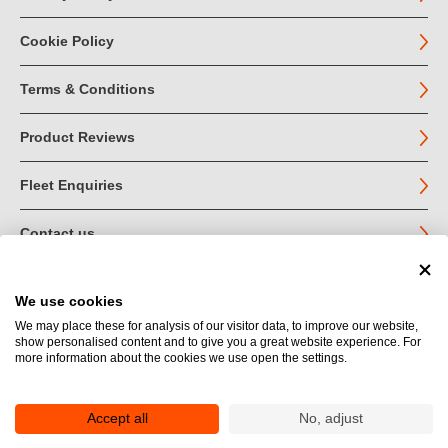
Cookie Policy
Terms & Conditions
Product Reviews
Fleet Enquiries
Contact us
We use cookies
© John Jordan Limited 2026
We may place these for analysis of our visitor data, to improve our website,
show personalised content and to give you a great website experience. For
Registered in England no. 03219540
more information about the cookies we use open the settings.
VAT no. GB 664 9377 85
Registered Office: Unit 1A Toll Bar Estate, Sedbergh, Cumbria.
LA10 5HA
Accept all
No, adjust