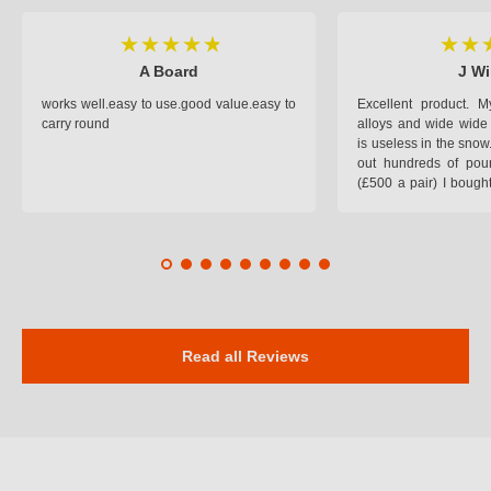
A Board
J Wi
works well.easy to use.good value.easy to
Excellent product.
carry round
alloys and wide wide 
is useless in the snow
out hundreds of poun
(£500 a pair) I bough
pop on when you lea
road and the pop of
road. Will use again. 
safer on the snow cov
Read all Reviews