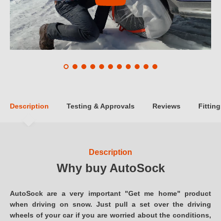
Description
Testing & Approvals
Reviews
Fitting
Description
Why buy AutoSock
AutoSock are a very important "Get me home" product
when driving on snow. Just pull a set over the driving
wheels of your car if you are worried about the conditions,