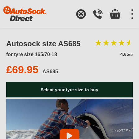
Autosock size AS685
for tyre size 165/70-18
4.65
/5
£69.95
AS685
Select your tyre size to buy