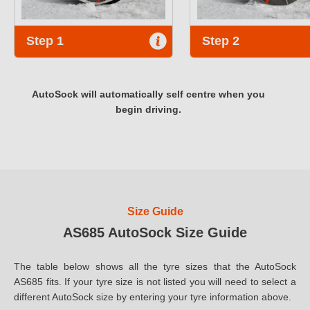
Step 1
Step 2
AutoSock will automatically self centre when you
begin driving.
Size Guide
AS685 AutoSock Size Guide
The table below shows all the tyre sizes that the AutoSock
AS685 fits. If your tyre size is not listed you will need to select a
different AutoSock size by entering your tyre information above.