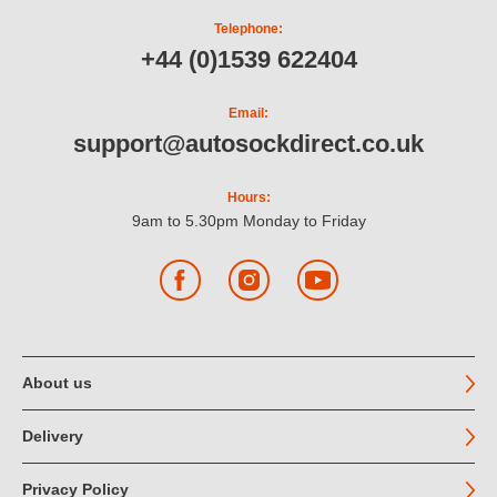
Telephone:
+44 (0)1539 622404
Email:
support@autosockdirect.co.uk
Hours:
9am to 5.30pm Monday to Friday
Facebook
Instagram
YouTube
About us
Delivery
Privacy Policy