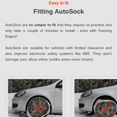
Easy to fit
Fitting AutoSock
AutoSock are
so simple to fit
that they require no practise and
only take a couple of minutes to install - even with freezing
fingers!
AutoSock are suitable for vehicles with limited clearance and
also improve electronic safety systems like ABS. They won't
damage your alloys either (unlike some snow chains).