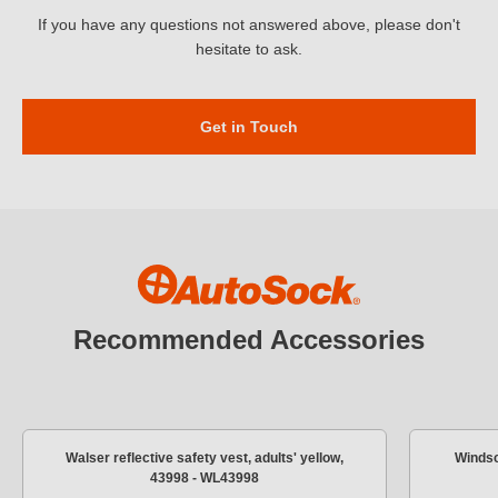
If you have any questions not answered above, please don't
hesitate to ask.
Get in Touch
Recommended Accessories
Walser reflective safety vest, adults' yellow,
Windsc
43998 - WL43998