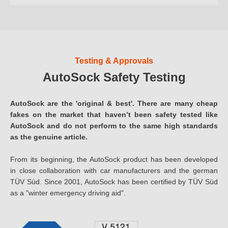
Testing & Approvals
AutoSock Safety Testing
AutoSock are the 'original & best'. There are many cheap
fakes on the market that haven’t been safety tested like
AutoSock and do not perform to the same high standards
as the genuine article.
From its beginning, the AutoSock product has been developed
in close collaboration with car manufacturers and the german
TÜV Süd. Since 2001, AutoSock has been certified by TÜV Süd
as a "winter emergency driving aid".