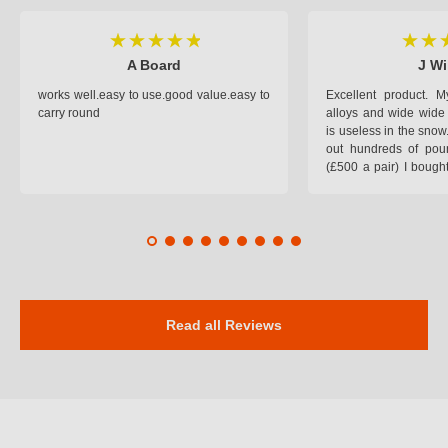
A Board
J Wi
works well.easy to use.good value.easy to
Excellent product.
carry round
alloys and wide wide 
is useless in the snow
out hundreds of poun
(£500 a pair) I bough
pop on when you lea
road and the pop of
road. Will use again. 
safer on the snow cov
Read all Reviews