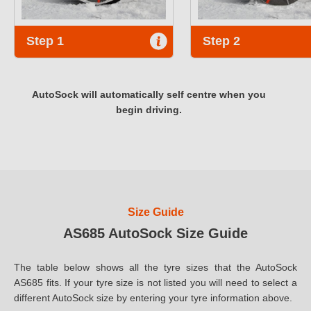
Step 1
Step 2
AutoSock will automatically self centre when you
begin driving.
Size Guide
AS685 AutoSock Size Guide
The table below shows all the tyre sizes that the AutoSock
AS685 fits. If your tyre size is not listed you will need to select a
different AutoSock size by entering your tyre information above.