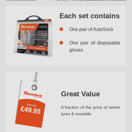
Each set contains
One pair of AutoSock
One pair of disposable
gloves
Great Value
A fraction of the price of winter
tyres & reusable