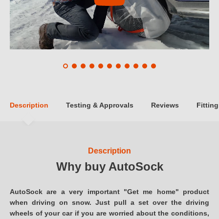
Description
Testing & Approvals
Reviews
Fitting
Description
Why buy AutoSock
AutoSock are a very important "Get me home" product
when driving on snow. Just pull a set over the driving
wheels of your car if you are worried about the conditions,