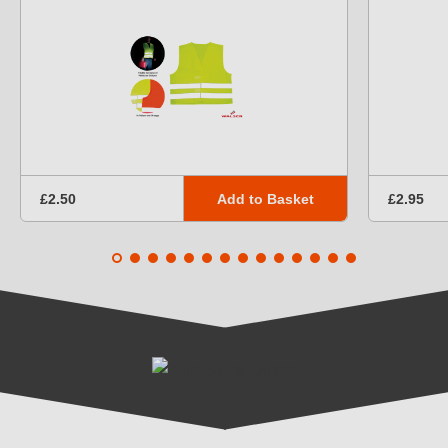
Add to Basket
£2.50
£2.95