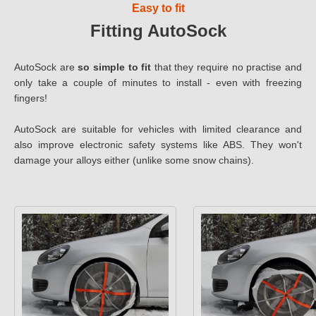
Easy to fit
Fitting AutoSock
AutoSock are
so simple to fit
that they require no practise and
only take a couple of minutes to install - even with freezing
fingers!
AutoSock are suitable for vehicles with limited clearance and
also improve electronic safety systems like ABS. They won't
damage your alloys either (unlike some snow chains).