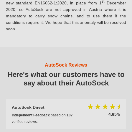
st
new standard EN16662-1:2020, in place from 1
December
2020, so AutoSock are not approved in Austria where it is
mandatory to carry snow chains, and to use them if the
conditions require it. We hope that this anomaly will be resolved
soon.
AutoSock Reviews
Here's what our customers have to
say about their AutoSock
AutoSock Direct
4.65
/5
Independent Feedback
based on
107
verified reviews.