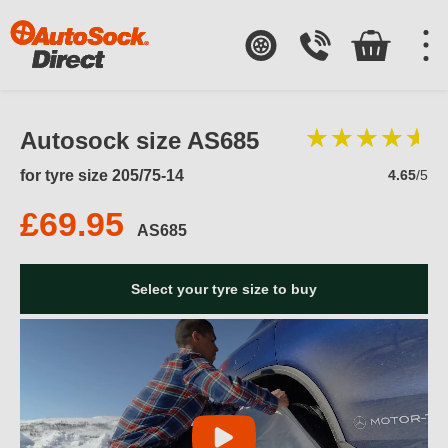
Autosock size AS685
for tyre size 205/75-14
4.65
/5
£69.95
AS685
Select your tyre size to buy