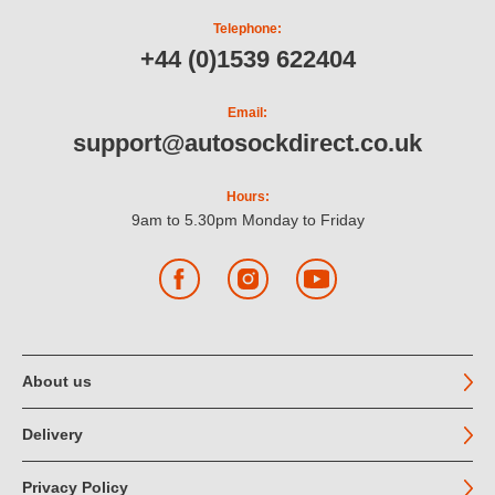
Telephone:
+44 (0)1539 622404
Email:
support@autosockdirect.co.uk
Hours:
9am to 5.30pm Monday to Friday
Facebook
Instagram
YouTube
About us
Delivery
Privacy Policy