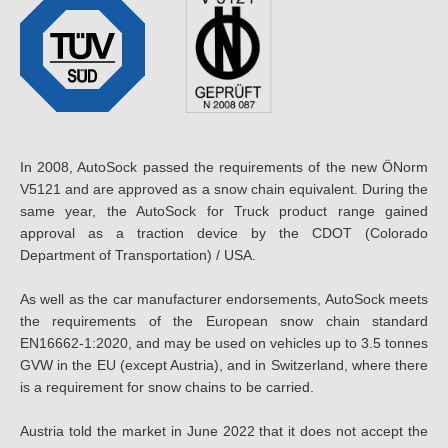
In 2008, AutoSock passed the requirements of the new ÖNorm
V5121 and are approved as a snow chain equivalent. During the
same year, the AutoSock for Truck product range gained
approval as a traction device by the CDOT (Colorado
Department of Transportation) / USA.
As well as the car manufacturer endorsements, AutoSock meets
the requirements of the European snow chain standard
EN16662-1:2020, and may be used on vehicles up to 3.5 tonnes
GVW in the EU (except Austria), and in Switzerland, where there
is a requirement for snow chains to be carried.
Austria told the market in June 2022 that it does not accept the