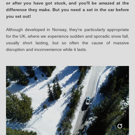
or after you have got stuck, and you'll be amazed at the
difference they make. But you need a set in the car before
you set out!
Although developed in Norway, they're particularly appropriate
for the UK, where we experience sudden and sporadic snow fall,
usually short lasting, but so often the cause of massive
disruption and inconvenience while it lasts.