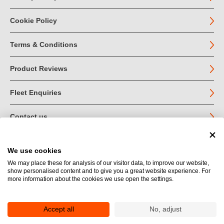
Cookie Policy
Terms & Conditions
Product Reviews
Fleet Enquiries
Contact us
We use cookies
© John Jordan Limited 2026
We may place these for analysis of our visitor data, to improve our website,
show personalised content and to give you a great website experience. For
Registered in England no. 03219540
more information about the cookies we use open the settings.
VAT no. GB 664 9377 85
Registered Office: Unit 1A Toll Bar Estate, Sedbergh, Cumbria.
LA10 5HA
Accept all
No, adjust