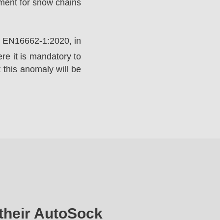
ement for snow chains
rd EN16662-1:2020, in
e it is mandatory to
 this anomaly will be
their AutoSock