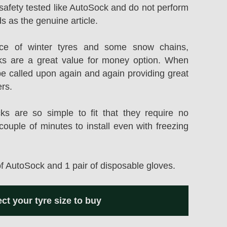
safety tested like AutoSock and do not perform
s as the genuine article.
rice of winter tyres and some snow chains,
s are a great value for money option. When
be called upon again and again providing great
ers.
 are so simple to fit that they require no
couple of minutes to install even with freezing
of AutoSock and 1 pair of disposable gloves.
ect your tyre size to buy