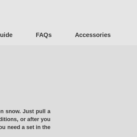
uide
FAQs
Accessories
n snow. Just pull a
itions, or after you
ou need a set in the