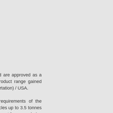
d are approved as a
roduct range gained
tation) / USA.
equirements of the
es up to 3.5 tonnes