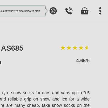
Select your tyre size below to start
e AS685
4.65
/5
9
l tyre snow socks for cars and vans up to 3.5
and reliable grip on snow and ice for a wide
here are many cheap, fake snow socks on the