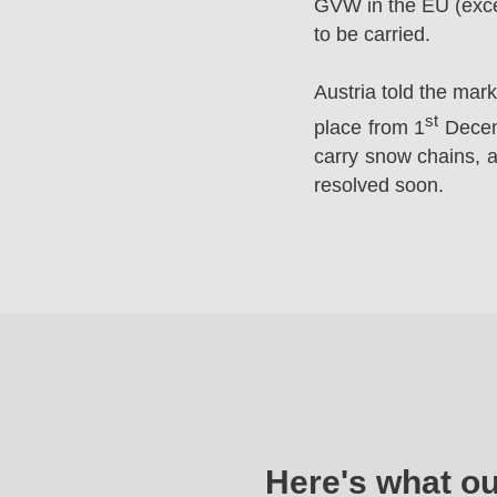
GVW in the EU (excep
to be carried.
Austria told the mar
st
place from 1
Decemb
carry snow chains, a
resolved soon.
Here's what o