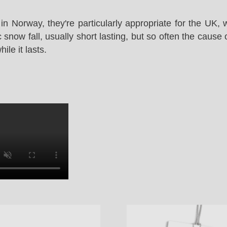
in Norway, they're particularly appropriate for the UK,
snow fall, usually short lasting, but so often the cause 
le it lasts.