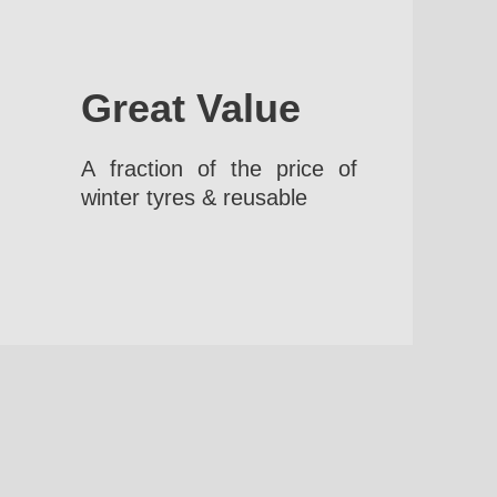
Great Value
A fraction of the price of
winter tyres & reusable