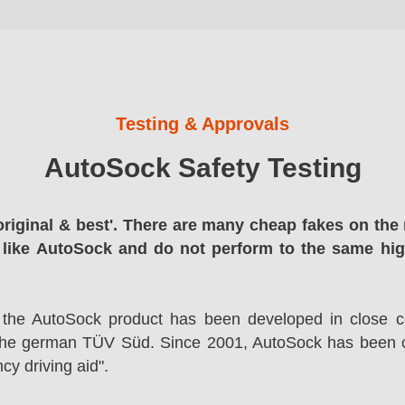
Testing & Approvals
AutoSock Safety Testing
original & best'. There are many cheap fakes on the 
 like AutoSock and do not perform to the same hi
 the AutoSock product has been developed in close co
the german TÜV Süd. Since 2001, AutoSock has been c
cy driving aid".