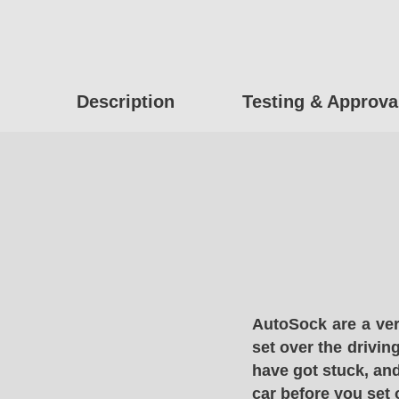
Description
Testing & Approva
AutoSock are a ver
set over the drivin
have got stuck, and
car before you set 