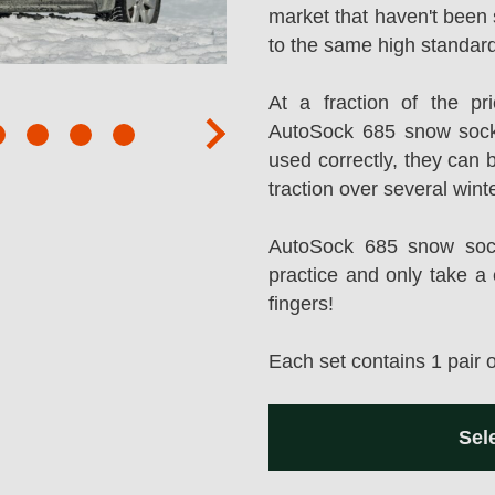
market that haven't been 
to the same high standard
At a fraction of the p
AutoSock 685 snow sock
next
used correctly, they can 
traction over several wint
AutoSock 685 snow socks
practice and only take a 
fingers!
Each set contains 1 pair 
Sel