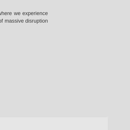
 where we experience
of massive disruption