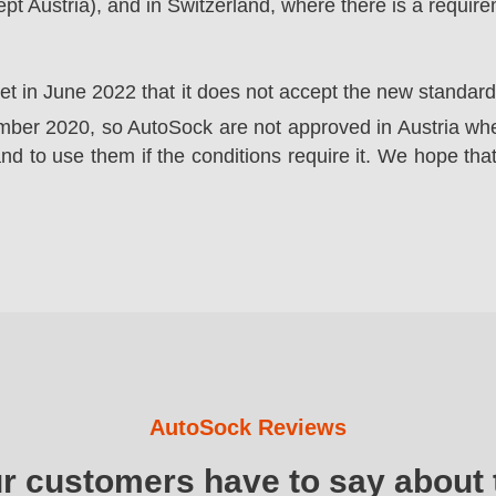
t Austria), and in Switzerland, where there is a requir
ket in June 2022 that it does not accept the new standa
er 2020, so AutoSock are not approved in Austria wher
nd to use them if the conditions require it. We hope that
AutoSock Reviews
ur customers have to say about 