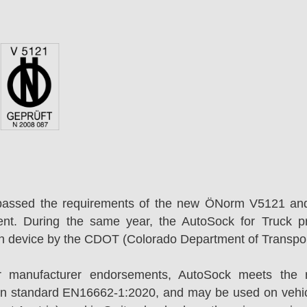
passed the requirements of the new ÖNorm V5121 an
ent. During the same year, the AutoSock for Truck p
on device by the CDOT (Colorado Department of Transpor
r manufacturer endorsements, AutoSock meets the r
n standard EN16662-1:2020, and may be used on vehicl