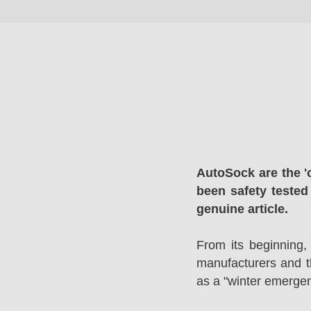
AutoSock are the '
been safety tested
genuine article.
From its beginning,
manufacturers and 
as a "winter emergen