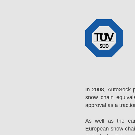
In 2008, AutoSock 
snow chain equival
approval as a tracti
As well as the ca
European snow chai