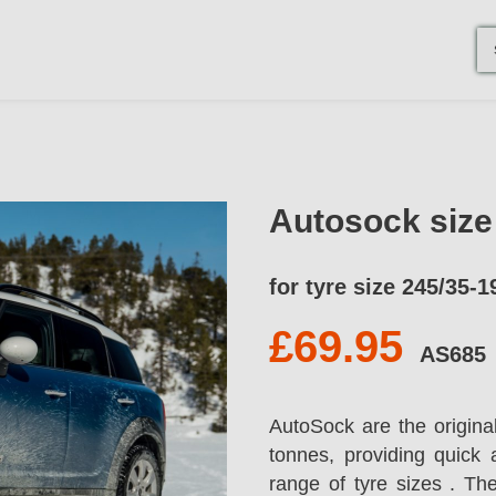
Autosock siz
for tyre size 245/35-1
£69.95
AS685
AutoSock are the origina
tonnes, providing quick 
range of tyre sizes . T