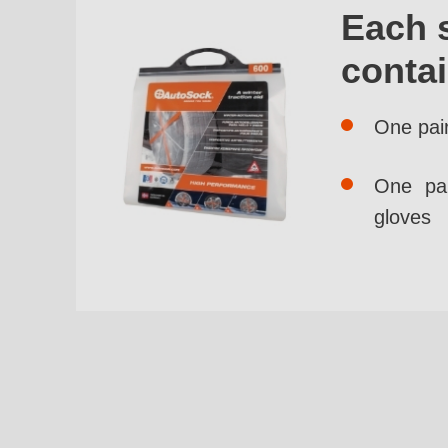
Each 
conta
One pai
One pai
gloves