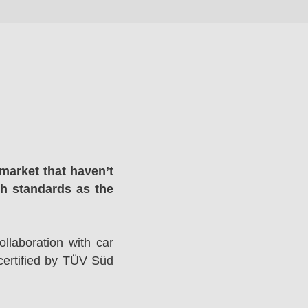
market that haven’t
gh standards as the
llaboration with car
ertified by TÜV Süd