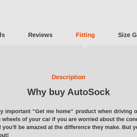
ls
Reviews
Fitting
Size G
Description
Why buy AutoSock
y important "Get me home" product when driving o
g wheels of your car if you are worried about the cond
 you'll be amazed at the difference they make. But y
out!