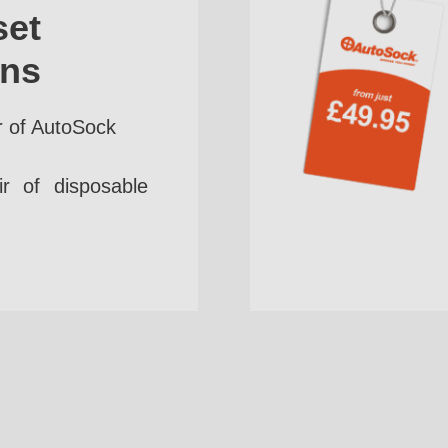
set
ins
r of AutoSock
r of disposable