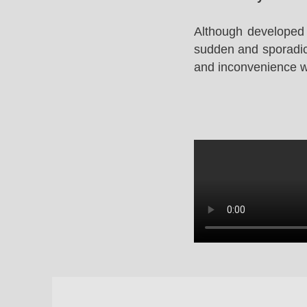
Although developed 
sudden and sporadic 
and inconvenience whi