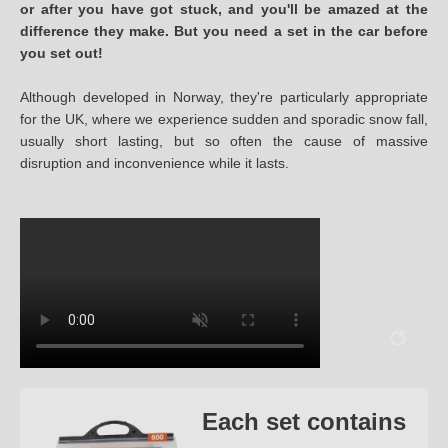
or after you have got stuck, and you'll be amazed at the
difference they make. But you need a set in the car before
you set out!
Although developed in Norway, they're particularly appropriate
for the UK, where we experience sudden and sporadic snow fall,
usually short lasting, but so often the cause of massive
disruption and inconvenience while it lasts.
Each set contains