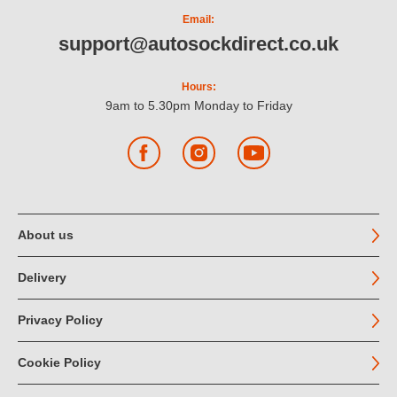
Email:
support@autosockdirect.co.uk
Hours:
9am to 5.30pm Monday to Friday
Facebook
Instagram
YouTube
About us
Delivery
Privacy Policy
Cookie Policy