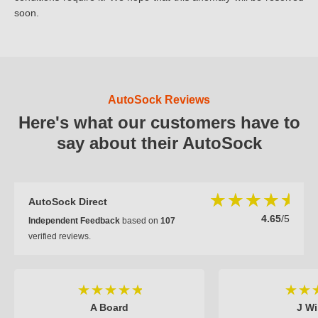
soon.
AutoSock Reviews
Here's what our customers have to
say about their AutoSock
AutoSock Direct
4.65
/5
Independent Feedback
based on
107
verified reviews.
A Board
J Wi