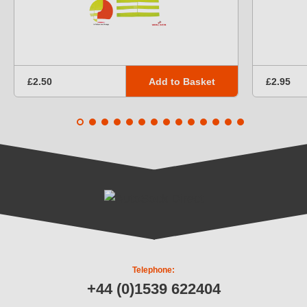
Add to Basket
£2.50
£2.95
Telephone:
+44 (0)1539 622404