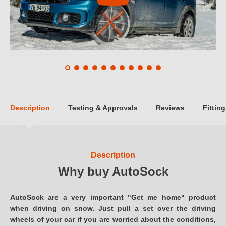
Description
Testing & Approvals
Reviews
Fitting
Description
Why buy AutoSock
AutoSock are a very important "Get me home" product
when driving on snow. Just pull a set over the driving
wheels of your car if you are worried about the conditions,