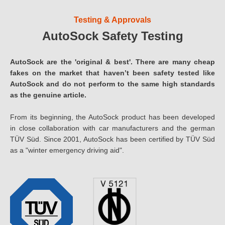
Testing & Approvals
AutoSock Safety Testing
AutoSock are the 'original & best'. There are many cheap
fakes on the market that haven’t been safety tested like
AutoSock and do not perform to the same high standards
as the genuine article.
From its beginning, the AutoSock product has been developed
in close collaboration with car manufacturers and the german
TÜV Süd. Since 2001, AutoSock has been certified by TÜV Süd
as a "winter emergency driving aid".