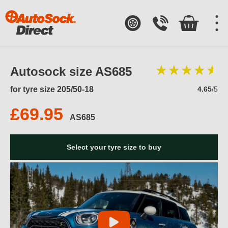
Autosock size AS685
for tyre size 205/50-18
4.65
/5
£69.95
AS685
Select your tyre size to buy