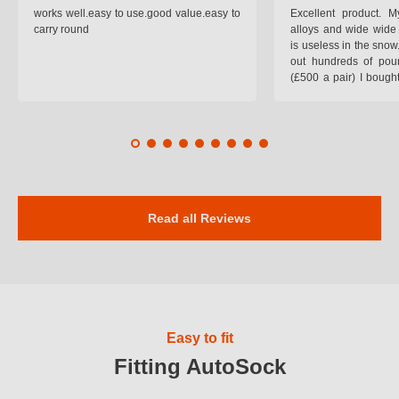
works well.easy to use.good value.easy to
Excellent product.
carry round
alloys and wide wide 
is useless in the snow
out hundreds of poun
(£500 a pair) I bough
pop on when you lea
road and the pop of
road. Will use again. 
safer on the snow cov
Read all Reviews
Easy to fit
Fitting AutoSock