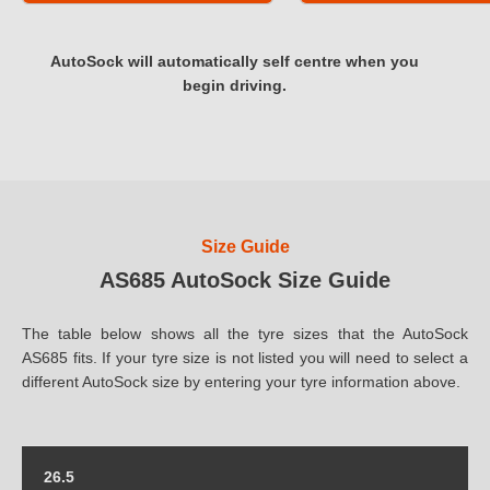
AutoSock will automatically self centre when you
begin driving.
Size Guide
AS685 AutoSock Size Guide
The table below shows all the tyre sizes that the AutoSock
AS685 fits. If your tyre size is not listed you will need to select a
different AutoSock size by entering your tyre information above.
26.5