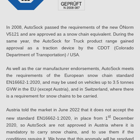
In 2008, AutoSock passed the requirements of the new ÖNorm
V5121 and are approved as a snow chain equivalent. During the
same year, the AutoSock for Truck product range gained
approval as a traction device by the CDOT (Colorado
Department of Transportation) / USA.
As well as the car manufacturer endorsements, AutoSock meets
the requirements of the European snow chain standard
EN16662-1:2020, and may be used on vehicles up to 3.5 tonnes
GVW in the EU (except Austria), and in Switzerland, where there
is a requirement for snow chains to be carried.
Austria told the market in June 2022 that it does not accept the
st
new standard EN16662-1:2020, in place from 1
December
2020, so AutoSock are not approved in Austria where it is
mandatory to carry snow chains, and to use them if the
conditions require it. We hope that this anomaly will be resolved