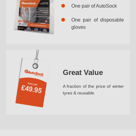
One pair of AutoSock
One pair of disposable
gloves
Great Value
A fraction of the price of winter
tyres & reusable