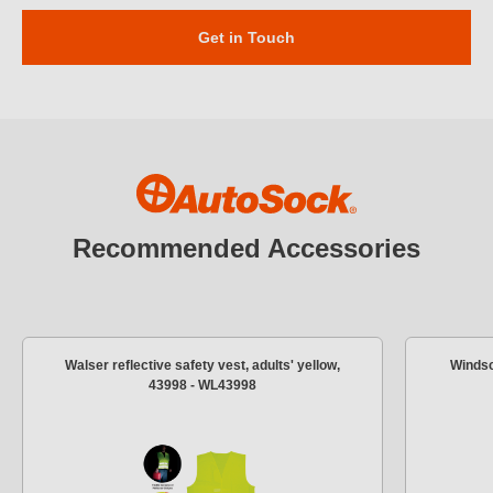
Get in Touch
Recommended Accessories
Walser reflective safety vest, adults' yellow,
Windsc
43998 - WL43998