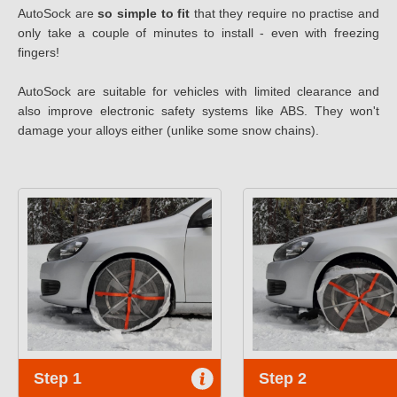
AutoSock are
so simple to fit
that they require no practise and
only take a couple of minutes to install - even with freezing
fingers!
AutoSock are suitable for vehicles with limited clearance and
also improve electronic safety systems like ABS. They won't
damage your alloys either (unlike some snow chains).
Step 1
Step 2