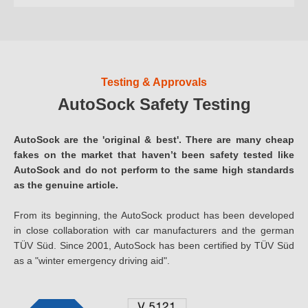
Testing & Approvals
AutoSock Safety Testing
AutoSock are the 'original & best'. There are many cheap
fakes on the market that haven’t been safety tested like
AutoSock and do not perform to the same high standards
as the genuine article.
From its beginning, the AutoSock product has been developed
in close collaboration with car manufacturers and the german
TÜV Süd. Since 2001, AutoSock has been certified by TÜV Süd
as a "winter emergency driving aid".