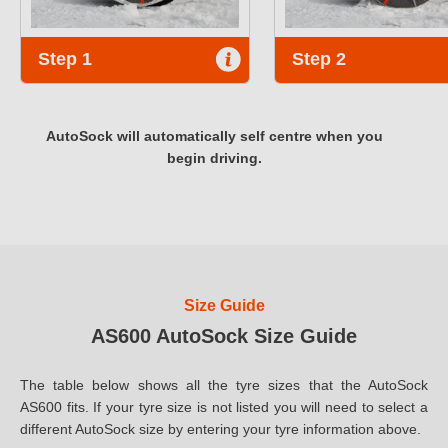
Step 1
Step 2
AutoSock will automatically self centre when you
begin driving.
Size Guide
AS600 AutoSock Size Guide
The table below shows all the tyre sizes that the AutoSock
AS600 fits. If your tyre size is not listed you will need to select a
different AutoSock size by entering your tyre information above.