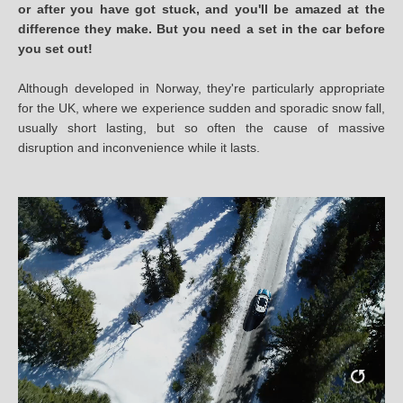
or after you have got stuck, and you'll be amazed at the
difference they make. But you need a set in the car before
you set out!
Although developed in Norway, they're particularly appropriate
for the UK, where we experience sudden and sporadic snow fall,
usually short lasting, but so often the cause of massive
disruption and inconvenience while it lasts.