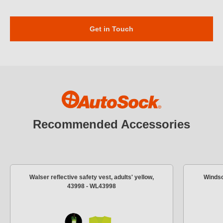
Get in Touch
Recommended Accessories
Walser reflective safety vest, adults' yellow,
Windsc
43998 - WL43998