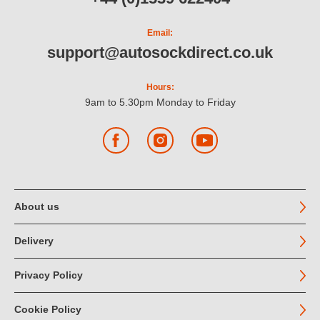
Email:
support@autosockdirect.co.uk
Hours:
9am to 5.30pm Monday to Friday
Facebook
Instagram
YouTube
About us
Delivery
Privacy Policy
Cookie Policy