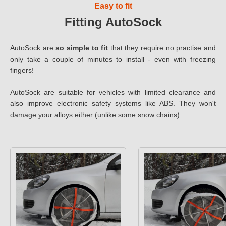
Easy to fit
Fitting AutoSock
AutoSock are
so simple to fit
that they require no practise and
only take a couple of minutes to install - even with freezing
fingers!
AutoSock are suitable for vehicles with limited clearance and
also improve electronic safety systems like ABS. They won't
damage your alloys either (unlike some snow chains).