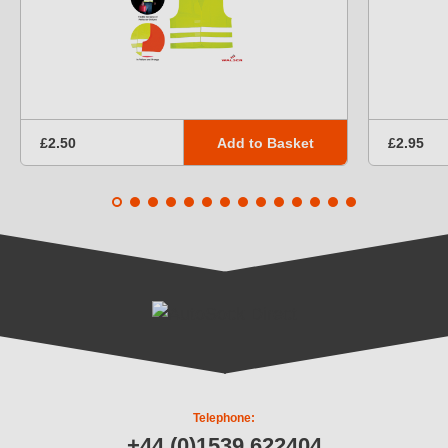
Add to Basket
£2.50
£2.95
Telephone:
+44 (0)1539 622404