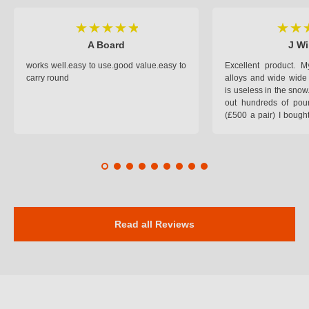
A Board
J Wi
works well.easy to use.good value.easy to
Excellent product.
carry round
alloys and wide wide 
is useless in the snow
out hundreds of poun
(£500 a pair) I bough
pop on when you lea
road and the pop of
road. Will use again. 
safer on the snow cov
Read all Reviews