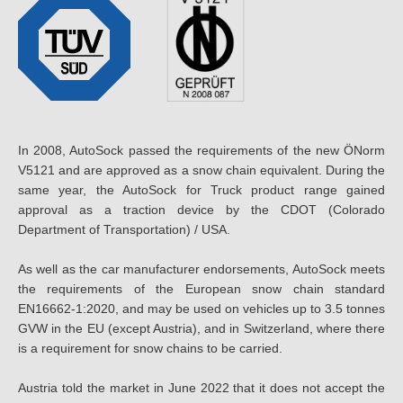
In 2008, AutoSock passed the requirements of the new ÖNorm
V5121 and are approved as a snow chain equivalent. During the
same year, the AutoSock for Truck product range gained
approval as a traction device by the CDOT (Colorado
Department of Transportation) / USA.
As well as the car manufacturer endorsements, AutoSock meets
the requirements of the European snow chain standard
EN16662-1:2020, and may be used on vehicles up to 3.5 tonnes
GVW in the EU (except Austria), and in Switzerland, where there
is a requirement for snow chains to be carried.
Austria told the market in June 2022 that it does not accept the