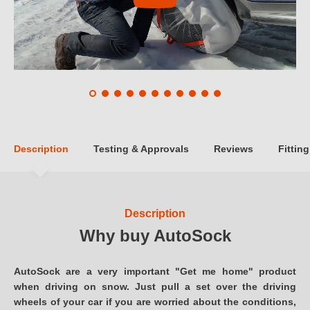
Description
Testing & Approvals
Reviews
Fitting
Description
Why buy AutoSock
AutoSock are a very important "Get me home" product
when driving on snow. Just pull a set over the driving
wheels of your car if you are worried about the conditions,