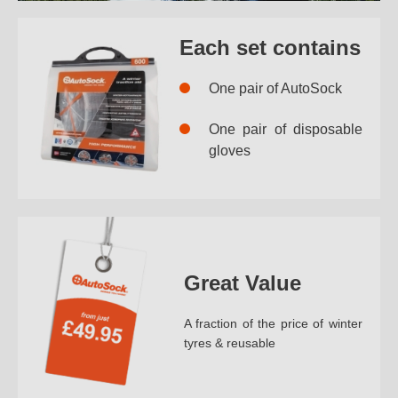
Each set contains
One pair of AutoSock
One pair of disposable
gloves
Great Value
A fraction of the price of winter
tyres & reusable