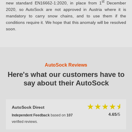
st
new standard EN16662-1:2020, in place from 1
December
2020, so AutoSock are not approved in Austria where it is
mandatory to carry snow chains, and to use them if the
conditions require it. We hope that this anomaly will be resolved
soon.
AutoSock Reviews
Here's what our customers have to
say about their AutoSock
AutoSock Direct
4.65
/5
Independent Feedback
based on
107
verified reviews.