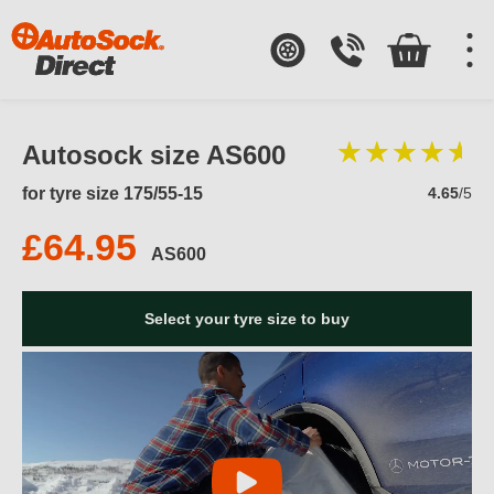
Autosock size AS600
for tyre size 175/55-15
4.65
/5
£64.95
AS600
Select your tyre size to buy