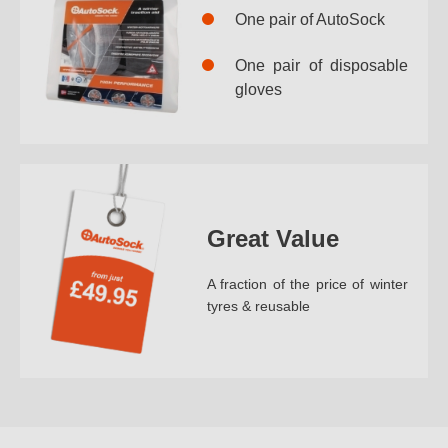
One pair of AutoSock
One pair of disposable
gloves
Great Value
A fraction of the price of winter
tyres & reusable