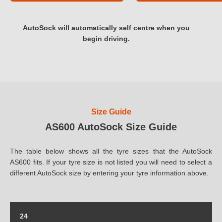
AutoSock will automatically self centre when you
begin driving.
Size Guide
AS600 AutoSock Size Guide
The table below shows all the tyre sizes that the AutoSock
AS600 fits. If your tyre size is not listed you will need to select a
different AutoSock size by entering your tyre information above.
24