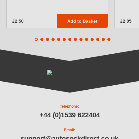
Add to Basket
£2.50
£2.95
Telephone:
+44 (0)1539 622404
Email:
support@autosockdirect.co.uk