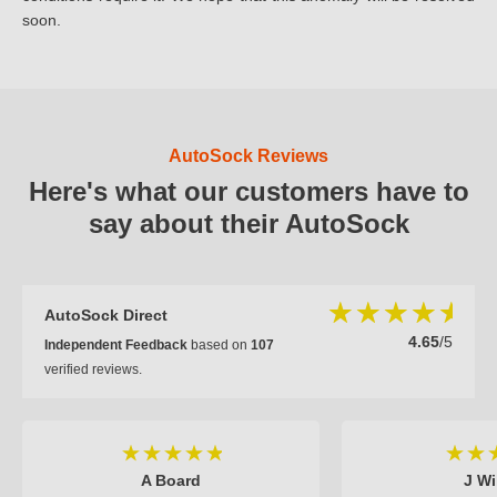
soon.
AutoSock Reviews
Here's what our customers have to
say about their AutoSock
AutoSock Direct
4.65
/5
Independent Feedback
based on
107
verified reviews.
A Board
J Wi