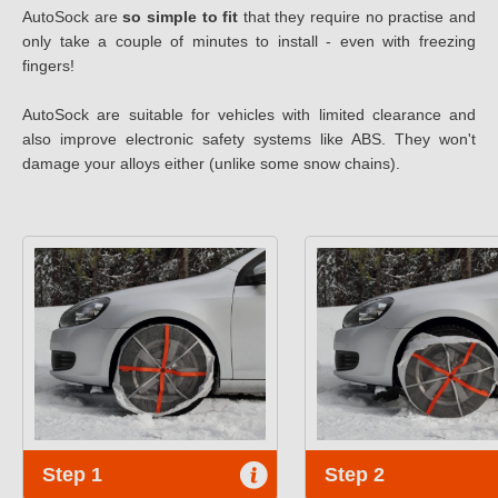
AutoSock are
so simple to fit
that they require no practise and
only take a couple of minutes to install - even with freezing
fingers!
AutoSock are suitable for vehicles with limited clearance and
also improve electronic safety systems like ABS. They won't
damage your alloys either (unlike some snow chains).
Step 1
Step 2