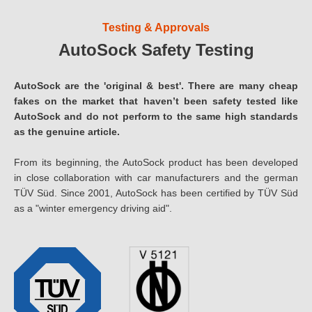
Testing & Approvals
AutoSock Safety Testing
AutoSock are the 'original & best'. There are many cheap
fakes on the market that haven’t been safety tested like
AutoSock and do not perform to the same high standards
as the genuine article.
From its beginning, the AutoSock product has been developed
in close collaboration with car manufacturers and the german
TÜV Süd. Since 2001, AutoSock has been certified by TÜV Süd
as a "winter emergency driving aid".