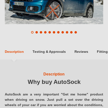
Description
Testing & Approvals
Reviews
Fitting
Description
Why buy AutoSock
AutoSock are a very important "Get me home" product
when driving on snow. Just pull a set over the driving
wheels of your car if you are worried about the conditions,