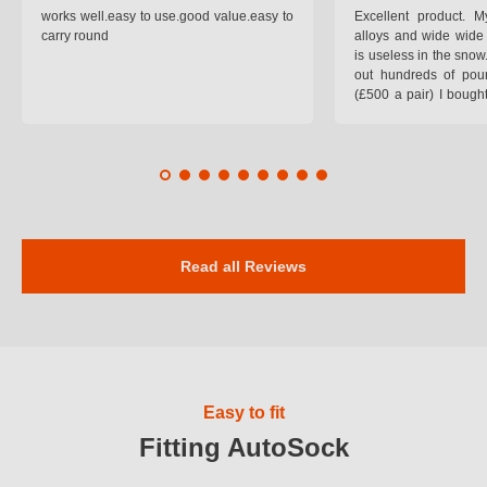
works well.easy to use.good value.easy to
Excellent product.
carry round
alloys and wide wide 
is useless in the snow
out hundreds of poun
(£500 a pair) I bough
pop on when you lea
road and the pop of
road. Will use again. 
safer on the snow cov
Read all Reviews
Easy to fit
Fitting AutoSock