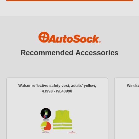
Recommended Accessories
Walser reflective safety vest, adults' yellow,
Windsc
43998 - WL43998