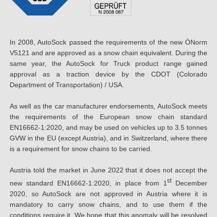
In 2008, AutoSock passed the requirements of the new ÖNorm
V5121 and are approved as a snow chain equivalent. During the
same year, the AutoSock for Truck product range gained
approval as a traction device by the CDOT (Colorado
Department of Transportation) / USA.
As well as the car manufacturer endorsements, AutoSock meets
the requirements of the European snow chain standard
EN16662-1:2020, and may be used on vehicles up to 3.5 tonnes
GVW in the EU (except Austria), and in Switzerland, where there
is a requirement for snow chains to be carried.
Austria told the market in June 2022 that it does not accept the
st
new standard EN16662-1:2020, in place from 1
December
2020, so AutoSock are not approved in Austria where it is
mandatory to carry snow chains, and to use them if the
conditions require it. We hope that this anomaly will be resolved