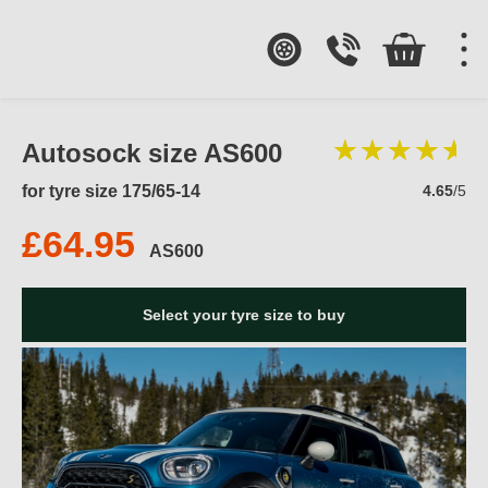
Autosock size AS600
for tyre size 175/65-14
4.65
/5
£64.95
AS600
Select your tyre size to buy