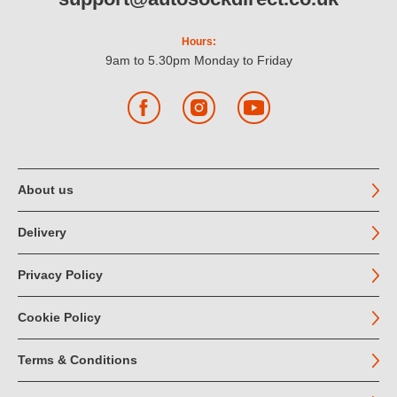
Hours:
9am to 5.30pm Monday to Friday
Facebook
Instagram
YouTube
About us
Delivery
Privacy Policy
Cookie Policy
Terms & Conditions