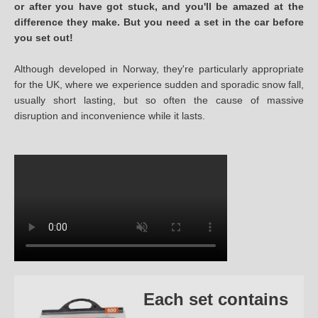
or after you have got stuck, and you'll be amazed at the
difference they make. But you need a set in the car before
you set out!
Although developed in Norway, they're particularly appropriate
for the UK, where we experience sudden and sporadic snow fall,
usually short lasting, but so often the cause of massive
disruption and inconvenience while it lasts.
Each set contains