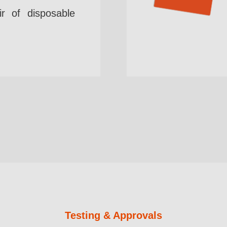
r of disposable
Testing & Approvals