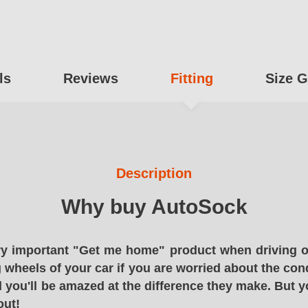
ls
Reviews
Fitting
Size G
Description
Why buy AutoSock
y important "Get me home" product when driving o
g wheels of your car if you are worried about the cond
 you'll be amazed at the difference they make. But y
out!