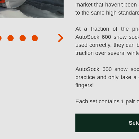
market that haven't been 
to the same high standard
At a fraction of the p
AutoSock 600 snow sock
next
used correctly, they can 
traction over several wint
AutoSock 600 snow socks
practice and only take a 
fingers!
Each set contains 1 pair 
Sel