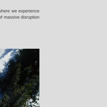
 where we experience
of massive disruption