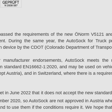
passed the requirements of the new ÖNorm V5121 an
ent. During the same year, the AutoSock for Truck p
on device by the CDOT (Colorado Department of Transpor
r manufacturer endorsements, AutoSock meets the r
n standard EN16662-1:2020, and may be used on vehicl
t Austria), and in Switzerland, where there is a requir
ket in June 2022 that it does not accept the new standa
er 2020, so AutoSock are not approved in Austria wher
nd to use them if the conditions require it. We hope that