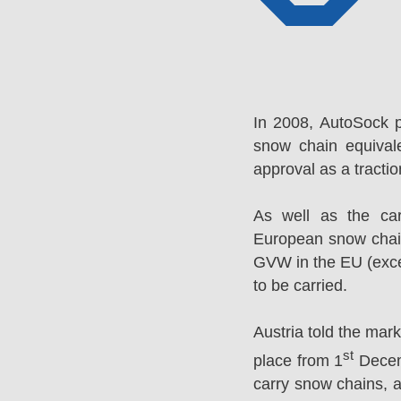
In 2008, AutoSock 
snow chain equival
approval as a tracti
As well as the ca
European snow chai
GVW in the EU (excep
to be carried.
Austria told the mar
st
place from 1
Decemb
carry snow chains, a