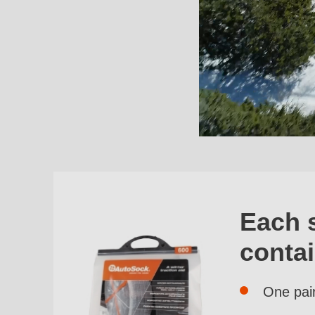
Each 
conta
One pai