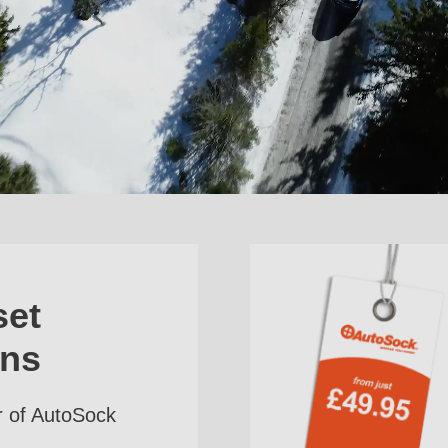
set
ins
r of AutoSock