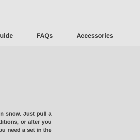
uide
FAQs
Accessories
n snow. Just pull a
itions, or after you
ou need a set in the