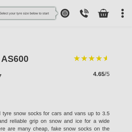
Select your tyre size below to start
e AS600
4.65
/5
7
l tyre snow socks for cars and vans up to 3.5
and reliable grip on snow and ice for a wide
here are many cheap, fake snow socks on the