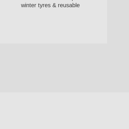
winter tyres & reusable