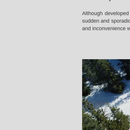
Although developed 
sudden and sporadic 
and inconvenience whi