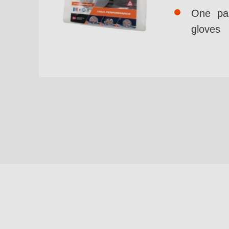
One pai
gloves