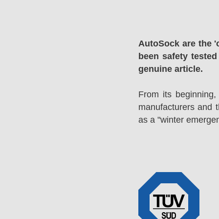
AutoSock are the '
been safety tested
genuine article.
From its beginning,
manufacturers and 
as a "winter emergen