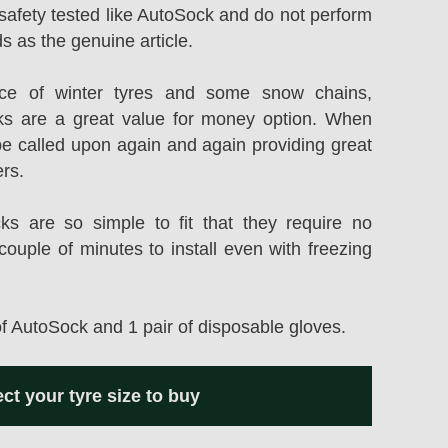
safety tested like AutoSock and do not perform
s as the genuine article.
rice of winter tyres and some snow chains,
s are a great value for money option. When
be called upon again and again providing great
ers.
 are so simple to fit that they require no
couple of minutes to install even with freezing
of AutoSock and 1 pair of disposable gloves.
ect your tyre size to buy