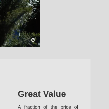
Great Value
A fraction of the price of