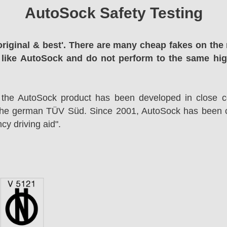
AutoSock Safety Testing
original & best'. There are many cheap fakes on the 
 like AutoSock and do not perform to the same hi
 the AutoSock product has been developed in close co
the german TÜV Süd. Since 2001, AutoSock has been c
cy driving aid".