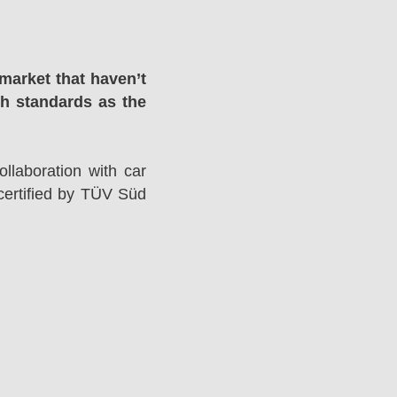
market that haven’t
gh standards as the
llaboration with car
ertified by TÜV Süd