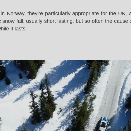
in Norway, they're particularly appropriate for the UK,
snow fall, usually short lasting, but so often the cause 
le it lasts.