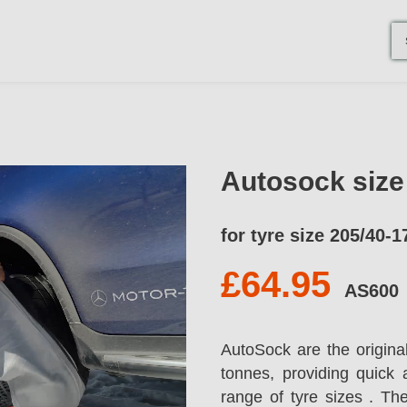
Autosock siz
for tyre size 205/40-1
£64.95
AS600
AutoSock are the origina
tonnes, providing quick 
range of tyre sizes . T