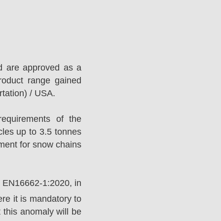
d are approved as a
roduct range gained
tation) / USA.
equirements of the
es up to 3.5 tonnes
ement for snow chains
rd EN16662-1:2020, in
e it is mandatory to
 this anomaly will be