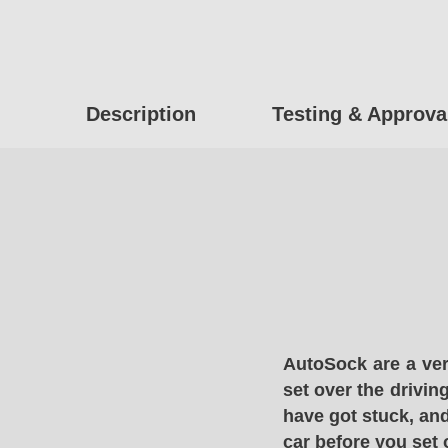
Description
Testing & Approva
AutoSock are a ver
set over the drivin
have got stuck, and
car before you set 