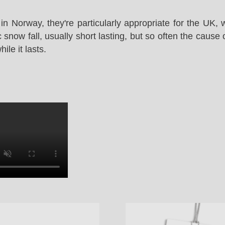
in Norway, they're particularly appropriate for the UK,
snow fall, usually short lasting, but so often the cause 
le it lasts.