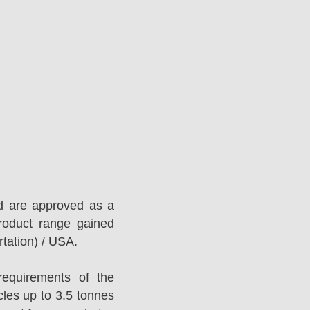
d are approved as a
roduct range gained
tation) / USA.
equirements of the
es up to 3.5 tonnes