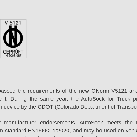
passed the requirements of the new ÖNorm V5121 an
ent. During the same year, the AutoSock for Truck p
on device by the CDOT (Colorado Department of Transpor
r manufacturer endorsements, AutoSock meets the r
n standard EN16662-1:2020, and may be used on vehicl