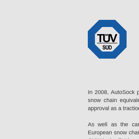
In 2008, AutoSock 
snow chain equival
approval as a tracti
As well as the ca
European snow chai