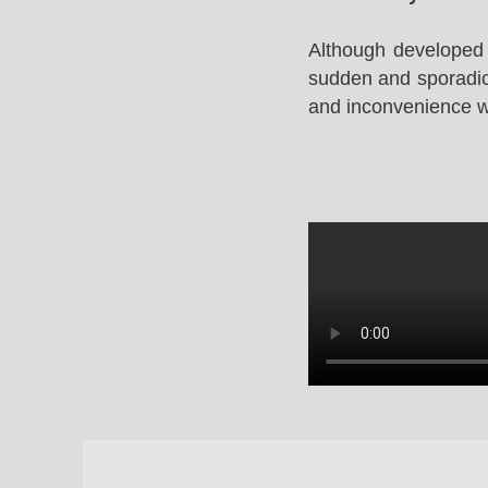
Although developed 
sudden and sporadic 
and inconvenience whi