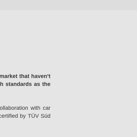
market that haven’t
gh standards as the
llaboration with car
ertified by TÜV Süd