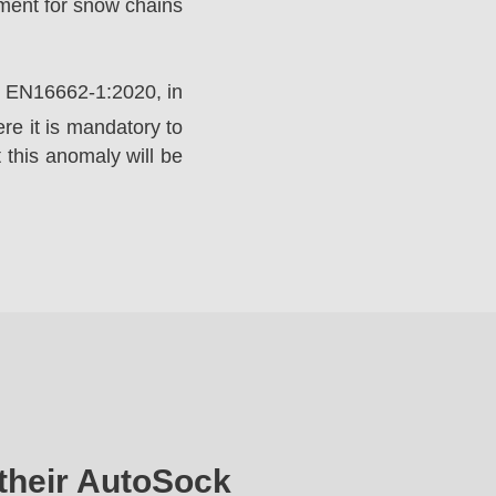
ement for snow chains
rd EN16662-1:2020, in
e it is mandatory to
 this anomaly will be
their AutoSock