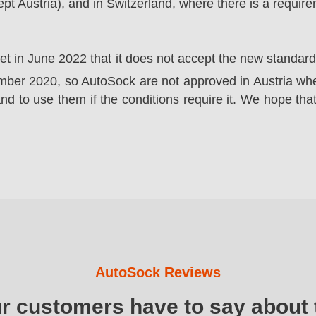
t Austria), and in Switzerland, where there is a requir
ket in June 2022 that it does not accept the new standa
er 2020, so AutoSock are not approved in Austria wher
nd to use them if the conditions require it. We hope that
AutoSock Reviews
ur customers have to say about 