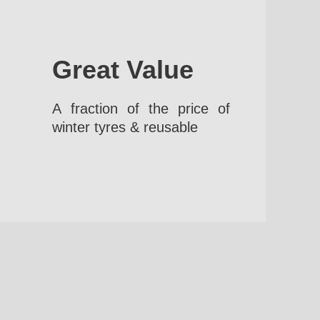
Great Value
A fraction of the price of
winter tyres & reusable