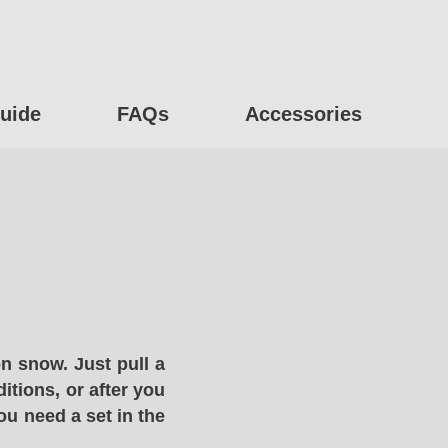
uide
FAQs
Accessories
n snow. Just pull a
itions, or after you
ou need a set in the