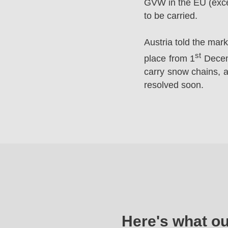
GVW in the EU (excep
to be carried.
Austria told the mar
st
place from 1
Decemb
carry snow chains, a
resolved soon.
Here's what o