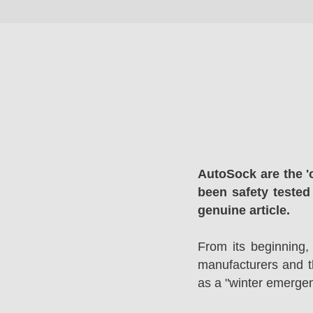
AutoSock are the '
been safety tested
genuine article.
From its beginning,
manufacturers and 
as a "winter emergen