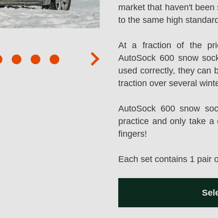
market that haven't been 
to the same high standard
At a fraction of the p
AutoSock 600 snow sock
next
used correctly, they can 
traction over several wint
AutoSock 600 snow socks
practice and only take a 
fingers!
Each set contains 1 pair 
Sel