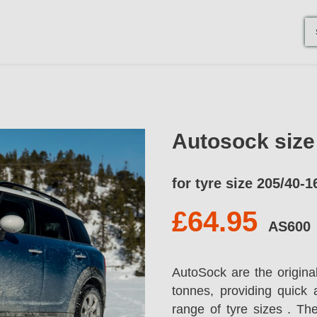
Autosock siz
for tyre size 205/40-1
£64.95
AS600
AutoSock are the origina
tonnes, providing quick 
range of tyre sizes . T