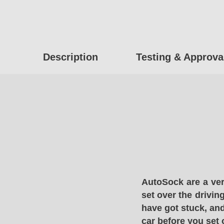
Description
Testing & Approva
AutoSock are a ver
set over the drivin
have got stuck, and
car before you set 