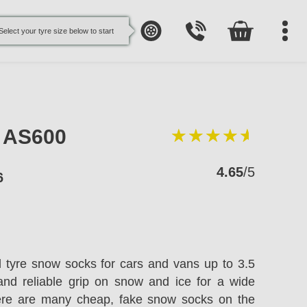
Select your tyre size below to start
e AS600
4.65
/5
6
l tyre snow socks for cars and vans up to 3.5
and reliable grip on snow and ice for a wide
here are many cheap, fake snow socks on the