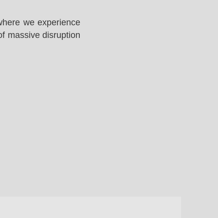
 where we experience
of massive disruption