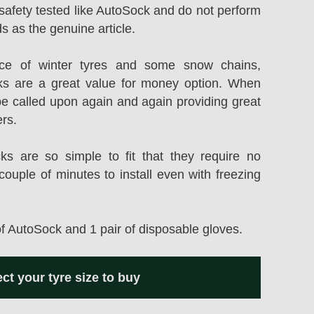
safety tested like AutoSock and do not perform
s as the genuine article.
rice of winter tyres and some snow chains,
s are a great value for money option. When
be called upon again and again providing great
ers.
 are so simple to fit that they require no
couple of minutes to install even with freezing
of AutoSock and 1 pair of disposable gloves.
ect your tyre size to buy