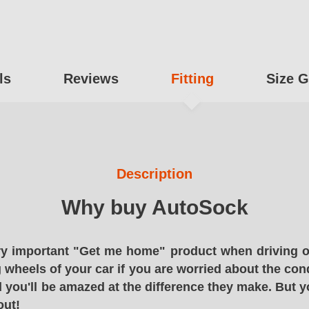
ls
Reviews
Fitting
Size G
Description
Why buy AutoSock
y important "Get me home" product when driving o
g wheels of your car if you are worried about the cond
 you'll be amazed at the difference they make. But y
out!