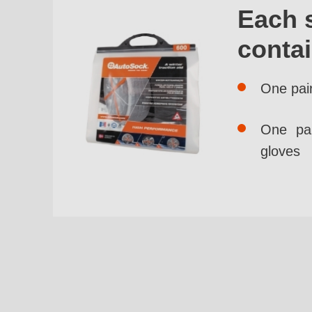
Each 
conta
One pai
One pai
gloves