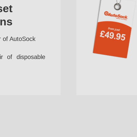
set
ins
r of AutoSock
r of disposable