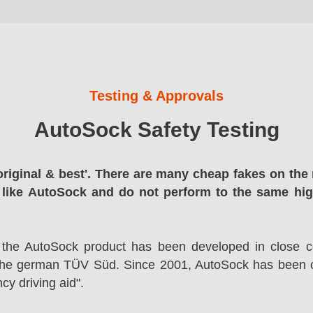
Testing & Approvals
AutoSock Safety Testing
original & best'. There are many cheap fakes on the 
 like AutoSock and do not perform to the same hi
 the AutoSock product has been developed in close co
the german TÜV Süd. Since 2001, AutoSock has been c
cy driving aid".