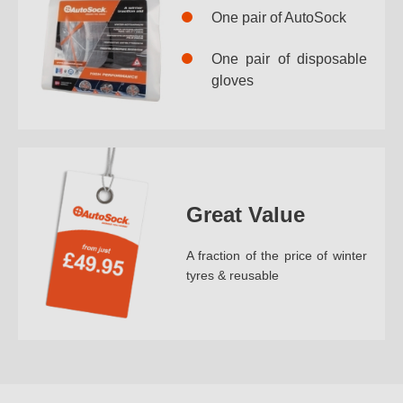
One pair of AutoSock
One pair of disposable
gloves
Great Value
A fraction of the price of winter
tyres & reusable