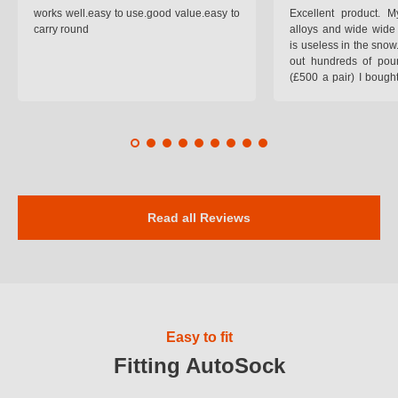
works well.easy to use.good value.easy to
Excellent product.
carry round
alloys and wide wide 
is useless in the snow
out hundreds of poun
(£500 a pair) I bough
pop on when you lea
road and the pop of
road. Will use again. 
safer on the snow cov
Read all Reviews
Easy to fit
Fitting AutoSock