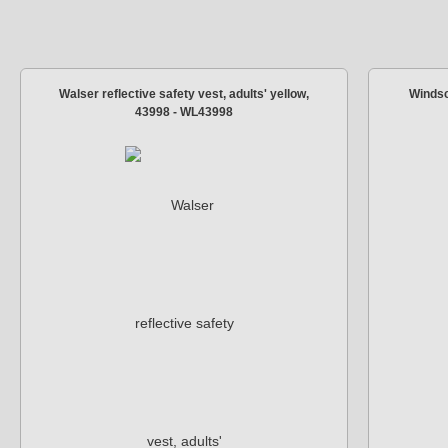
Walser reflective safety vest, adults' yellow,
Windsc
43998 - WL43998