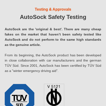
Testing & Approvals
AutoSock Safety Testing
AutoSock are the 'original & best'. There are many cheap
fakes on the market that haven’t been safety tested like
AutoSock and do not perform to the same high standards
as the genuine article.
From its beginning, the AutoSock product has been developed
in close collaboration with car manufacturers and the german
TÜV Süd. Since 2001, AutoSock has been certified by TÜV Süd
as a "winter emergency driving aid".