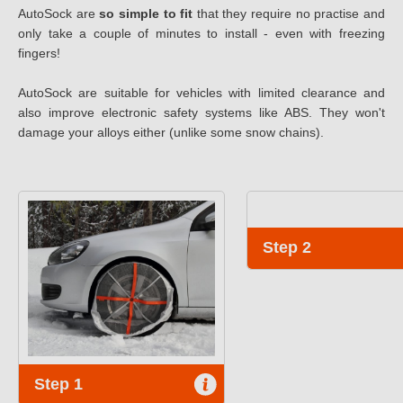
AutoSock are
so simple to fit
that they require no practise and
only take a couple of minutes to install - even with freezing
fingers!
AutoSock are suitable for vehicles with limited clearance and
also improve electronic safety systems like ABS. They won't
damage your alloys either (unlike some snow chains).
Step 2
Step 1