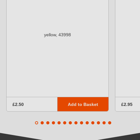
Add to Basket
£2.50
£2.95