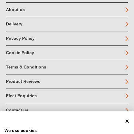
About us
Delivery
Privacy Policy
Cookie Policy
Terms & Conditions
Product Reviews
Fleet Enquiries
Contact us
We use cookies
© John Jordan Limited 2026