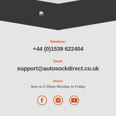
Telephone:
+44 (0)1539 622404
Email:
support@autosockdirect.co.uk
Hours:
9am to 5.30pm Monday to Friday
Facebook
Instagram
YouTube