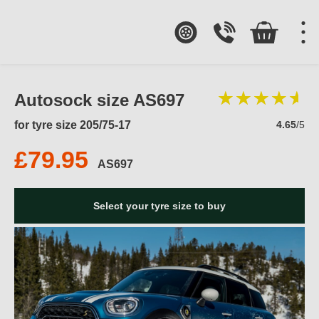
Autosock size AS697
for tyre size 205/75-17
4.65
/5
£79.95
AS697
Select your tyre size to buy