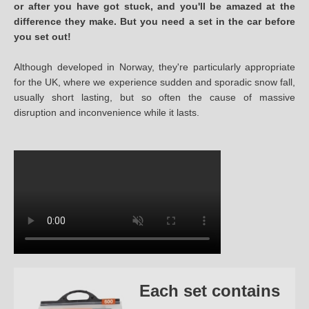
or after you have got stuck, and you'll be amazed at the
difference they make. But you need a set in the car before
you set out!
Although developed in Norway, they're particularly appropriate
for the UK, where we experience sudden and sporadic snow fall,
usually short lasting, but so often the cause of massive
disruption and inconvenience while it lasts.
Each set contains