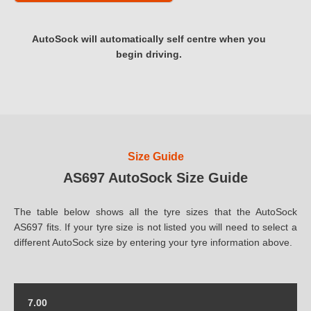
AutoSock will automatically self centre when you
begin driving.
Size Guide
AS697 AutoSock Size Guide
The table below shows all the tyre sizes that the AutoSock
AS697 fits. If your tyre size is not listed you will need to select a
different AutoSock size by entering your tyre information above.
7.00