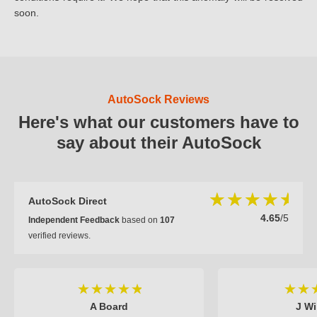
soon.
AutoSock Reviews
Here's what our customers have to
say about their AutoSock
AutoSock Direct
4.65
/5
Independent Feedback
based on
107
verified reviews.
A Board
J Wi