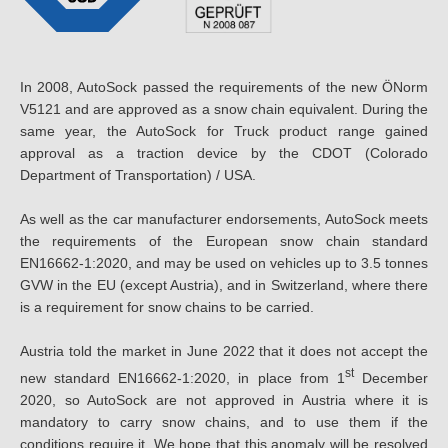
In 2008, AutoSock passed the requirements of the new ÖNorm
V5121 and are approved as a snow chain equivalent. During the
same year, the AutoSock for Truck product range gained
approval as a traction device by the CDOT (Colorado
Department of Transportation) / USA.
As well as the car manufacturer endorsements, AutoSock meets
the requirements of the European snow chain standard
EN16662-1:2020, and may be used on vehicles up to 3.5 tonnes
GVW in the EU (except Austria), and in Switzerland, where there
is a requirement for snow chains to be carried.
Austria told the market in June 2022 that it does not accept the
st
new standard EN16662-1:2020, in place from 1
December
2020, so AutoSock are not approved in Austria where it is
mandatory to carry snow chains, and to use them if the
conditions require it. We hope that this anomaly will be resolved