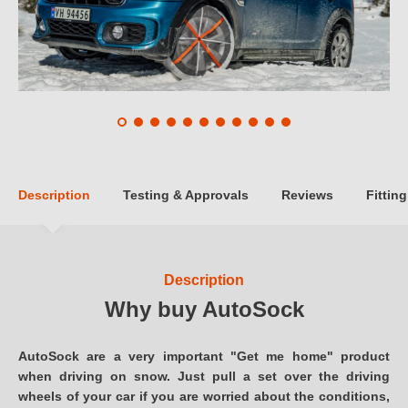
Description
Testing & Approvals
Reviews
Fitting
Description
Why buy AutoSock
AutoSock are a very important "Get me home" product
when driving on snow. Just pull a set over the driving
wheels of your car if you are worried about the conditions,