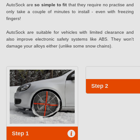
AutoSock are
so simple to fit
that they require no practise and
only take a couple of minutes to install - even with freezing
fingers!
AutoSock are suitable for vehicles with limited clearance and
also improve electronic safety systems like ABS. They won't
damage your alloys either (unlike some snow chains).
Step 2
Step 1