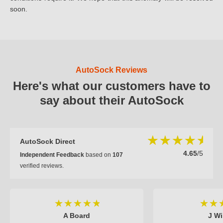
soon.
AutoSock Reviews
Here's what our customers have to
say about their AutoSock
AutoSock Direct
4.65
/5
Independent Feedback
based on
107
verified reviews.
A Board
J Wi