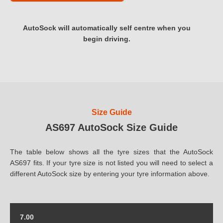
AutoSock will automatically self centre when you
begin driving.
Size Guide
AS697 AutoSock Size Guide
The table below shows all the tyre sizes that the AutoSock
AS697 fits. If your tyre size is not listed you will need to select a
different AutoSock size by entering your tyre information above.
7.00