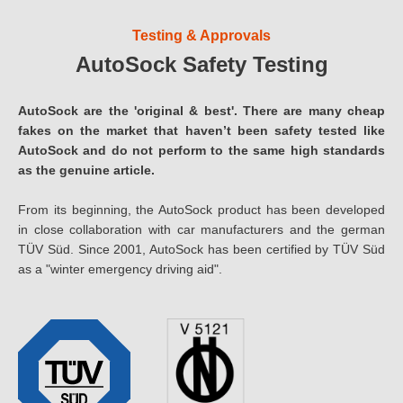
Testing & Approvals
AutoSock Safety Testing
AutoSock are the 'original & best'. There are many cheap
fakes on the market that haven’t been safety tested like
AutoSock and do not perform to the same high standards
as the genuine article.
From its beginning, the AutoSock product has been developed
in close collaboration with car manufacturers and the german
TÜV Süd. Since 2001, AutoSock has been certified by TÜV Süd
as a "winter emergency driving aid".