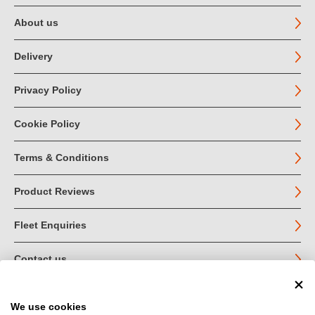
About us
Delivery
Privacy Policy
Cookie Policy
Terms & Conditions
Product Reviews
Fleet Enquiries
Contact us
We use cookies
© John Jordan Limited 2026