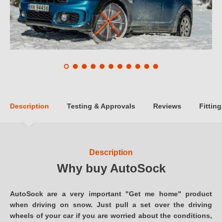
Description
Testing & Approvals
Reviews
Fitting
Description
Why buy AutoSock
AutoSock are a very important "Get me home" product
when driving on snow. Just pull a set over the driving
wheels of your car if you are worried about the conditions,