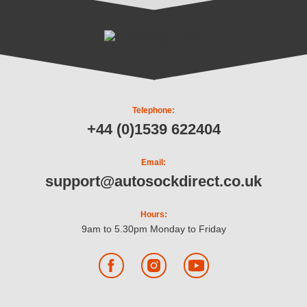
Telephone:
+44 (0)1539 622404
Email:
support@autosockdirect.co.uk
Hours:
9am to 5.30pm Monday to Friday
Facebook
Instagram
YouTube