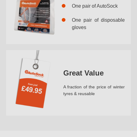
One pair of AutoSock
One pair of disposable
gloves
Great Value
A fraction of the price of winter
tyres & reusable