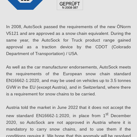
In 2008, AutoSock passed the requirements of the new ÖNorm
V5121 and are approved as a snow chain equivalent. During the
same year, the AutoSock for Truck product range gained
approval as a traction device by the CDOT (Colorado
Department of Transportation) / USA.
As well as the car manufacturer endorsements, AutoSock meets
the requirements of the European snow chain standard
EN16662-1:2020, and may be used on vehicles up to 3.5 tonnes
GVW in the EU (except Austria), and in Switzerland, where there
is a requirement for snow chains to be carried.
Austria told the market in June 2022 that it does not accept the
st
new standard EN16662-1:2020, in place from 1
December
2020, so AutoSock are not approved in Austria where it is
mandatory to carry snow chains, and to use them if the
conditions require it. We hope that this anomaly will be resolved