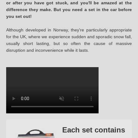
or after you have got stuck, and you'll be amazed at the
difference they make. But you need a set in the car before
you set out!
Although developed in Norway, they're particularly appropriate
for the UK, where we experience sudden and sporadic snow fall,
usually short lasting, but so often the cause of massive
disruption and inconvenience while it lasts.
Each set contains