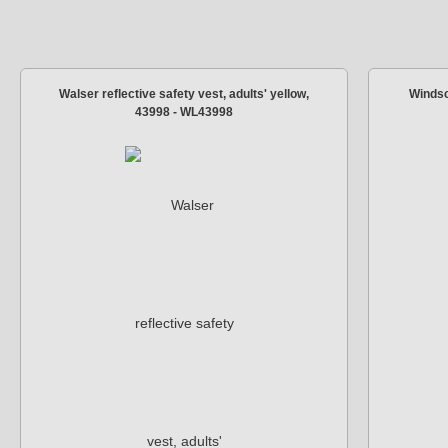
Walser reflective safety vest, adults' yellow,
Windsc
43998 - WL43998