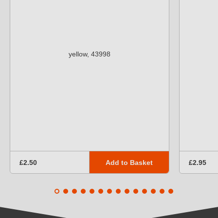
Add to Basket
£2.50
£2.95