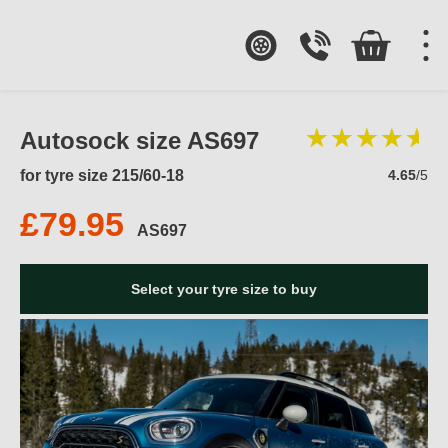
Autosock size AS697
for tyre size 215/60-18
4.65
/5
£79.95
AS697
Select your tyre size to buy