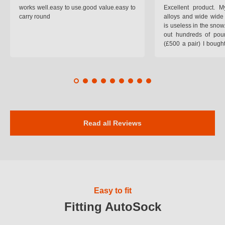
works well.easy to use.good value.easy to
Excellent product.
carry round
alloys and wide wide 
is useless in the snow
out hundreds of poun
(£500 a pair) I bough
pop on when you lea
road and the pop of
road. Will use again. 
safer on the snow cov
Read all Reviews
Easy to fit
Fitting AutoSock