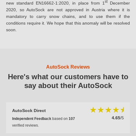
st
new standard EN16662-1:2020, in place from 1
December
2020, so AutoSock are not approved in Austria where it is
mandatory to carry snow chains, and to use them if the
conditions require it. We hope that this anomaly will be resolved
soon.
AutoSock Reviews
Here's what our customers have to
say about their AutoSock
AutoSock Direct
4.65
/5
Independent Feedback
based on
107
verified reviews.