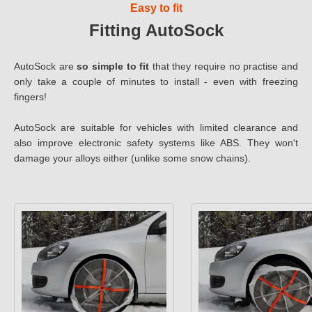
Easy to fit
Fitting AutoSock
AutoSock are
so simple to fit
that they require no practise and
only take a couple of minutes to install - even with freezing
fingers!
AutoSock are suitable for vehicles with limited clearance and
also improve electronic safety systems like ABS. They won't
damage your alloys either (unlike some snow chains).