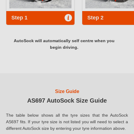
Step 1
Step 2
AutoSock will automatically self centre when you
begin driving.
Size Guide
AS697 AutoSock Size Guide
The table below shows all the tyre sizes that the AutoSock
AS697 fits. If your tyre size is not listed you will need to select a
different AutoSock size by entering your tyre information above.