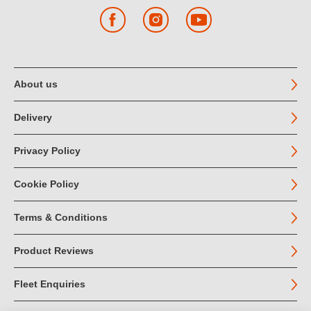
Facebook
Instagram
YouTube
About us
Delivery
Privacy Policy
Cookie Policy
Terms & Conditions
Product Reviews
Fleet Enquiries