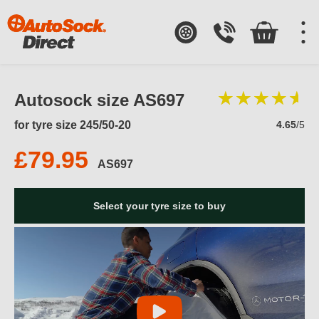
Autosock size AS697
for tyre size 245/50-20
4.65
/5
£79.95
AS697
Select your tyre size to buy