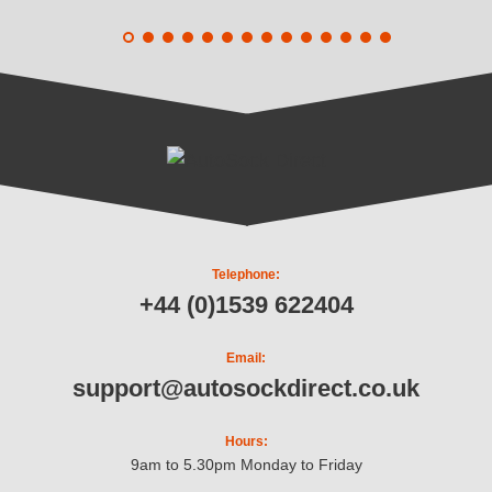
Telephone:
+44 (0)1539 622404
Email:
support@autosockdirect.co.uk
Hours:
9am to 5.30pm Monday to Friday