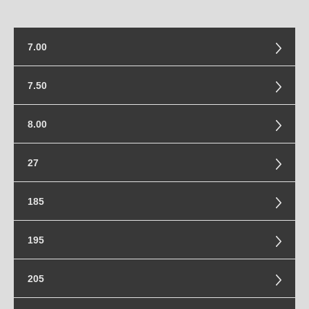
7.00
7.00-15
7.50
7.50-15
8.00
8.00-16.5
27
27x8.5-14
185
185/85-16
195
195/55-20
205
195/80-16