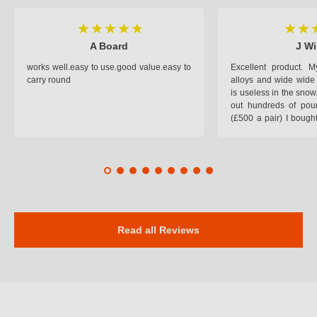
A Board
J Wi
works well.easy to use.good value.easy to
Excellent product.
carry round
alloys and wide wide 
is useless in the snow
out hundreds of poun
(£500 a pair) I bough
pop on when you lea
road and the pop of
road. Will use again. 
safer on the snow cov
Read all Reviews