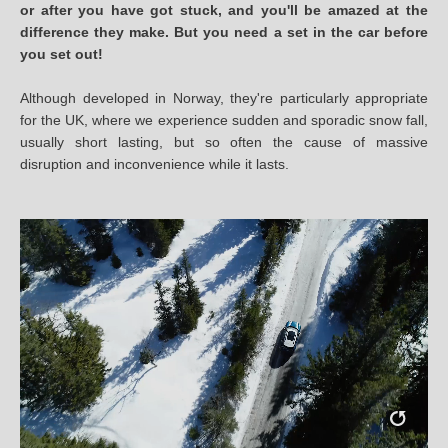
or after you have got stuck, and you'll be amazed at the
difference they make. But you need a set in the car before
you set out!
Although developed in Norway, they're particularly appropriate
for the UK, where we experience sudden and sporadic snow fall,
usually short lasting, but so often the cause of massive
disruption and inconvenience while it lasts.