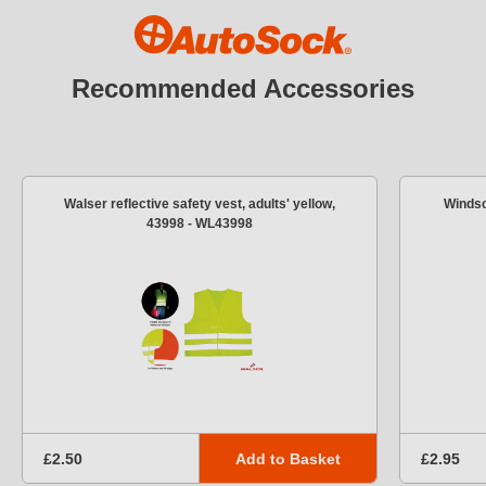
Recommended Accessories
Walser reflective safety vest, adults' yellow,
Windsc
43998 - WL43998
Add to Basket
£2.50
£2.95