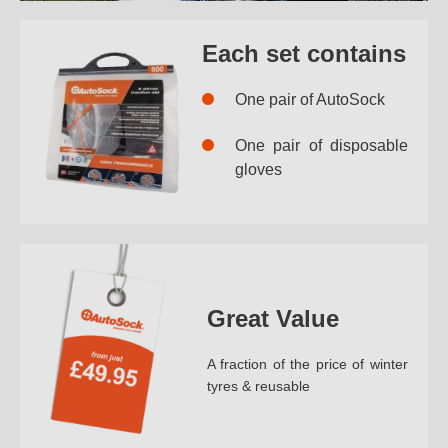
Each set contains
One pair of AutoSock
One pair of disposable
gloves
Great Value
A fraction of the price of winter
tyres & reusable