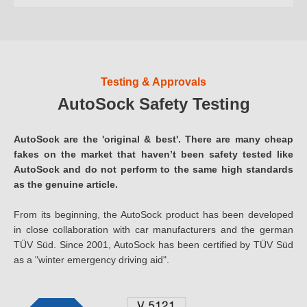
Testing & Approvals
AutoSock Safety Testing
AutoSock are the 'original & best'. There are many cheap
fakes on the market that haven’t been safety tested like
AutoSock and do not perform to the same high standards
as the genuine article.
From its beginning, the AutoSock product has been developed
in close collaboration with car manufacturers and the german
TÜV Süd. Since 2001, AutoSock has been certified by TÜV Süd
as a "winter emergency driving aid".