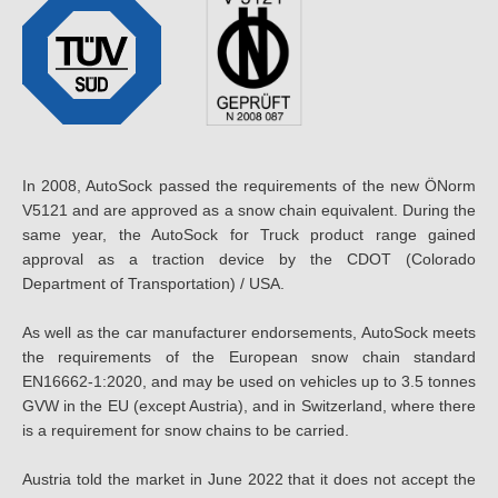
In 2008, AutoSock passed the requirements of the new ÖNorm
V5121 and are approved as a snow chain equivalent. During the
same year, the AutoSock for Truck product range gained
approval as a traction device by the CDOT (Colorado
Department of Transportation) / USA.
As well as the car manufacturer endorsements, AutoSock meets
the requirements of the European snow chain standard
EN16662-1:2020, and may be used on vehicles up to 3.5 tonnes
GVW in the EU (except Austria), and in Switzerland, where there
is a requirement for snow chains to be carried.
Austria told the market in June 2022 that it does not accept the