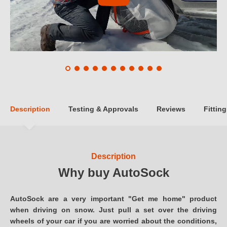
Description
Testing & Approvals
Reviews
Fitting
Description
Why buy AutoSock
AutoSock are a very important "Get me home" product
when driving on snow. Just pull a set over the driving
wheels of your car if you are worried about the conditions,