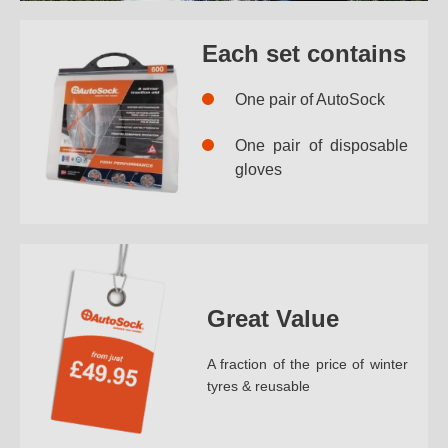
Each set contains
One pair of AutoSock
One pair of disposable
gloves
Great Value
A fraction of the price of winter
tyres & reusable