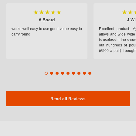
A Board
J Wi
works well.easy to use.good value.easy to
Excellent product.
carry round
alloys and wide wide 
is useless in the snow
out hundreds of poun
(£500 a pair) I bough
pop on when you lea
road and the pop of
road. Will use again. 
safer on the snow cov
Read all Reviews