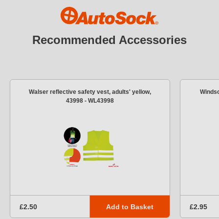
Recommended Accessories
Walser reflective safety vest, adults' yellow,
Windsc
43998 - WL43998
Add to Basket
£2.50
£2.95