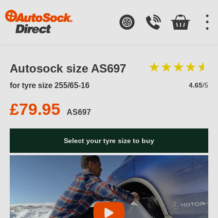
Autosock size AS697
for tyre size 255/65-16
4.65
/5
£79.95
AS697
Select your tyre size to buy