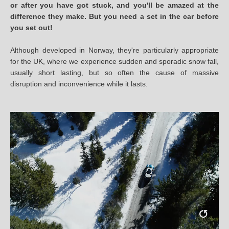
or after you have got stuck, and you'll be amazed at the
difference they make. But you need a set in the car before
you set out!
Although developed in Norway, they're particularly appropriate
for the UK, where we experience sudden and sporadic snow fall,
usually short lasting, but so often the cause of massive
disruption and inconvenience while it lasts.