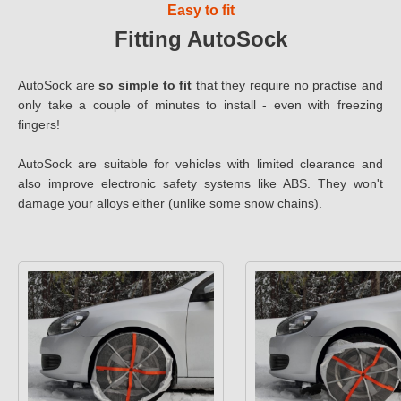
Easy to fit
Fitting AutoSock
AutoSock are
so simple to fit
that they require no practise and
only take a couple of minutes to install - even with freezing
fingers!
AutoSock are suitable for vehicles with limited clearance and
also improve electronic safety systems like ABS. They won't
damage your alloys either (unlike some snow chains).