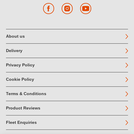
Facebook
Instagram
YouTube
About us
Delivery
Privacy Policy
Cookie Policy
Terms & Conditions
Product Reviews
Fleet Enquiries