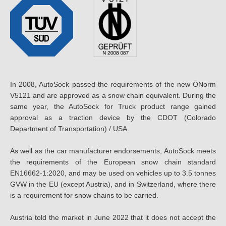
In 2008, AutoSock passed the requirements of the new ÖNorm
V5121 and are approved as a snow chain equivalent. During the
same year, the AutoSock for Truck product range gained
approval as a traction device by the CDOT (Colorado
Department of Transportation) / USA.
As well as the car manufacturer endorsements, AutoSock meets
the requirements of the European snow chain standard
EN16662-1:2020, and may be used on vehicles up to 3.5 tonnes
GVW in the EU (except Austria), and in Switzerland, where there
is a requirement for snow chains to be carried.
Austria told the market in June 2022 that it does not accept the