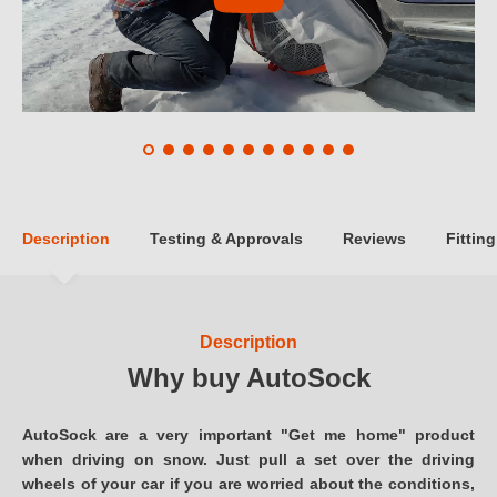
Description
Testing & Approvals
Reviews
Fitting
Description
Why buy AutoSock
AutoSock are a very important "Get me home" product
when driving on snow. Just pull a set over the driving
wheels of your car if you are worried about the conditions,