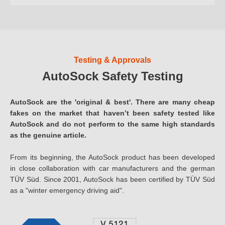
Testing & Approvals
AutoSock Safety Testing
AutoSock are the 'original & best'. There are many cheap
fakes on the market that haven’t been safety tested like
AutoSock and do not perform to the same high standards
as the genuine article.
From its beginning, the AutoSock product has been developed
in close collaboration with car manufacturers and the german
TÜV Süd. Since 2001, AutoSock has been certified by TÜV Süd
as a "winter emergency driving aid".