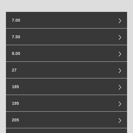
7.00
7.00-15
7.50
7.50-15
8.00
8.00-16.5
27
27x8.5-14
185
185/85-16
195
195/55-20
205
195/80-16