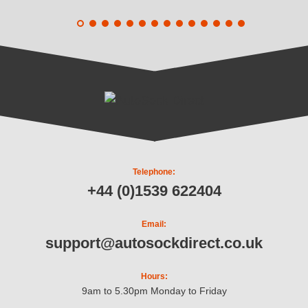
Telephone:
+44 (0)1539 622404
Email:
support@autosockdirect.co.uk
Hours:
9am to 5.30pm Monday to Friday