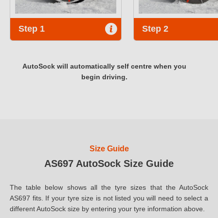
Step 1
Step 2
AutoSock will automatically self centre when you
begin driving.
Size Guide
AS697 AutoSock Size Guide
The table below shows all the tyre sizes that the AutoSock
AS697 fits. If your tyre size is not listed you will need to select a
different AutoSock size by entering your tyre information above.