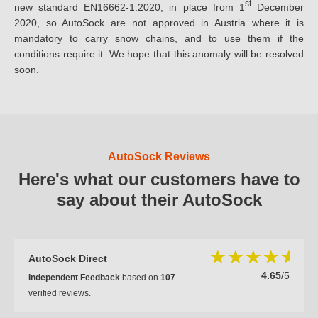
st
new standard EN16662-1:2020, in place from 1
December
2020, so AutoSock are not approved in Austria where it is
mandatory to carry snow chains, and to use them if the
conditions require it. We hope that this anomaly will be resolved
soon.
AutoSock Reviews
Here's what our customers have to
say about their AutoSock
AutoSock Direct
4.65
/5
Independent Feedback
based on
107
verified reviews.