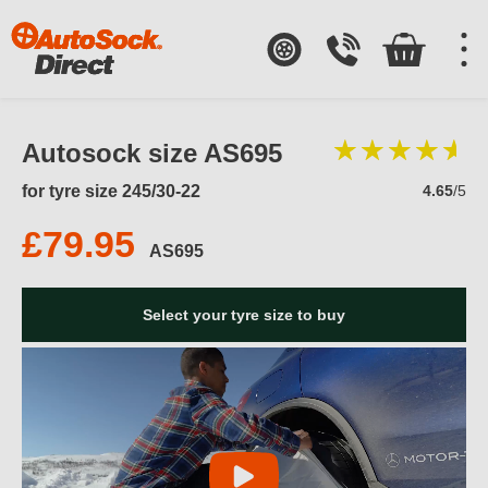
Autosock size AS695
for tyre size 245/30-22
4.65
/5
£79.95
AS695
Select your tyre size to buy