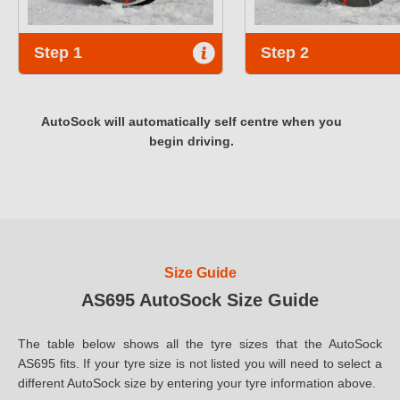
Step 1
Step 2
AutoSock will automatically self centre when you
begin driving.
Size Guide
AS695 AutoSock Size Guide
The table below shows all the tyre sizes that the AutoSock
AS695 fits. If your tyre size is not listed you will need to select a
different AutoSock size by entering your tyre information above.