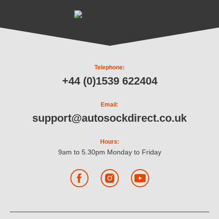
Telephone:
+44 (0)1539 622404
Email:
support@autosockdirect.co.uk
Hours:
9am to 5.30pm Monday to Friday
Facebook
Instagram
YouTube