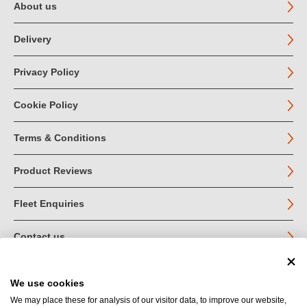
About us
Delivery
Privacy Policy
Cookie Policy
Terms & Conditions
Product Reviews
Fleet Enquiries
Contact us
We use cookies
© John Jordan Limited 2026
We may place these for analysis of our visitor data, to improve our website,