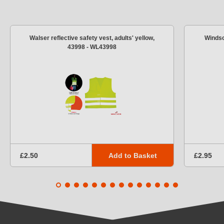
Walser reflective safety vest, adults' yellow,
Windsc
43998 - WL43998
Add to Basket
£2.50
£2.95