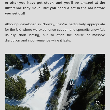
or after you have got stuck, and you'll be amazed at the
difference they make. But you need a set in the car before
you set out!
Although developed in Norway, they're particularly appropriate
for the UK, where we experience sudden and sporadic snow fall,
usually short lasting, but so often the cause of massive
disruption and inconvenience while it lasts.