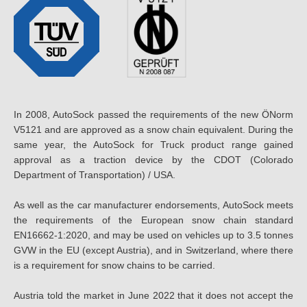
In 2008, AutoSock passed the requirements of the new ÖNorm
V5121 and are approved as a snow chain equivalent. During the
same year, the AutoSock for Truck product range gained
approval as a traction device by the CDOT (Colorado
Department of Transportation) / USA.
As well as the car manufacturer endorsements, AutoSock meets
the requirements of the European snow chain standard
EN16662-1:2020, and may be used on vehicles up to 3.5 tonnes
GVW in the EU (except Austria), and in Switzerland, where there
is a requirement for snow chains to be carried.
Austria told the market in June 2022 that it does not accept the