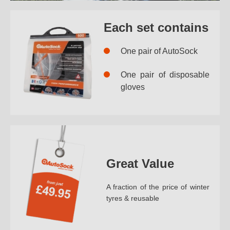
Each set contains
One pair of AutoSock
One pair of disposable
gloves
Great Value
A fraction of the price of winter
tyres & reusable