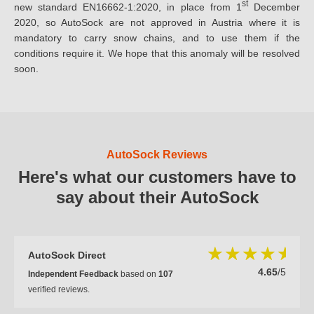
st
new standard EN16662-1:2020, in place from 1
December
2020, so AutoSock are not approved in Austria where it is
mandatory to carry snow chains, and to use them if the
conditions require it. We hope that this anomaly will be resolved
soon.
AutoSock Reviews
Here's what our customers have to
say about their AutoSock
AutoSock Direct
4.65
/5
Independent Feedback
based on
107
verified reviews.