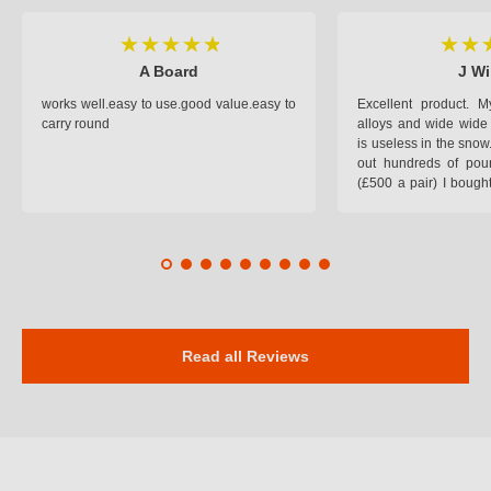
A Board
J Wi
works well.easy to use.good value.easy to
Excellent product.
carry round
alloys and wide wide 
is useless in the snow
out hundreds of poun
(£500 a pair) I bough
pop on when you lea
road and the pop of
road. Will use again. 
safer on the snow cov
Read all Reviews