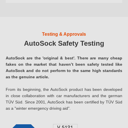
Testing & Approvals
AutoSock Safety Testing
AutoSock are the 'original & best'. There are many cheap
fakes on the market that haven’t been safety tested like
AutoSock and do not perform to the same high standards
as the genuine article.
From its beginning, the AutoSock product has been developed
in close collaboration with car manufacturers and the german
TÜV Süd. Since 2001, AutoSock has been certified by TÜV Süd
as a "winter emergency driving aid".