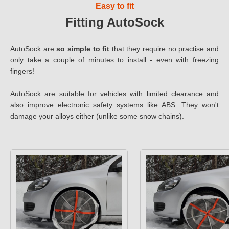
Easy to fit
Fitting AutoSock
AutoSock are
so simple to fit
that they require no practise and
only take a couple of minutes to install - even with freezing
fingers!
AutoSock are suitable for vehicles with limited clearance and
also improve electronic safety systems like ABS. They won't
damage your alloys either (unlike some snow chains).