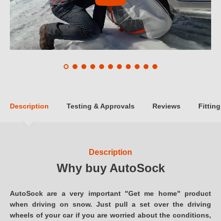
Description
Testing & Approvals
Reviews
Fitting
Description
Why buy AutoSock
AutoSock are a very important "Get me home" product
when driving on snow. Just pull a set over the driving
wheels of your car if you are worried about the conditions,