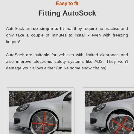
Easy to fit
Fitting AutoSock
AutoSock are
so simple to fit
that they require no practise and
only take a couple of minutes to install - even with freezing
fingers!
AutoSock are suitable for vehicles with limited clearance and
also improve electronic safety systems like ABS. They won't
damage your alloys either (unlike some snow chains).