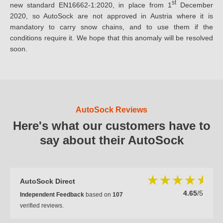
st
new standard EN16662-1:2020, in place from 1
December
2020, so AutoSock are not approved in Austria where it is
mandatory to carry snow chains, and to use them if the
conditions require it. We hope that this anomaly will be resolved
soon.
AutoSock Reviews
Here's what our customers have to
say about their AutoSock
AutoSock Direct
4.65
/5
Independent Feedback
based on
107
verified reviews.