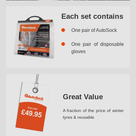
Each set contains
One pair of AutoSock
One pair of disposable
gloves
Great Value
A fraction of the price of winter
tyres & reusable