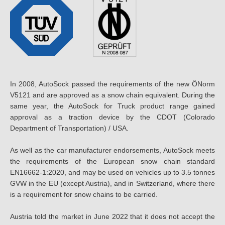
In 2008, AutoSock passed the requirements of the new ÖNorm
V5121 and are approved as a snow chain equivalent. During the
same year, the AutoSock for Truck product range gained
approval as a traction device by the CDOT (Colorado
Department of Transportation) / USA.
As well as the car manufacturer endorsements, AutoSock meets
the requirements of the European snow chain standard
EN16662-1:2020, and may be used on vehicles up to 3.5 tonnes
GVW in the EU (except Austria), and in Switzerland, where there
is a requirement for snow chains to be carried.
Austria told the market in June 2022 that it does not accept the