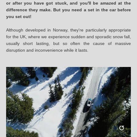
or after you have got stuck, and you'll be amazed at the
difference they make. But you need a set in the car before
you set out!
Although developed in Norway, they're particularly appropriate
for the UK, where we experience sudden and sporadic snow fall,
usually short lasting, but so often the cause of massive
disruption and inconvenience while it lasts.