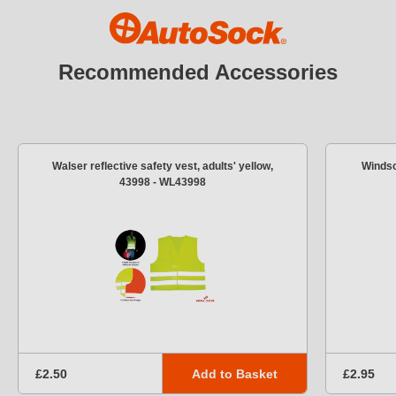
Recommended Accessories
Walser reflective safety vest, adults' yellow,
Windsc
43998 - WL43998
Add to Basket
£2.50
£2.95