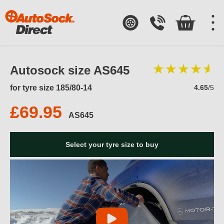
Autosock size AS645
for tyre size 185/80-14
4.65
/5
£69.95
AS645
Select your tyre size to buy