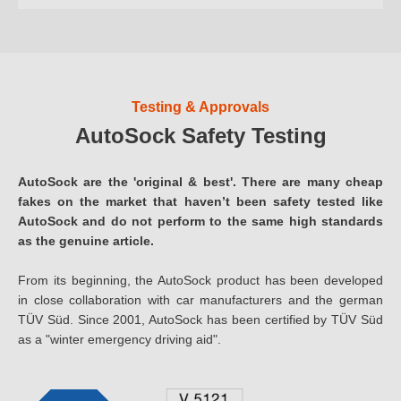
Testing & Approvals
AutoSock Safety Testing
AutoSock are the 'original & best'. There are many cheap
fakes on the market that haven’t been safety tested like
AutoSock and do not perform to the same high standards
as the genuine article.
From its beginning, the AutoSock product has been developed
in close collaboration with car manufacturers and the german
TÜV Süd. Since 2001, AutoSock has been certified by TÜV Süd
as a "winter emergency driving aid".