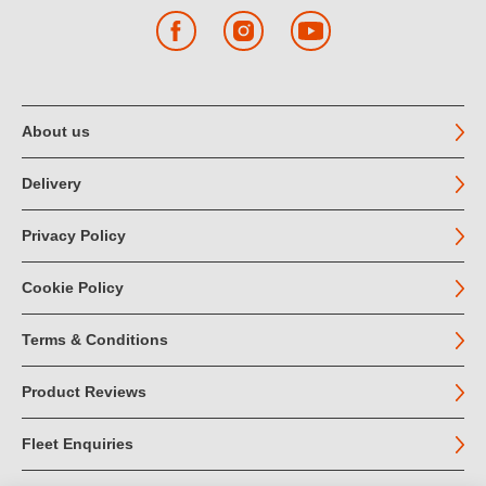
Facebook
Instagram
YouTube
About us
Delivery
Privacy Policy
Cookie Policy
Terms & Conditions
Product Reviews
Fleet Enquiries