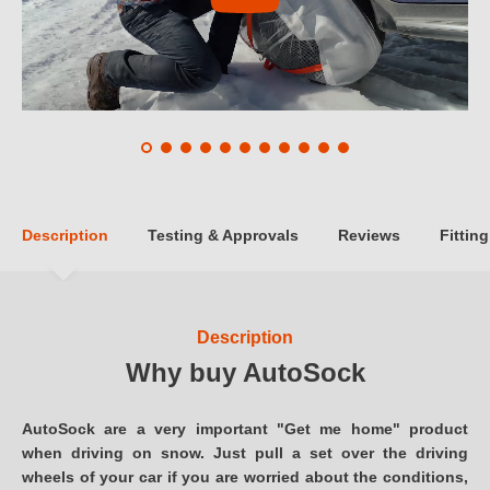
Description
Testing & Approvals
Reviews
Fitting
Description
Why buy AutoSock
AutoSock are a very important "Get me home" product
when driving on snow. Just pull a set over the driving
wheels of your car if you are worried about the conditions,