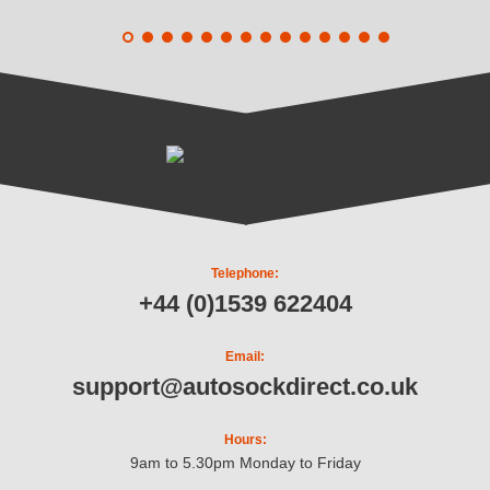
Telephone:
+44 (0)1539 622404
Email:
support@autosockdirect.co.uk
Hours:
9am to 5.30pm Monday to Friday