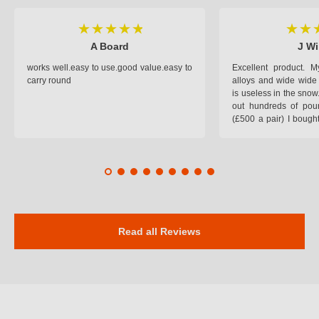
A Board
J Wi
works well.easy to use.good value.easy to
Excellent product.
carry round
alloys and wide wide 
is useless in the snow
out hundreds of poun
(£500 a pair) I bough
pop on when you lea
road and the pop of
road. Will use again. 
safer on the snow cov
Read all Reviews