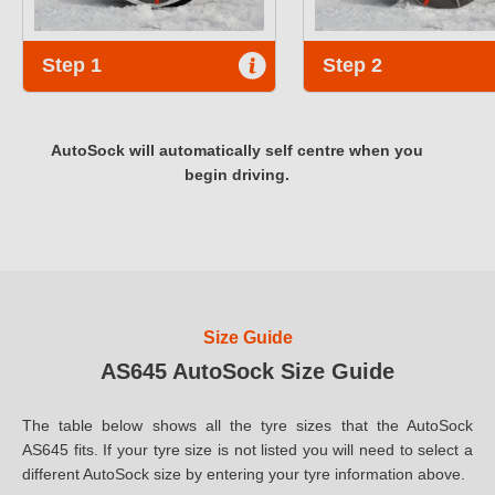
Step 1
Step 2
AutoSock will automatically self centre when you
begin driving.
Size Guide
AS645 AutoSock Size Guide
The table below shows all the tyre sizes that the AutoSock
AS645 fits. If your tyre size is not listed you will need to select a
different AutoSock size by entering your tyre information above.