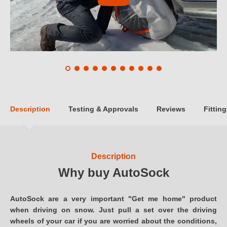
Description
Testing & Approvals
Reviews
Fitting
Description
Why buy AutoSock
AutoSock are a very important "Get me home" product
when driving on snow. Just pull a set over the driving
wheels of your car if you are worried about the conditions,