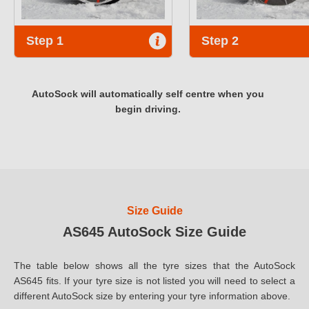
Step 1
Step 2
AutoSock will automatically self centre when you
begin driving.
Size Guide
AS645 AutoSock Size Guide
The table below shows all the tyre sizes that the AutoSock
AS645 fits. If your tyre size is not listed you will need to select a
different AutoSock size by entering your tyre information above.