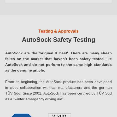
Testing & Approvals
AutoSock Safety Testing
AutoSock are the 'original & best'. There are many cheap
fakes on the market that haven’t been safety tested like
AutoSock and do not perform to the same high standards
as the genuine article.
From its beginning, the AutoSock product has been developed
in close collaboration with car manufacturers and the german
TÜV Süd. Since 2001, AutoSock has been certified by TÜV Süd
as a "winter emergency driving aid".