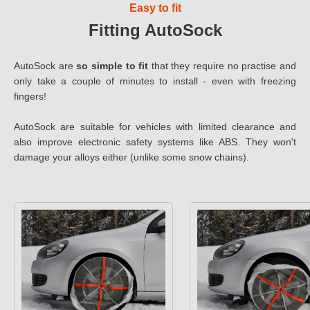
Easy to fit
Fitting AutoSock
AutoSock are
so simple to fit
that they require no practise and
only take a couple of minutes to install - even with freezing
fingers!
AutoSock are suitable for vehicles with limited clearance and
also improve electronic safety systems like ABS. They won't
damage your alloys either (unlike some snow chains).