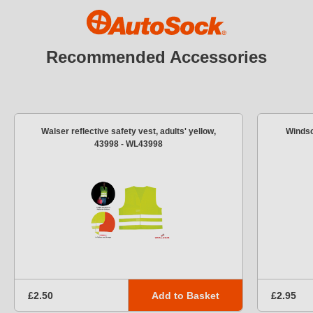
Recommended Accessories
Walser reflective safety vest, adults' yellow,
Windsc
43998 - WL43998
Add to Basket
£2.50
£2.95