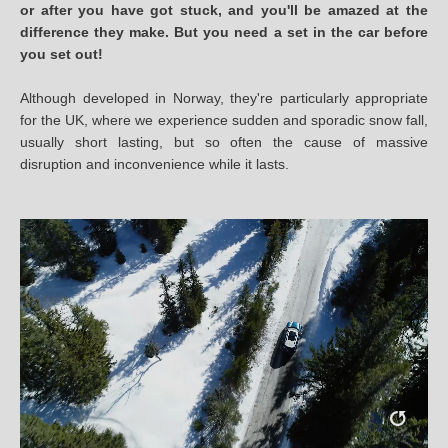
or after you have got stuck, and you'll be amazed at the
difference they make. But you need a set in the car before
you set out!
Although developed in Norway, they're particularly appropriate
for the UK, where we experience sudden and sporadic snow fall,
usually short lasting, but so often the cause of massive
disruption and inconvenience while it lasts.