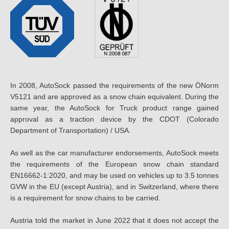
In 2008, AutoSock passed the requirements of the new ÖNorm
V5121 and are approved as a snow chain equivalent. During the
same year, the AutoSock for Truck product range gained
approval as a traction device by the CDOT (Colorado
Department of Transportation) / USA.
As well as the car manufacturer endorsements, AutoSock meets
the requirements of the European snow chain standard
EN16662-1:2020, and may be used on vehicles up to 3.5 tonnes
GVW in the EU (except Austria), and in Switzerland, where there
is a requirement for snow chains to be carried.
Austria told the market in June 2022 that it does not accept the