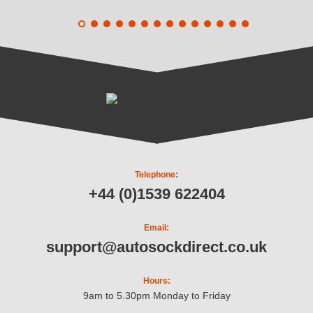
Telephone:
+44 (0)1539 622404
Email:
support@autosockdirect.co.uk
Hours:
9am to 5.30pm Monday to Friday