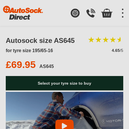
Autosock size AS645
for tyre size 195/65-16
4.65
/5
£69.95
AS645
Select your tyre size to buy