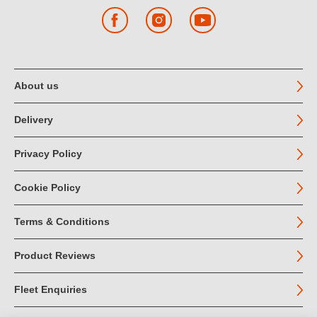
Facebook
Instagram
YouTube
About us
Delivery
Privacy Policy
Cookie Policy
Terms & Conditions
Product Reviews
Fleet Enquiries