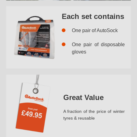
Each set contains
One pair of AutoSock
One pair of disposable
gloves
Great Value
A fraction of the price of winter
tyres & reusable