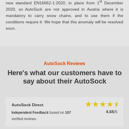
st
new standard EN16662-1:2020, in place from 1
December
2020, so AutoSock are not approved in Austria where it is
mandatory to carry snow chains, and to use them if the
conditions require it. We hope that this anomaly will be resolved
soon.
AutoSock Reviews
Here's what our customers have to
say about their AutoSock
AutoSock Direct
4.65
/5
Independent Feedback
based on
107
verified reviews.