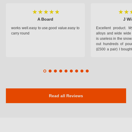
A Board
J Wi
works well.easy to use.good value.easy to
Excellent product.
carry round
alloys and wide wide 
is useless in the snow
out hundreds of poun
(£500 a pair) I bough
pop on when you lea
road and the pop of
road. Will use again. 
safer on the snow cov
Read all Reviews