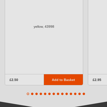
Add to Basket
£2.50
£2.95