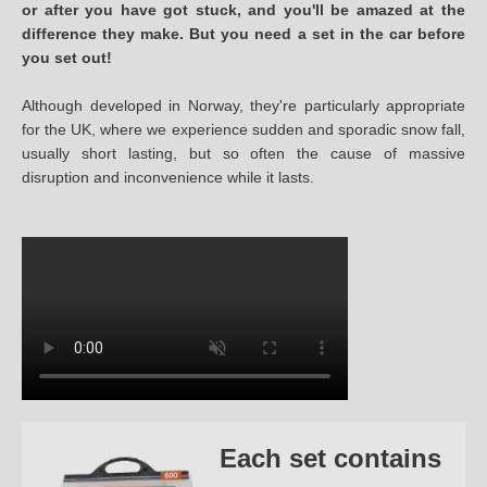
or after you have got stuck, and you'll be amazed at the
difference they make. But you need a set in the car before
you set out!
Although developed in Norway, they're particularly appropriate
for the UK, where we experience sudden and sporadic snow fall,
usually short lasting, but so often the cause of massive
disruption and inconvenience while it lasts.
Each set contains