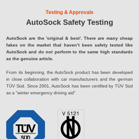
Testing & Approvals
AutoSock Safety Testing
AutoSock are the 'original & best'. There are many cheap
fakes on the market that haven’t been safety tested like
AutoSock and do not perform to the same high standards
as the genuine article.
From its beginning, the AutoSock product has been developed
in close collaboration with car manufacturers and the german
TÜV Süd. Since 2001, AutoSock has been certified by TÜV Süd
as a "winter emergency driving aid".