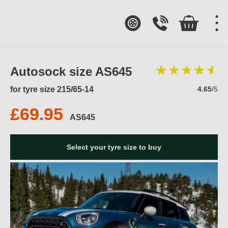
Autosock size AS645
for tyre size 215/65-14
4.65
/5
£69.95
AS645
Select your tyre size to buy