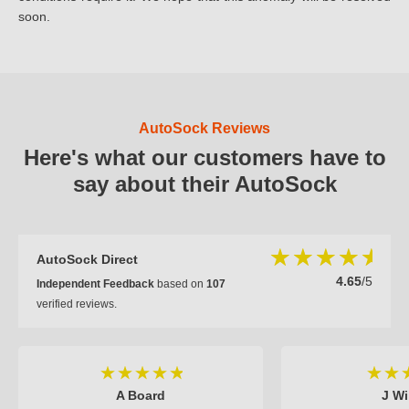
soon.
AutoSock Reviews
Here's what our customers have to
say about their AutoSock
AutoSock Direct
4.65
/5
Independent Feedback
based on
107
verified reviews.
A Board
J Wi