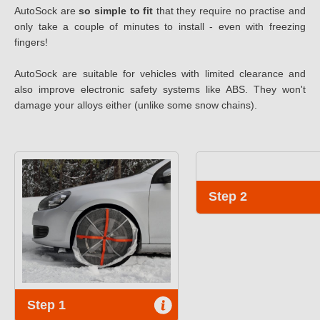
AutoSock are
so simple to fit
that they require no practise and
only take a couple of minutes to install - even with freezing
fingers!
AutoSock are suitable for vehicles with limited clearance and
also improve electronic safety systems like ABS. They won't
damage your alloys either (unlike some snow chains).
Step 2
Step 1