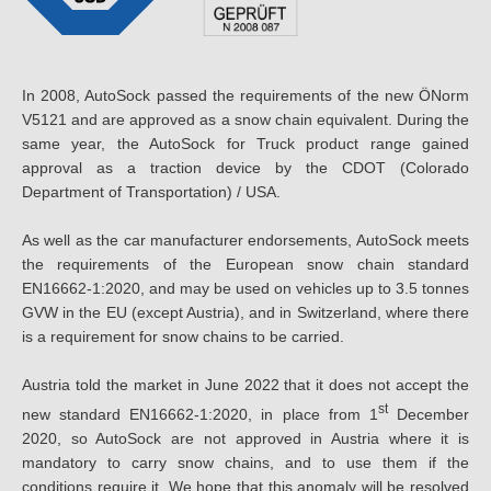
In 2008, AutoSock passed the requirements of the new ÖNorm
V5121 and are approved as a snow chain equivalent. During the
same year, the AutoSock for Truck product range gained
approval as a traction device by the CDOT (Colorado
Department of Transportation) / USA.
As well as the car manufacturer endorsements, AutoSock meets
the requirements of the European snow chain standard
EN16662-1:2020, and may be used on vehicles up to 3.5 tonnes
GVW in the EU (except Austria), and in Switzerland, where there
is a requirement for snow chains to be carried.
Austria told the market in June 2022 that it does not accept the
st
new standard EN16662-1:2020, in place from 1
December
2020, so AutoSock are not approved in Austria where it is
mandatory to carry snow chains, and to use them if the
conditions require it. We hope that this anomaly will be resolved