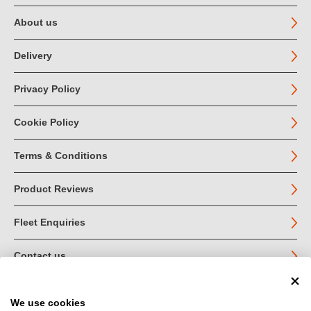
About us
Delivery
Privacy Policy
Cookie Policy
Terms & Conditions
Product Reviews
Fleet Enquiries
Contact us
We use cookies
© John Jordan Limited 2026