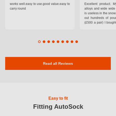
works well.easy to use.good value.easy to
Excellent product.
carry round
alloys and wide wide 
is useless in the snow
out hundreds of poun
(£500 a pair) I bough
pop on when you lea
road and the pop of
road. Will use again. 
safer on the snow cov
Read all Reviews
Easy to fit
Fitting AutoSock