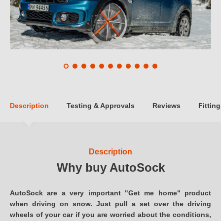
Description
Testing & Approvals
Reviews
Fitting
Description
Why buy AutoSock
AutoSock are a very important "Get me home" product
when driving on snow. Just pull a set over the driving
wheels of your car if you are worried about the conditions,