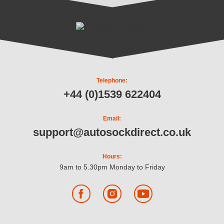
Telephone:
+44 (0)1539 622404
Email:
support@autosockdirect.co.uk
Hours:
9am to 5.30pm Monday to Friday
Facebook
Instagram
YouTube