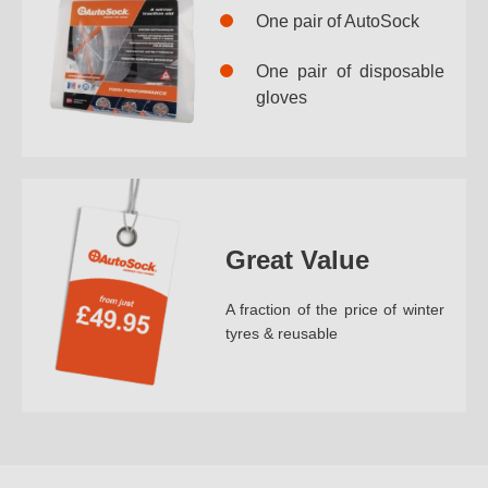
One pair of AutoSock
One pair of disposable
gloves
Great Value
A fraction of the price of winter
tyres & reusable