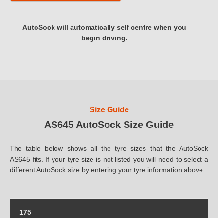
AutoSock will automatically self centre when you
begin driving.
Size Guide
AS645 AutoSock Size Guide
The table below shows all the tyre sizes that the AutoSock
AS645 fits. If your tyre size is not listed you will need to select a
different AutoSock size by entering your tyre information above.
175