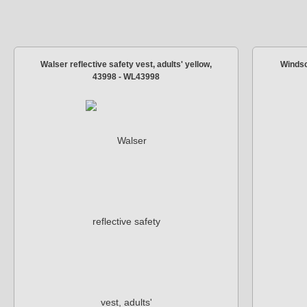
Walser reflective safety vest, adults' yellow,
Windsc
43998 - WL43998