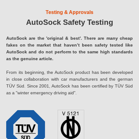
Testing & Approvals
AutoSock Safety Testing
AutoSock are the 'original & best'. There are many cheap
fakes on the market that haven’t been safety tested like
AutoSock and do not perform to the same high standards
as the genuine article.
From its beginning, the AutoSock product has been developed
in close collaboration with car manufacturers and the german
TÜV Süd. Since 2001, AutoSock has been certified by TÜV Süd
as a "winter emergency driving aid".