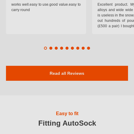
works well.easy to use.good value.easy to
Excellent product.
carry round
alloys and wide wide 
is useless in the snow
out hundreds of poun
(£500 a pair) I bough
pop on when you lea
road and the pop of
road. Will use again. 
safer on the snow cov
Read all Reviews
Easy to fit
Fitting AutoSock