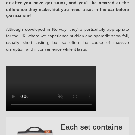
or after you have got stuck, and you'll be amazed at the
difference they make. But you need a set in the car before
you set out!
Although developed in Norway, they're particularly appropriate
for the UK, where we experience sudden and sporadic snow fall,
usually short lasting, but so often the cause of massive
disruption and inconvenience while it lasts.
Each set contains