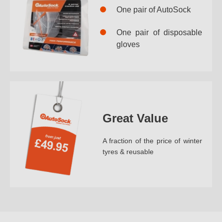
One pair of AutoSock
One pair of disposable
gloves
Great Value
A fraction of the price of winter
tyres & reusable