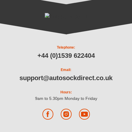
Telephone:
+44 (0)1539 622404
Email:
support@autosockdirect.co.uk
Hours:
9am to 5.30pm Monday to Friday
Facebook
Instagram
YouTube