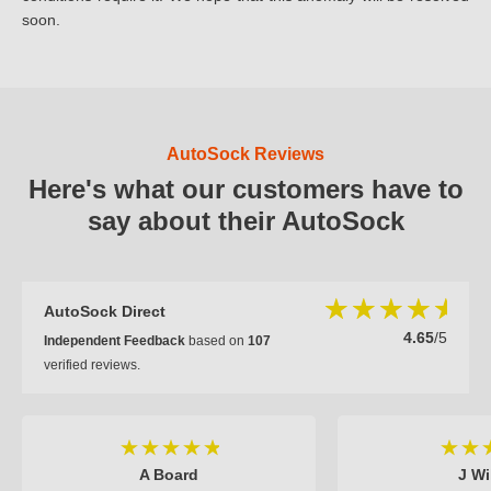
soon.
AutoSock Reviews
Here's what our customers have to
say about their AutoSock
AutoSock Direct
4.65
/5
Independent Feedback
based on
107
verified reviews.
A Board
J Wi