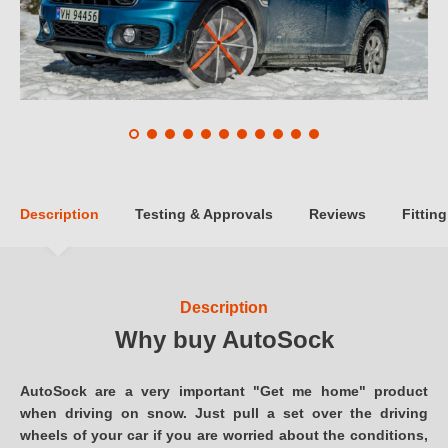
Description
Testing & Approvals
Reviews
Fitting
Description
Why buy AutoSock
AutoSock are a very important "Get me home" product
when driving on snow. Just pull a set over the driving
wheels of your car if you are worried about the conditions,