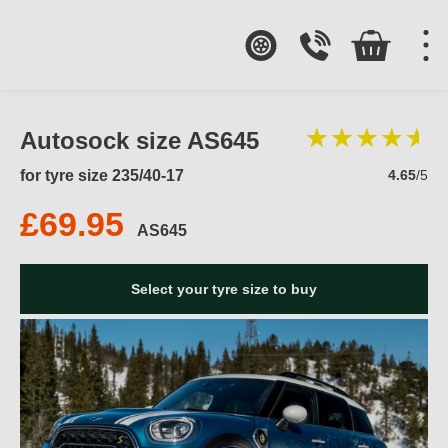
Autosock size AS645
for tyre size 235/40-17
4.65
/5
£69.95
AS645
Select your tyre size to buy