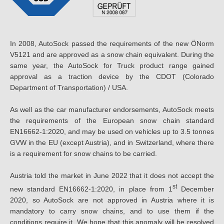
In 2008, AutoSock passed the requirements of the new ÖNorm
V5121 and are approved as a snow chain equivalent. During the
same year, the AutoSock for Truck product range gained
approval as a traction device by the CDOT (Colorado
Department of Transportation) / USA.
As well as the car manufacturer endorsements, AutoSock meets
the requirements of the European snow chain standard
EN16662-1:2020, and may be used on vehicles up to 3.5 tonnes
GVW in the EU (except Austria), and in Switzerland, where there
is a requirement for snow chains to be carried.
Austria told the market in June 2022 that it does not accept the
st
new standard EN16662-1:2020, in place from 1
December
2020, so AutoSock are not approved in Austria where it is
mandatory to carry snow chains, and to use them if the
conditions require it. We hope that this anomaly will be resolved