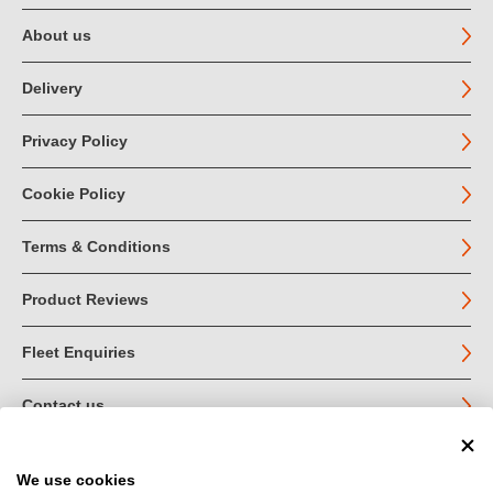
About us
Delivery
Privacy Policy
Cookie Policy
Terms & Conditions
Product Reviews
Fleet Enquiries
Contact us
We use cookies
© John Jordan Limited 2026