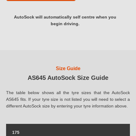
AutoSock will automatically self centre when you
begin driving.
Size Guide
AS645 AutoSock Size Guide
The table below shows all the tyre sizes that the AutoSock
AS645 fits. If your tyre size is not listed you will need to select a
different AutoSock size by entering your tyre information above.
175