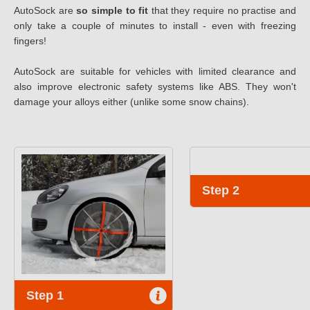
AutoSock are
so simple to fit
that they require no practise and
only take a couple of minutes to install - even with freezing
fingers!
AutoSock are suitable for vehicles with limited clearance and
also improve electronic safety systems like ABS. They won't
damage your alloys either (unlike some snow chains).
Step 2
Step 1