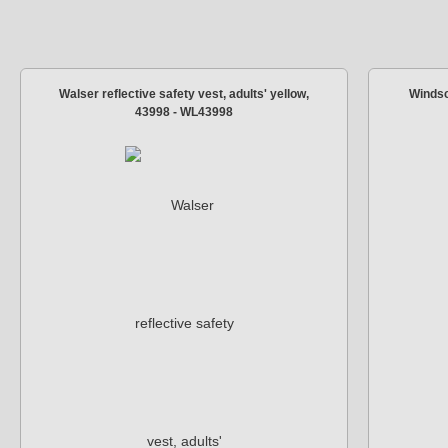
Walser reflective safety vest, adults' yellow,
Windsc
43998 - WL43998