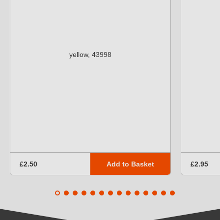
Add to Basket
£2.50
£2.95