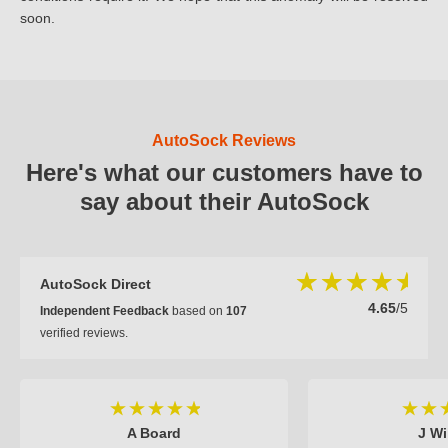
soon.
AutoSock Reviews
Here's what our customers have to
say about their AutoSock
AutoSock Direct
4.65
/5
Independent Feedback
based on
107
verified reviews.
A Board
J Wi