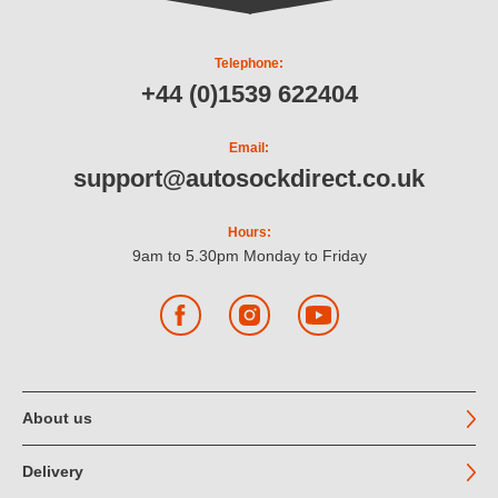
Telephone:
+44 (0)1539 622404
Email:
support@autosockdirect.co.uk
Hours:
9am to 5.30pm Monday to Friday
Facebook
Instagram
YouTube
About us
Delivery