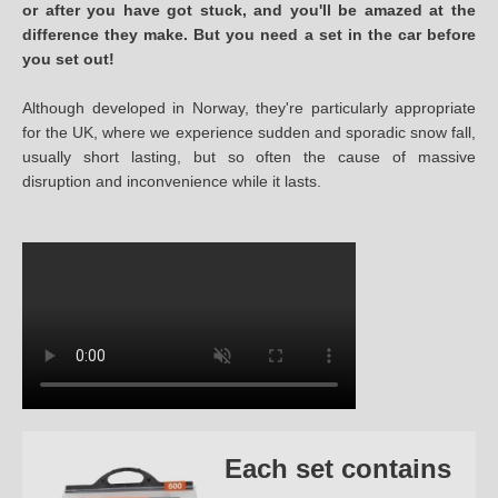
or after you have got stuck, and you'll be amazed at the
difference they make. But you need a set in the car before
you set out!
Although developed in Norway, they're particularly appropriate
for the UK, where we experience sudden and sporadic snow fall,
usually short lasting, but so often the cause of massive
disruption and inconvenience while it lasts.
Each set contains