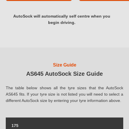
AutoSock will automatically self centre when you
begin driving.
Size Guide
AS645 AutoSock Size Guide
The table below shows all the tyre sizes that the AutoSock
AS645 fits. If your tyre size is not listed you will need to select a
different AutoSock size by entering your tyre information above.
175