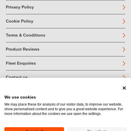
Privacy Policy
Cookie Policy
Terms & Conditions
Product Reviews
Fleet Enquiries
Contact us
We use cookies
© John Jordan Limited 2026
We may place these for analysis of our visitor data, to improve our website,
show personalised content and to give you a great website experience. For
Registered in England no. 03219540
more information about the cookies we use open the settings.
VAT no. GB 664 9377 85
Registered Office: Unit 1A Toll Bar Estate, Sedbergh, Cumbria.
LA10 5HA