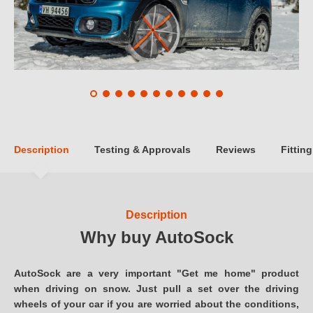
Description
Testing & Approvals
Reviews
Fitting
Description
Why buy AutoSock
AutoSock are a very important "Get me home" product
when driving on snow. Just pull a set over the driving
wheels of your car if you are worried about the conditions,