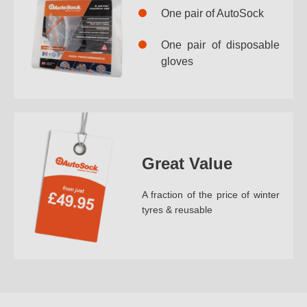
One pair of AutoSock
One pair of disposable
gloves
Great Value
A fraction of the price of winter
tyres & reusable