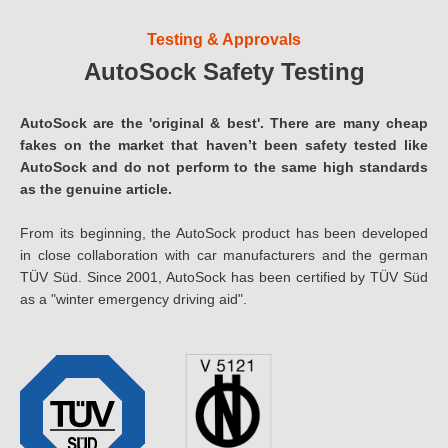
Testing & Approvals
AutoSock Safety Testing
AutoSock are the 'original & best'. There are many cheap
fakes on the market that haven’t been safety tested like
AutoSock and do not perform to the same high standards
as the genuine article.
From its beginning, the AutoSock product has been developed
in close collaboration with car manufacturers and the german
TÜV Süd. Since 2001, AutoSock has been certified by TÜV Süd
as a "winter emergency driving aid".