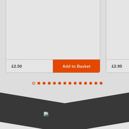
Add to Basket
£2.50
£2.95