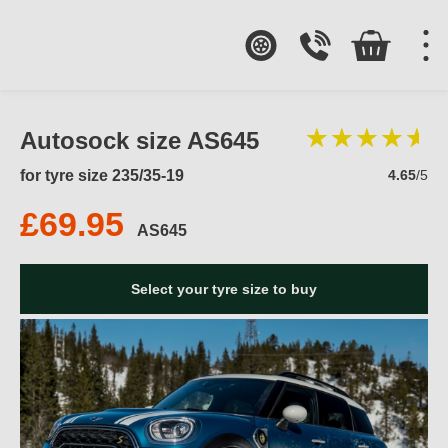
Autosock size AS645
for tyre size 235/35-19
4.65
/5
£69.95
AS645
Select your tyre size to buy