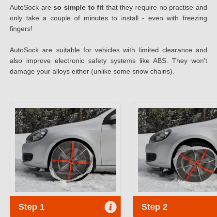
AutoSock are
so simple to fit
that they require no practise and
only take a couple of minutes to install - even with freezing
fingers!
AutoSock are suitable for vehicles with limited clearance and
also improve electronic safety systems like ABS. They won't
damage your alloys either (unlike some snow chains).
Step 1
Step 2