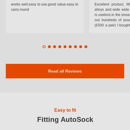
works well.easy to use.good value.easy to
Excellent product.
carry round
alloys and wide wide 
is useless in the snow
out hundreds of poun
(£500 a pair) I bough
pop on when you lea
road and the pop of
road. Will use again. 
safer on the snow cov
Read all Reviews
Easy to fit
Fitting AutoSock