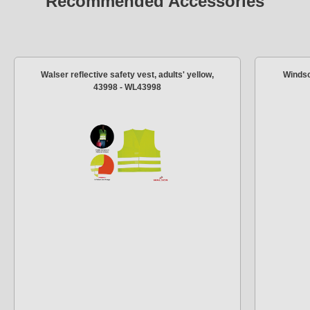
Recommended Accessories
Walser reflective safety vest, adults' yellow,
Windsc
43998 - WL43998