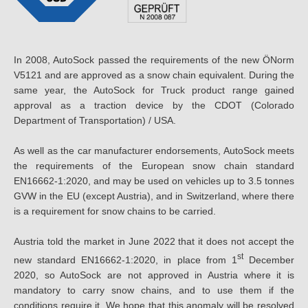
In 2008, AutoSock passed the requirements of the new ÖNorm
V5121 and are approved as a snow chain equivalent. During the
same year, the AutoSock for Truck product range gained
approval as a traction device by the CDOT (Colorado
Department of Transportation) / USA.
As well as the car manufacturer endorsements, AutoSock meets
the requirements of the European snow chain standard
EN16662-1:2020, and may be used on vehicles up to 3.5 tonnes
GVW in the EU (except Austria), and in Switzerland, where there
is a requirement for snow chains to be carried.
Austria told the market in June 2022 that it does not accept the
st
new standard EN16662-1:2020, in place from 1
December
2020, so AutoSock are not approved in Austria where it is
mandatory to carry snow chains, and to use them if the
conditions require it. We hope that this anomaly will be resolved