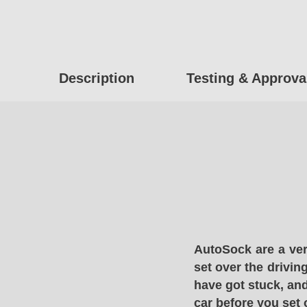
Description
Testing & Approva
AutoSock are a ver
set over the drivin
have got stuck, and
car before you set 