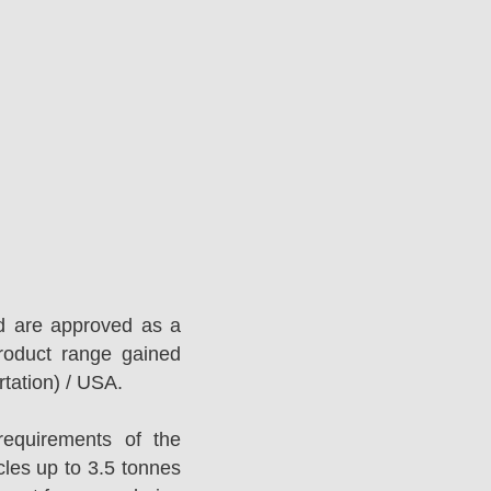
d are approved as a
roduct range gained
tation) / USA.
equirements of the
es up to 3.5 tonnes