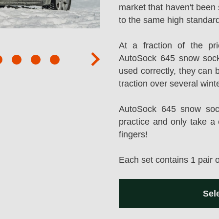
market that haven't been 
to the same high standard
At a fraction of the p
AutoSock 645 snow sock
next
used correctly, they can 
traction over several wint
AutoSock 645 snow socks
practice and only take a 
fingers!
Each set contains 1 pair 
Sel