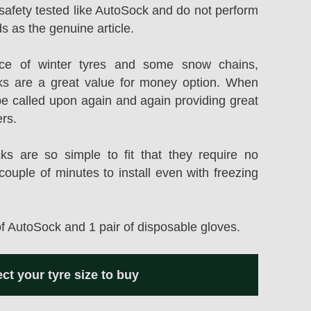
safety tested like AutoSock and do not perform
s as the genuine article.
rice of winter tyres and some snow chains,
s are a great value for money option. When
be called upon again and again providing great
ers.
 are so simple to fit that they require no
couple of minutes to install even with freezing
of AutoSock and 1 pair of disposable gloves.
ect your tyre size to buy