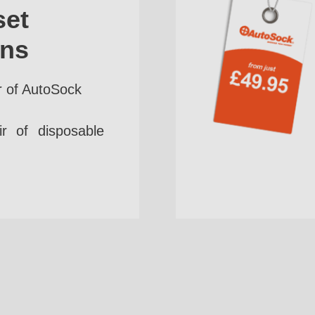
set
ins
r of AutoSock
r of disposable