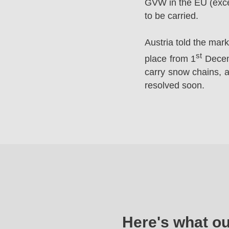
GVW in the EU (excep
to be carried.
Austria told the mar
st
place from 1
Decemb
carry snow chains, a
resolved soon.
Here's what o