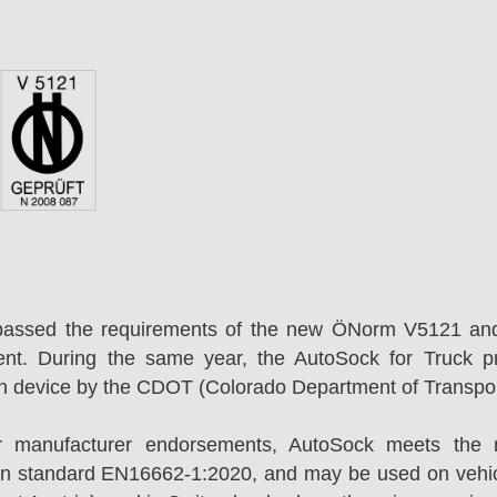
passed the requirements of the new ÖNorm V5121 an
ent. During the same year, the AutoSock for Truck p
on device by the CDOT (Colorado Department of Transpor
r manufacturer endorsements, AutoSock meets the r
n standard EN16662-1:2020, and may be used on vehicl