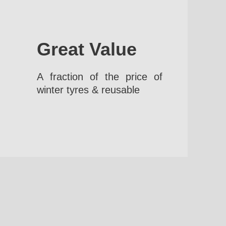
Great Value
A fraction of the price of
winter tyres & reusable