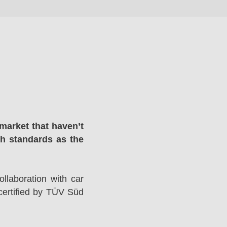
market that haven’t
gh standards as the
llaboration with car
ertified by TÜV Süd