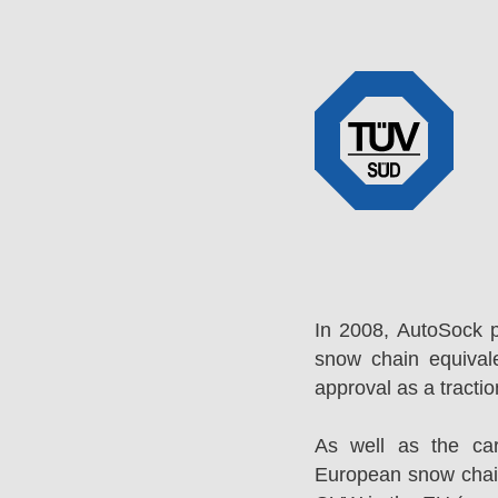
In 2008, AutoSock 
snow chain equival
approval as a tracti
As well as the ca
European snow chai