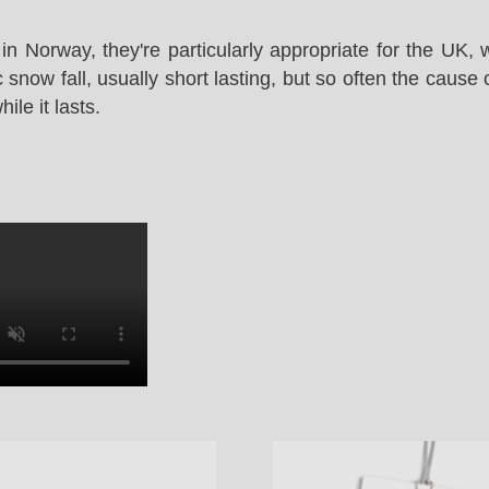
in Norway, they're particularly appropriate for the UK,
snow fall, usually short lasting, but so often the cause 
le it lasts.