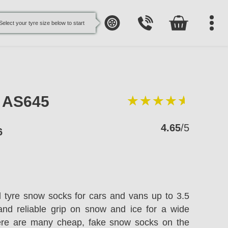
Select your tyre size below to start
e AS645
4.65
/5
6
l tyre snow socks for cars and vans up to 3.5
and reliable grip on snow and ice for a wide
here are many cheap, fake snow socks on the