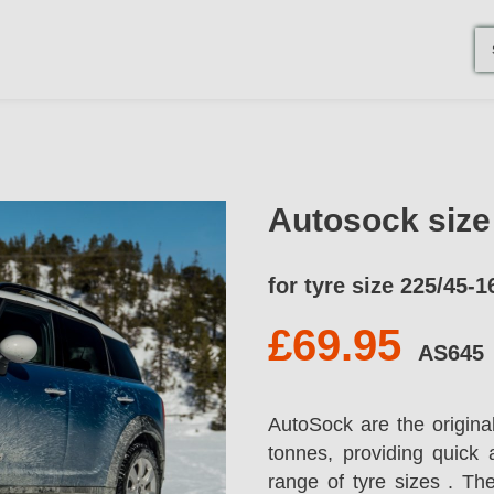
Autosock siz
for tyre size 225/45-1
£69.95
AS645
AutoSock are the origina
tonnes, providing quick 
range of tyre sizes . T