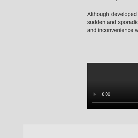
Although developed 
sudden and sporadic 
and inconvenience whi