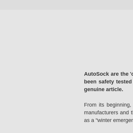
AutoSock are the '
been safety tested
genuine article.
From its beginning,
manufacturers and 
as a "winter emergen