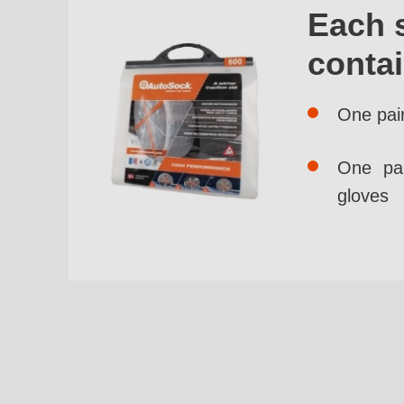
Each 
conta
One pai
One pai
gloves