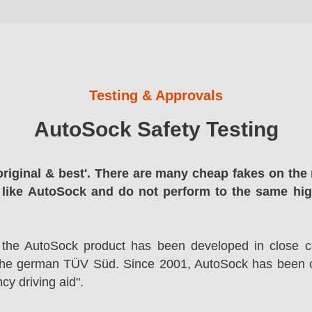
Testing & Approvals
AutoSock Safety Testing
original & best'. There are many cheap fakes on the 
 like AutoSock and do not perform to the same hi
 the AutoSock product has been developed in close co
the german TÜV Süd. Since 2001, AutoSock has been c
cy driving aid".