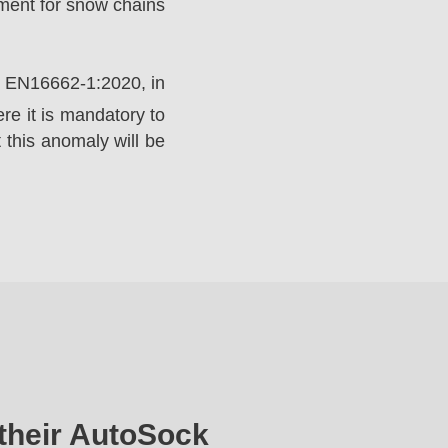
ement for snow chains
rd EN16662-1:2020, in
e it is mandatory to
 this anomaly will be
their AutoSock