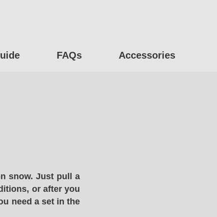
uide
FAQs
Accessories
n snow. Just pull a
itions, or after you
ou need a set in the