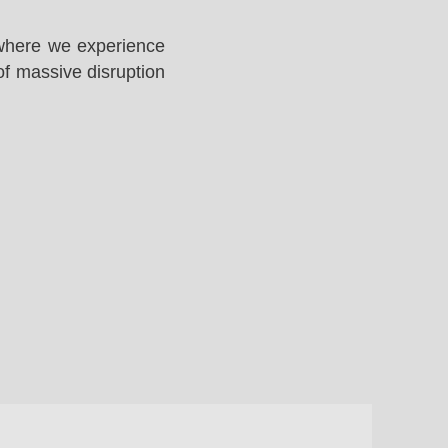
 where we experience
of massive disruption