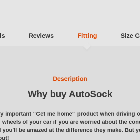
ls
Reviews
Fitting
Size G
Description
Why buy AutoSock
y important "Get me home" product when driving o
g wheels of your car if you are worried about the cond
 you'll be amazed at the difference they make. But y
out!