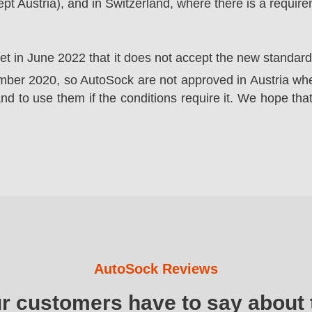
t Austria), and in Switzerland, where there is a requir
ket in June 2022 that it does not accept the new standa
er 2020, so AutoSock are not approved in Austria wher
nd to use them if the conditions require it. We hope that
AutoSock Reviews
ur customers have to say about 