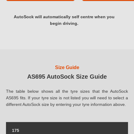
AutoSock will automatically self centre when you
begin driving.
Size Guide
AS695 AutoSock Size Guide
The table below shows all the tyre sizes that the AutoSock
AS695 fits. If your tyre size is not listed you will need to select a
different AutoSock size by entering your tyre information above.
175