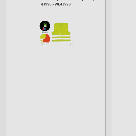
43998 - WL43998