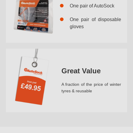
One pair of AutoSock
One pair of disposable
gloves
Great Value
A fraction of the price of winter
tyres & reusable