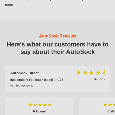
soon.
AutoSock Reviews
Here's what our customers have to
say about their AutoSock
AutoSock Direct
4.65
/5
Independent Feedback
based on
107
verified reviews.
A Board
J Wi