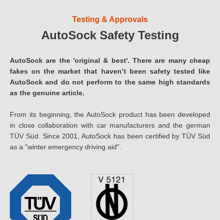
Testing & Approvals
AutoSock Safety Testing
AutoSock are the 'original & best'. There are many cheap
fakes on the market that haven’t been safety tested like
AutoSock and do not perform to the same high standards
as the genuine article.
From its beginning, the AutoSock product has been developed
in close collaboration with car manufacturers and the german
TÜV Süd. Since 2001, AutoSock has been certified by TÜV Süd
as a "winter emergency driving aid".