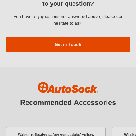
to your question?
too speedy.
If you have any questions not answered above, please don't
hesitate to ask.
Get in Touch
Recommended Accessories
Walser reflective safety vest, adults' yellow,
Windsc