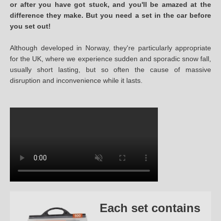
or after you have got stuck, and you'll be amazed at the
difference they make. But you need a set in the car before
you set out!
Although developed in Norway, they're particularly appropriate
for the UK, where we experience sudden and sporadic snow fall,
usually short lasting, but so often the cause of massive
disruption and inconvenience while it lasts.
Each set contains