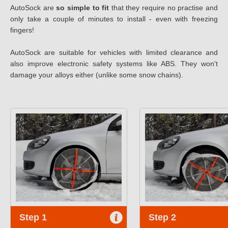
AutoSock are
so simple to fit
that they require no practise and
only take a couple of minutes to install - even with freezing
fingers!
AutoSock are suitable for vehicles with limited clearance and
also improve electronic safety systems like ABS. They won't
damage your alloys either (unlike some snow chains).
Step 1
Step 2