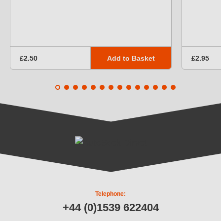
Add to Basket
£2.50
£2.95
Telephone:
+44 (0)1539 622404