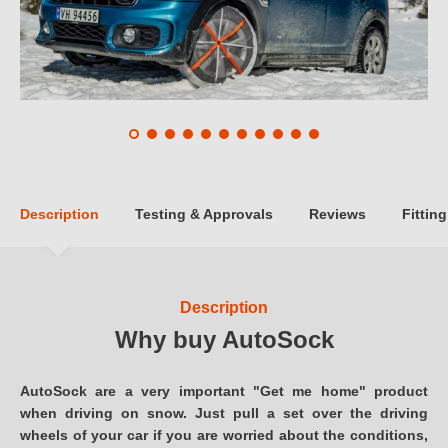
Description
Testing & Approvals
Reviews
Fitting
Description
Why buy AutoSock
AutoSock are a very important "Get me home" product
when driving on snow. Just pull a set over the driving
wheels of your car if you are worried about the conditions,