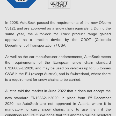
In 2008, AutoSock passed the requirements of the new ÖNorm
V5121 and are approved as a snow chain equivalent. During the
same year, the AutoSock for Truck product range gained
approval as a traction device by the CDOT (Colorado
Department of Transportation) / USA.
As well as the car manufacturer endorsements, AutoSock meets
the requirements of the European snow chain standard
EN16662-1:2020, and may be used on vehicles up to 3.5 tonnes
GVW in the EU (except Austria), and in Switzerland, where there
is a requirement for snow chains to be carried.
Austria told the market in June 2022 that it does not accept the
st
new standard EN16662-1:2020, in place from 1
December
2020, so AutoSock are not approved in Austria where it is
mandatory to carry snow chains, and to use them if the
conditions require it. We hope that this anomaly will be resolved