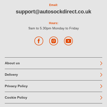
Email:
support@autosockdirect.co.uk
Hours:
9am to 5.30pm Monday to Friday
Facebook
Instagram
YouTube
About us
Delivery
Privacy Policy
Cookie Policy