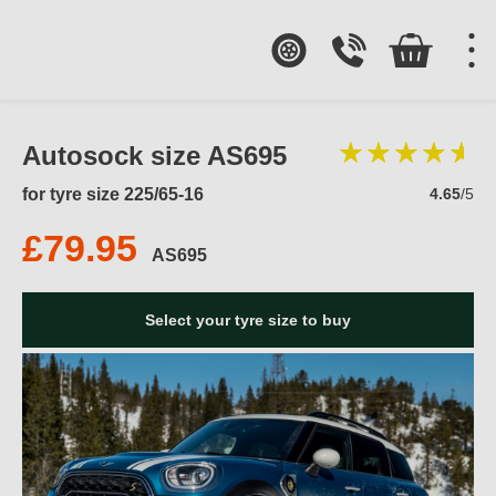
Autosock size AS695
for tyre size 225/65-16
4.65
/5
£79.95
AS695
Select your tyre size to buy