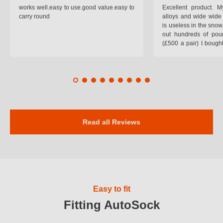
works well.easy to use.good value.easy to
Excellent product.
carry round
alloys and wide wide 
is useless in the snow
out hundreds of poun
(£500 a pair) I bough
pop on when you lea
road and the pop of
road. Will use again. 
safer on the snow cov
Read all Reviews
Easy to fit
Fitting AutoSock