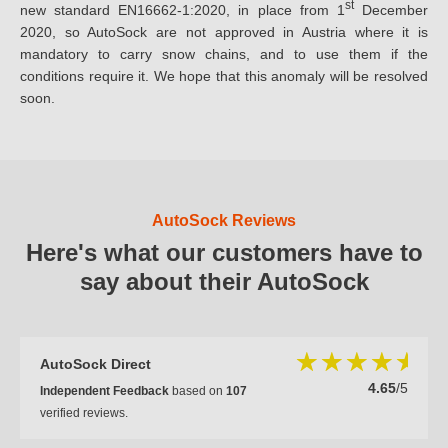
st
new standard EN16662-1:2020, in place from 1
December
2020, so AutoSock are not approved in Austria where it is
mandatory to carry snow chains, and to use them if the
conditions require it. We hope that this anomaly will be resolved
soon.
AutoSock Reviews
Here's what our customers have to
say about their AutoSock
AutoSock Direct
4.65
/5
Independent Feedback
based on
107
verified reviews.