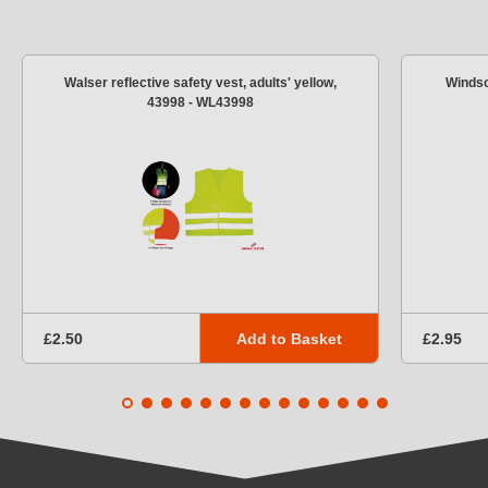
Walser reflective safety vest, adults' yellow,
Windsc
43998 - WL43998
Add to Basket
£2.50
£2.95