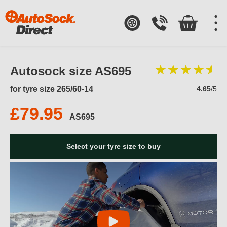
Autosock size AS695
for tyre size 265/60-14
4.65
/5
£79.95
AS695
Select your tyre size to buy