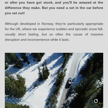
or after you have got stuck, and you'll be amazed at the
difference they make. But you need a set in the car before
you set out!
Although developed in Norway, they're particularly appropriate
for the UK, where we experience sudden and sporadic snow fall,
usually short lasting, but so often the cause of massive
disruption and inconvenience while it lasts.