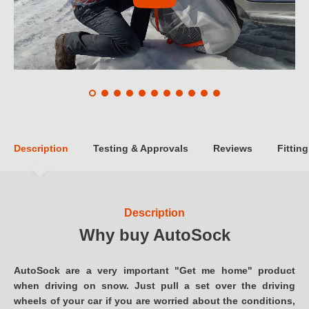
Description
Testing & Approvals
Reviews
Fitting
Description
Why buy AutoSock
AutoSock are a very important "Get me home" product
when driving on snow. Just pull a set over the driving
wheels of your car if you are worried about the conditions,