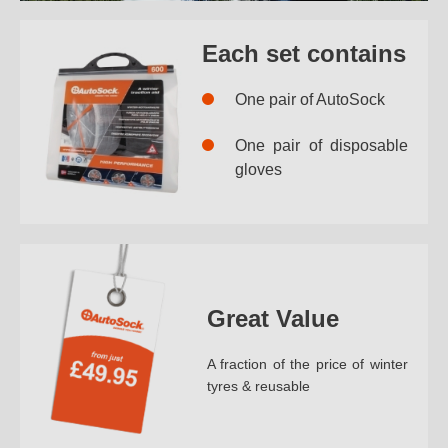
Each set contains
One pair of AutoSock
One pair of disposable
gloves
Great Value
A fraction of the price of winter
tyres & reusable