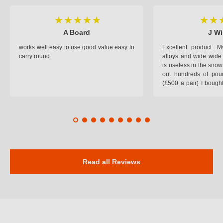
A Board
J Wi
works well.easy to use.good value.easy to
Excellent product.
carry round
alloys and wide wide 
is useless in the snow
out hundreds of poun
(£500 a pair) I bough
pop on when you lea
road and the pop of
road. Will use again. 
safer on the snow cov
Read all Reviews