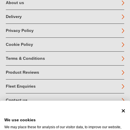
About us
Delivery
Privacy Policy
Cookie Policy
Terms & Conditions
Product Reviews
Fleet Enquiries
Contact us
We use cookies
© John Jordan Limited 2026
We may place these for analysis of our visitor data, to improve our website,