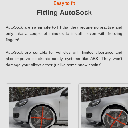
Easy to fit
Fitting AutoSock
AutoSock are
so simple to fit
that they require no practise and
only take a couple of minutes to install - even with freezing
fingers!
AutoSock are suitable for vehicles with limited clearance and
also improve electronic safety systems like ABS. They won't
damage your alloys either (unlike some snow chains).