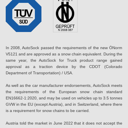
In 2008, AutoSock passed the requirements of the new ÖNorm
V5121 and are approved as a snow chain equivalent. During the
same year, the AutoSock for Truck product range gained
approval as a traction device by the CDOT (Colorado
Department of Transportation) / USA.
As well as the car manufacturer endorsements, AutoSock meets
the requirements of the European snow chain standard
EN16662-1:2020, and may be used on vehicles up to 3.5 tonnes
GVW in the EU (except Austria), and in Switzerland, where there
is a requirement for snow chains to be carried.
Austria told the market in June 2022 that it does not accept the