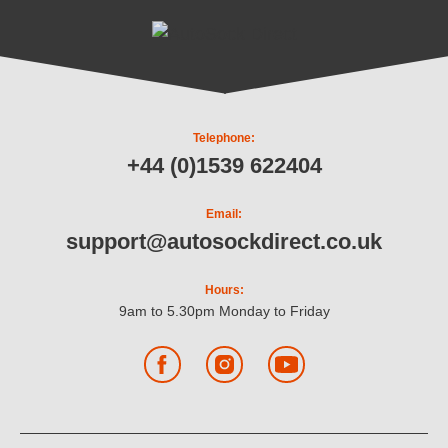
Telephone:
+44 (0)1539 622404
Email:
support@autosockdirect.co.uk
Hours:
9am to 5.30pm Monday to Friday
Facebook
Instagram
YouTube