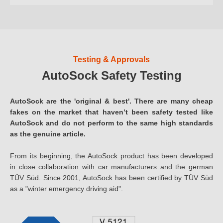
Testing & Approvals
AutoSock Safety Testing
AutoSock are the 'original & best'. There are many cheap
fakes on the market that haven’t been safety tested like
AutoSock and do not perform to the same high standards
as the genuine article.
From its beginning, the AutoSock product has been developed
in close collaboration with car manufacturers and the german
TÜV Süd. Since 2001, AutoSock has been certified by TÜV Süd
as a "winter emergency driving aid".