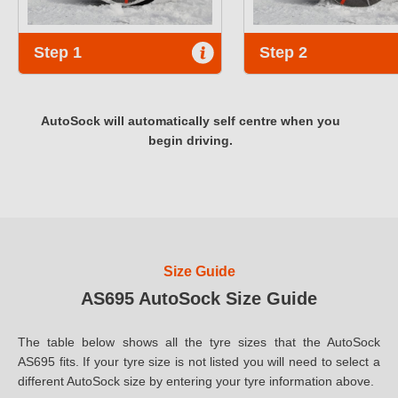
Step 1
Step 2
AutoSock will automatically self centre when you
begin driving.
Size Guide
AS695 AutoSock Size Guide
The table below shows all the tyre sizes that the AutoSock
AS695 fits. If your tyre size is not listed you will need to select a
different AutoSock size by entering your tyre information above.