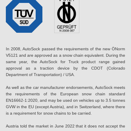
In 2008, AutoSock passed the requirements of the new ÖNorm
V5121 and are approved as a snow chain equivalent. During the
same year, the AutoSock for Truck product range gained
approval as a traction device by the CDOT (Colorado
Department of Transportation) / USA.
As well as the car manufacturer endorsements, AutoSock meets
the requirements of the European snow chain standard
EN16662-1:2020, and may be used on vehicles up to 3.5 tonnes
GVW in the EU (except Austria), and in Switzerland, where there
is a requirement for snow chains to be carried.
Austria told the market in June 2022 that it does not accept the