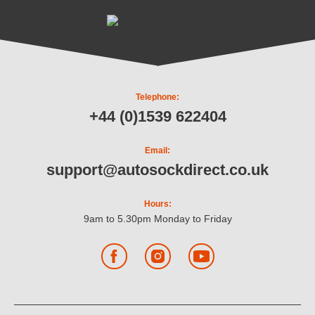
Telephone:
+44 (0)1539 622404
Email:
support@autosockdirect.co.uk
Hours:
9am to 5.30pm Monday to Friday
Facebook
Instagram
YouTube