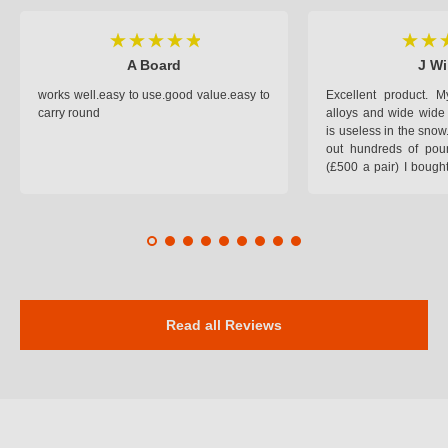
A Board
J Wi
works well.easy to use.good value.easy to
Excellent product.
carry round
alloys and wide wide 
is useless in the snow
out hundreds of poun
(£500 a pair) I bough
pop on when you lea
road and the pop of
road. Will use again. 
safer on the snow cov
Read all Reviews