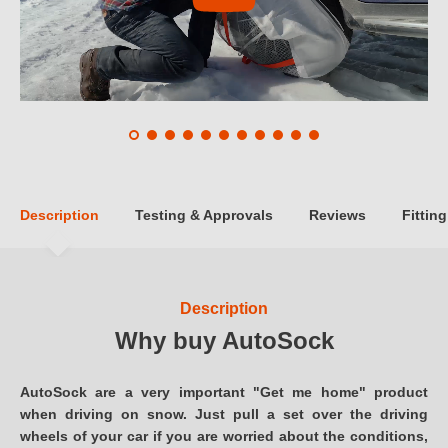
Description
Testing & Approvals
Reviews
Fitting
Description
Why buy AutoSock
AutoSock are a very important "Get me home" product
when driving on snow. Just pull a set over the driving
wheels of your car if you are worried about the conditions,