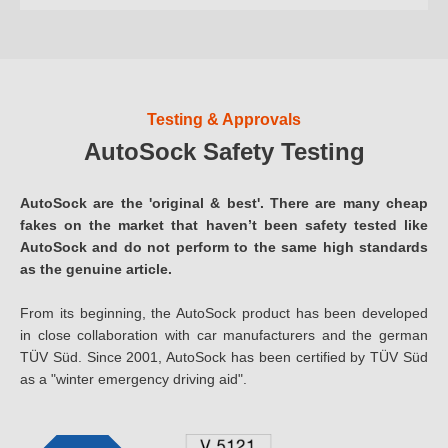
Testing & Approvals
AutoSock Safety Testing
AutoSock are the 'original & best'. There are many cheap
fakes on the market that haven’t been safety tested like
AutoSock and do not perform to the same high standards
as the genuine article.
From its beginning, the AutoSock product has been developed
in close collaboration with car manufacturers and the german
TÜV Süd. Since 2001, AutoSock has been certified by TÜV Süd
as a "winter emergency driving aid".