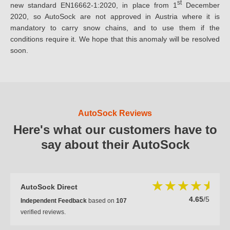
st
new standard EN16662-1:2020, in place from 1
December
2020, so AutoSock are not approved in Austria where it is
mandatory to carry snow chains, and to use them if the
conditions require it. We hope that this anomaly will be resolved
soon.
AutoSock Reviews
Here's what our customers have to
say about their AutoSock
AutoSock Direct
4.65
/5
Independent Feedback
based on
107
verified reviews.