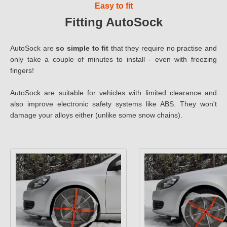
Easy to fit
Fitting AutoSock
AutoSock are
so simple to fit
that they require no practise and
only take a couple of minutes to install - even with freezing
fingers!
AutoSock are suitable for vehicles with limited clearance and
also improve electronic safety systems like ABS. They won't
damage your alloys either (unlike some snow chains).