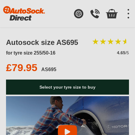
Autosock size AS695
for tyre size 255/50-16
4.65
/5
£79.95
AS695
Select your tyre size to buy