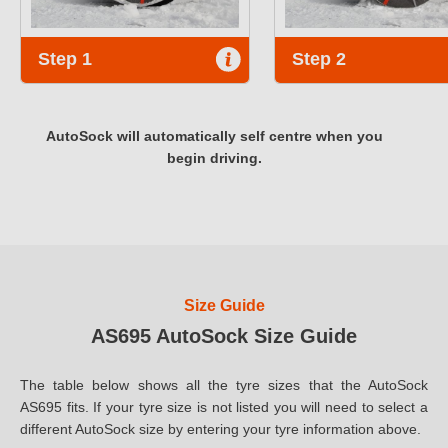
Step 1
Step 2
AutoSock will automatically self centre when you
begin driving.
Size Guide
AS695 AutoSock Size Guide
The table below shows all the tyre sizes that the AutoSock
AS695 fits. If your tyre size is not listed you will need to select a
different AutoSock size by entering your tyre information above.