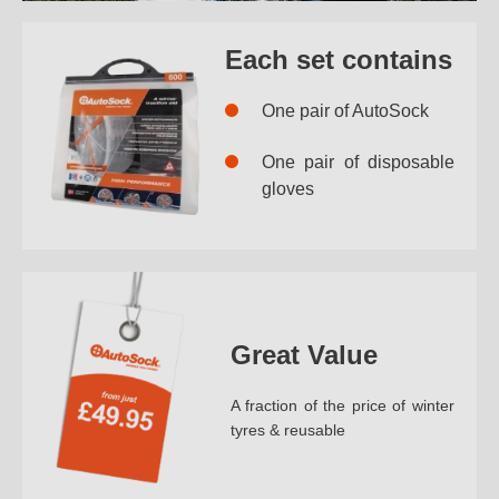
Each set contains
One pair of AutoSock
One pair of disposable
gloves
Great Value
A fraction of the price of winter
tyres & reusable