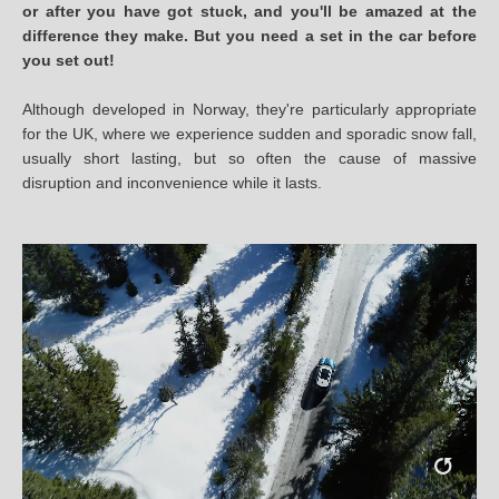
or after you have got stuck, and you'll be amazed at the
difference they make. But you need a set in the car before
you set out!
Although developed in Norway, they're particularly appropriate
for the UK, where we experience sudden and sporadic snow fall,
usually short lasting, but so often the cause of massive
disruption and inconvenience while it lasts.