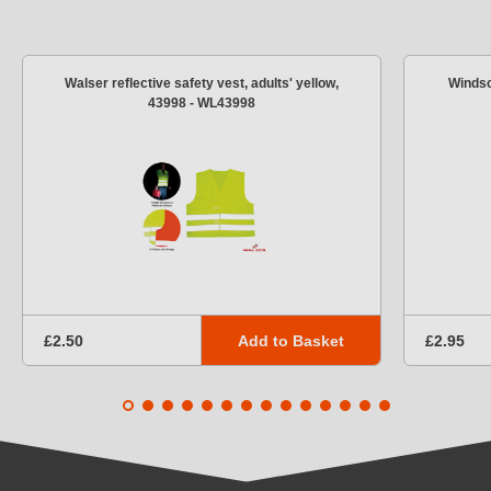
Walser reflective safety vest, adults' yellow,
Windsc
43998 - WL43998
Add to Basket
£2.50
£2.95