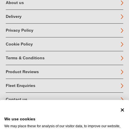
About us
Delivery
Privacy Policy
Cookie Policy
Terms & Conditions
Product Reviews
Fleet Enquiries
Contact us
We use cookies
© John Jordan Limited 2026
We may place these for analysis of our visitor data, to improve our website,