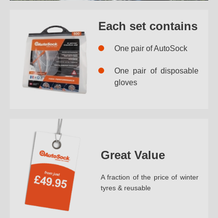
Each set contains
One pair of AutoSock
One pair of disposable
gloves
Great Value
A fraction of the price of winter
tyres & reusable