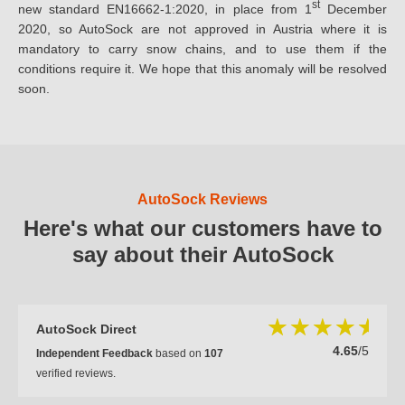
st
new standard EN16662-1:2020, in place from 1
December
2020, so AutoSock are not approved in Austria where it is
mandatory to carry snow chains, and to use them if the
conditions require it. We hope that this anomaly will be resolved
soon.
AutoSock Reviews
Here's what our customers have to
say about their AutoSock
AutoSock Direct
4.65
/5
Independent Feedback
based on
107
verified reviews.