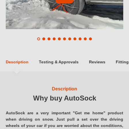
Description
Testing & Approvals
Reviews
Fitting
Description
Why buy AutoSock
AutoSock are a very important "Get me home" product
when driving on snow. Just pull a set over the driving
wheels of your car if you are worried about the conditions,