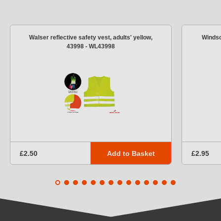
Walser reflective safety vest, adults' yellow,
Windsc
43998 - WL43998
Add to Basket
£2.50
£2.95