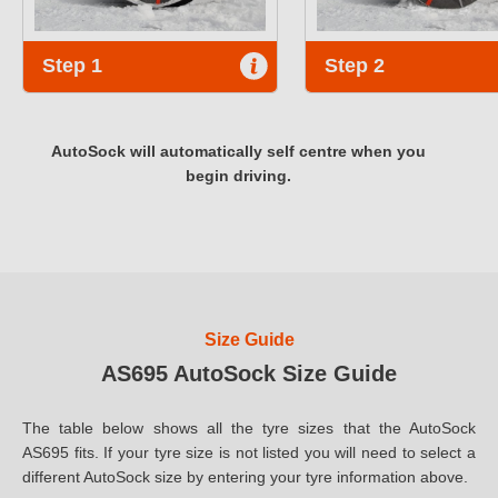
Step 1
Step 2
AutoSock will automatically self centre when you
begin driving.
Size Guide
AS695 AutoSock Size Guide
The table below shows all the tyre sizes that the AutoSock
AS695 fits. If your tyre size is not listed you will need to select a
different AutoSock size by entering your tyre information above.