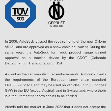
In 2008, AutoSock passed the requirements of the new ÖNorm
V5121 and are approved as a snow chain equivalent. During the
same year, the AutoSock for Truck product range gained
approval as a traction device by the CDOT (Colorado
Department of Transportation) / USA.
As well as the car manufacturer endorsements, AutoSock meets
the requirements of the European snow chain standard
EN16662-1:2020, and may be used on vehicles up to 3.5 tonnes
GVW in the EU (except Austria), and in Switzerland, where there
is a requirement for snow chains to be carried.
Austria told the market in June 2022 that it does not accept the