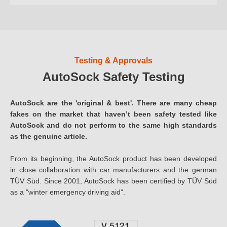
Testing & Approvals
AutoSock Safety Testing
AutoSock are the 'original & best'. There are many cheap
fakes on the market that haven’t been safety tested like
AutoSock and do not perform to the same high standards
as the genuine article.
From its beginning, the AutoSock product has been developed
in close collaboration with car manufacturers and the german
TÜV Süd. Since 2001, AutoSock has been certified by TÜV Süd
as a "winter emergency driving aid".