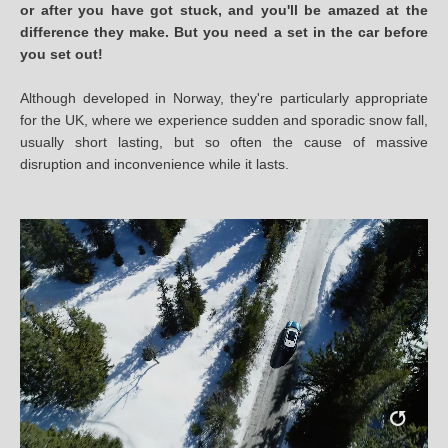
or after you have got stuck, and you'll be amazed at the
difference they make. But you need a set in the car before
you set out!
Although developed in Norway, they're particularly appropriate
for the UK, where we experience sudden and sporadic snow fall,
usually short lasting, but so often the cause of massive
disruption and inconvenience while it lasts.