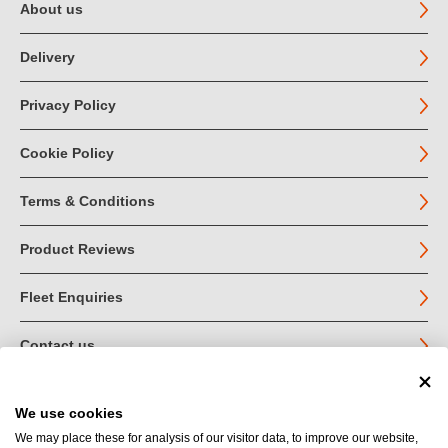
About us
Delivery
Privacy Policy
Cookie Policy
Terms & Conditions
Product Reviews
Fleet Enquiries
Contact us
We use cookies
© John Jordan Limited 2026
We may place these for analysis of our visitor data, to improve our website,