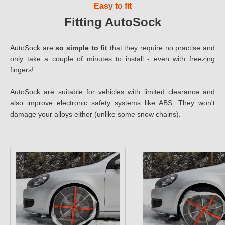
Easy to fit
Fitting AutoSock
AutoSock are
so simple to fit
that they require no practise and
only take a couple of minutes to install - even with freezing
fingers!
AutoSock are suitable for vehicles with limited clearance and
also improve electronic safety systems like ABS. They won't
damage your alloys either (unlike some snow chains).