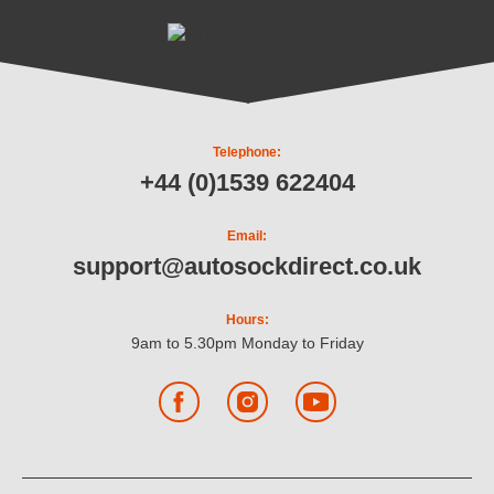
Telephone:
+44 (0)1539 622404
Email:
support@autosockdirect.co.uk
Hours:
9am to 5.30pm Monday to Friday
Facebook
Instagram
YouTube