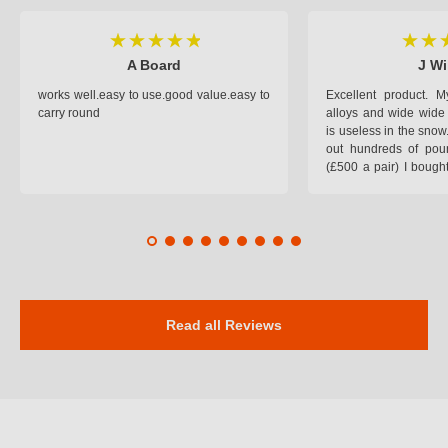
A Board
J Wi
works well.easy to use.good value.easy to
Excellent product.
carry round
alloys and wide wide 
is useless in the snow
out hundreds of poun
(£500 a pair) I bough
pop on when you lea
road and the pop of
road. Will use again. 
safer on the snow cov
Read all Reviews