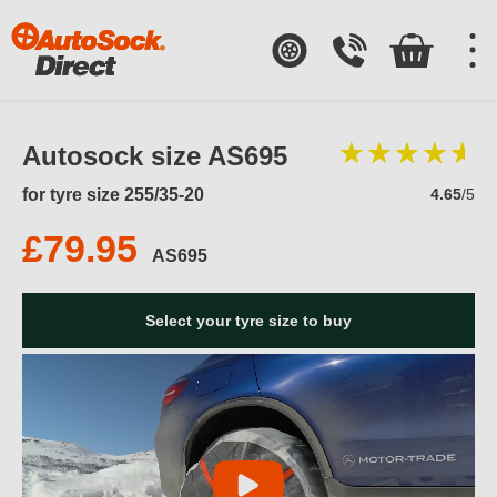
Autosock size AS695
for tyre size 255/35-20
4.65
/5
£79.95
AS695
Select your tyre size to buy