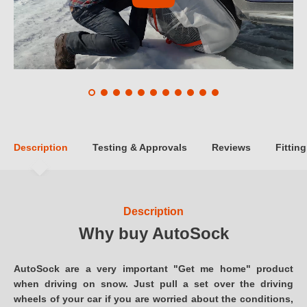
Description
Testing & Approvals
Reviews
Fitting
Description
Why buy AutoSock
AutoSock are a very important "Get me home" product
when driving on snow. Just pull a set over the driving
wheels of your car if you are worried about the conditions,