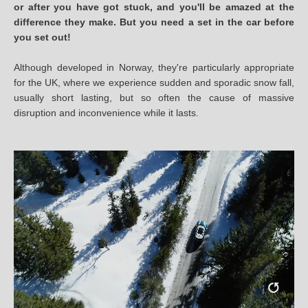
or after you have got stuck, and you'll be amazed at the
difference they make. But you need a set in the car before
you set out!
Although developed in Norway, they're particularly appropriate
for the UK, where we experience sudden and sporadic snow fall,
usually short lasting, but so often the cause of massive
disruption and inconvenience while it lasts.