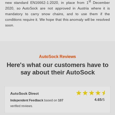
st
new standard EN16662-1:2020, in place from 1
December
2020, so AutoSock are not approved in Austria where it is
mandatory to carry snow chains, and to use them if the
conditions require it. We hope that this anomaly will be resolved
soon.
AutoSock Reviews
Here's what our customers have to
say about their AutoSock
AutoSock Direct
4.65
/5
Independent Feedback
based on
107
verified reviews.