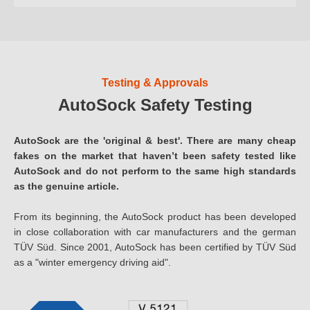
Testing & Approvals
AutoSock Safety Testing
AutoSock are the 'original & best'. There are many cheap
fakes on the market that haven’t been safety tested like
AutoSock and do not perform to the same high standards
as the genuine article.
From its beginning, the AutoSock product has been developed
in close collaboration with car manufacturers and the german
TÜV Süd. Since 2001, AutoSock has been certified by TÜV Süd
as a "winter emergency driving aid".