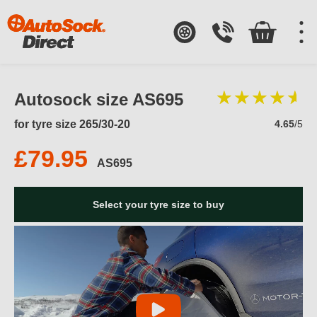
Autosock size AS695
for tyre size 265/30-20
4.65
/5
£79.95
AS695
Select your tyre size to buy