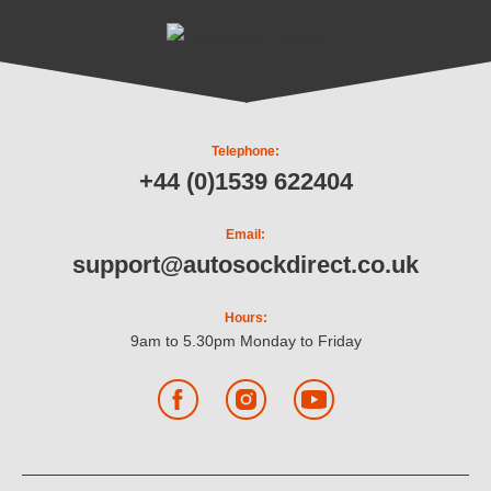
Telephone:
+44 (0)1539 622404
Email:
support@autosockdirect.co.uk
Hours:
9am to 5.30pm Monday to Friday
Facebook
Instagram
YouTube