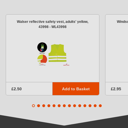
Walser reflective safety vest, adults' yellow,
Windsc
43998 - WL43998
Add to Basket
£2.50
£2.95