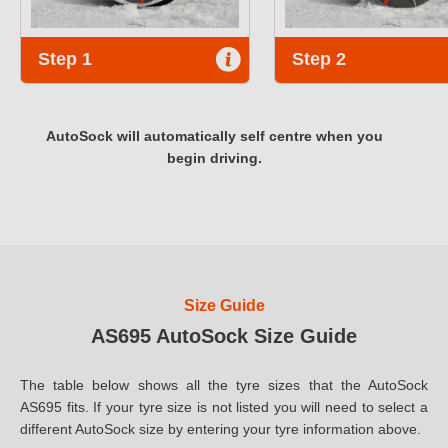
Step 1
Step 2
AutoSock will automatically self centre when you
begin driving.
Size Guide
AS695 AutoSock Size Guide
The table below shows all the tyre sizes that the AutoSock
AS695 fits. If your tyre size is not listed you will need to select a
different AutoSock size by entering your tyre information above.