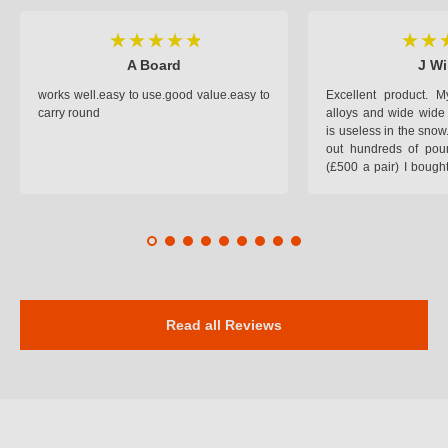
A Board
J Wi
works well.easy to use.good value.easy to
Excellent product.
carry round
alloys and wide wide 
is useless in the snow
out hundreds of poun
(£500 a pair) I bough
pop on when you lea
road and the pop of
road. Will use again. 
safer on the snow cov
Read all Reviews