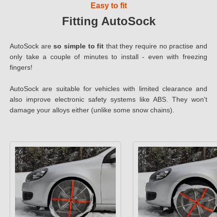
Easy to fit
Fitting AutoSock
AutoSock are
so simple to fit
that they require no practise and
only take a couple of minutes to install - even with freezing
fingers!
AutoSock are suitable for vehicles with limited clearance and
also improve electronic safety systems like ABS. They won't
damage your alloys either (unlike some snow chains).