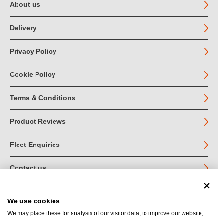
About us
Delivery
Privacy Policy
Cookie Policy
Terms & Conditions
Product Reviews
Fleet Enquiries
Contact us
We use cookies
© John Jordan Limited 2026
We may place these for analysis of our visitor data, to improve our website,