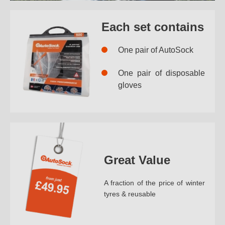
Each set contains
One pair of AutoSock
One pair of disposable
gloves
Great Value
A fraction of the price of winter
tyres & reusable