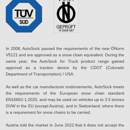
In 2008, AutoSock passed the requirements of the new ÖNorm
V5121 and are approved as a snow chain equivalent. During the
same year, the AutoSock for Truck product range gained
approval as a traction device by the CDOT (Colorado
Department of Transportation) / USA.
As well as the car manufacturer endorsements, AutoSock meets
the requirements of the European snow chain standard
EN16662-1:2020, and may be used on vehicles up to 3.5 tonnes
GVW in the EU (except Austria), and in Switzerland, where there
is a requirement for snow chains to be carried.
Austria told the market in June 2022 that it does not accept the