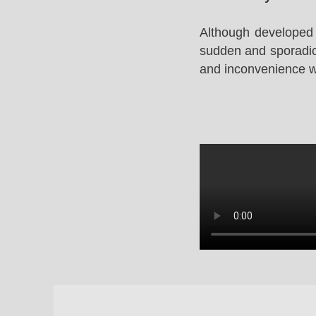
Although developed 
sudden and sporadic 
and inconvenience whi