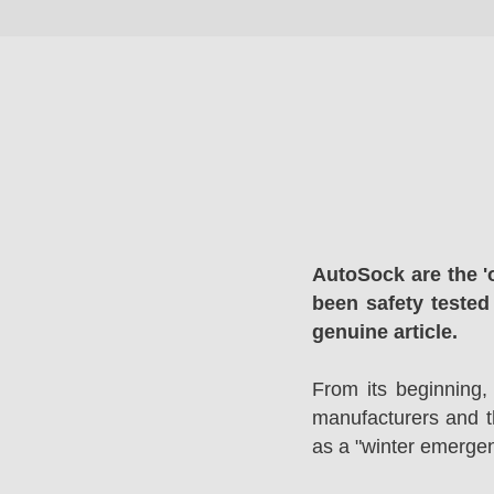
AutoSock are the '
been safety tested
genuine article.
From its beginning,
manufacturers and 
as a "winter emergen