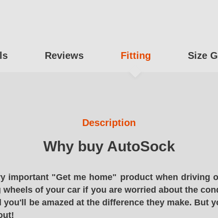
ls
Reviews
Fitting
Size G
Description
Why buy AutoSock
y important "Get me home" product when driving o
g wheels of your car if you are worried about the cond
 you'll be amazed at the difference they make. But y
out!