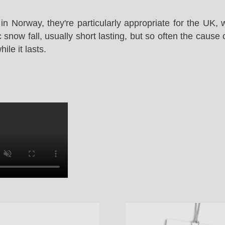
in Norway, they're particularly appropriate for the UK,
snow fall, usually short lasting, but so often the cause 
le it lasts.