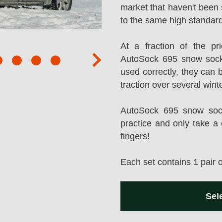
market that haven't been 
to the same high standard
At a fraction of the p
AutoSock 695 snow sock
next
used correctly, they can 
traction over several wint
AutoSock 695 snow socks
practice and only take a 
fingers!
Each set contains 1 pair 
Sel