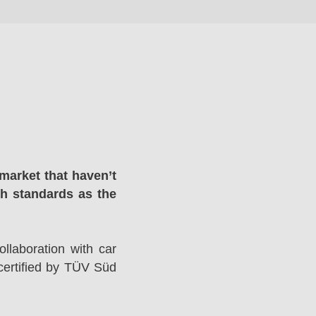
market that haven’t
gh standards as the
llaboration with car
ertified by TÜV Süd