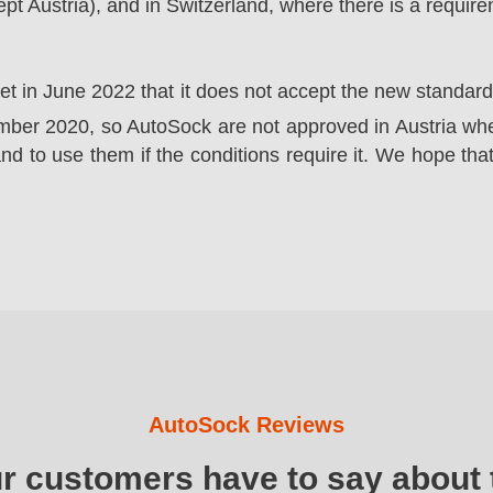
t Austria), and in Switzerland, where there is a requir
ket in June 2022 that it does not accept the new standa
er 2020, so AutoSock are not approved in Austria wher
nd to use them if the conditions require it. We hope that
AutoSock Reviews
ur customers have to say about 