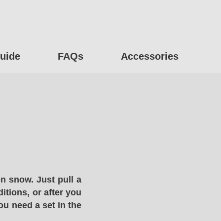
uide
FAQs
Accessories
n snow. Just pull a
itions, or after you
ou need a set in the