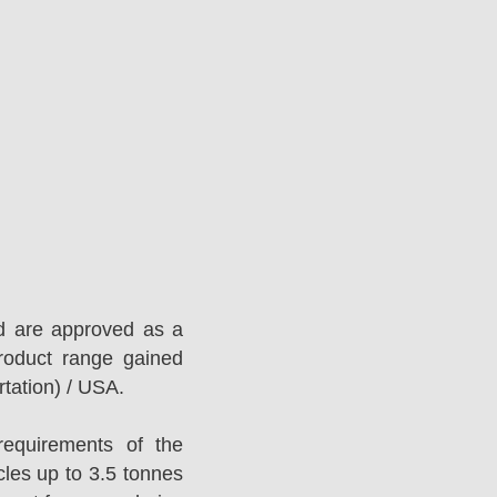
d are approved as a
roduct range gained
tation) / USA.
equirements of the
es up to 3.5 tonnes