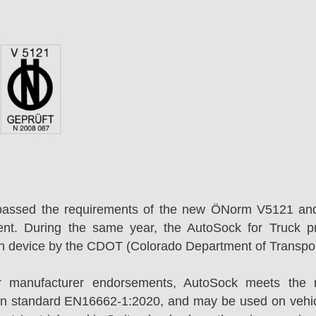
passed the requirements of the new ÖNorm V5121 an
ent. During the same year, the AutoSock for Truck p
on device by the CDOT (Colorado Department of Transpor
r manufacturer endorsements, AutoSock meets the r
n standard EN16662-1:2020, and may be used on vehicl