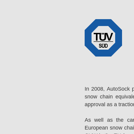
In 2008, AutoSock 
snow chain equival
approval as a tracti
As well as the ca
European snow chai