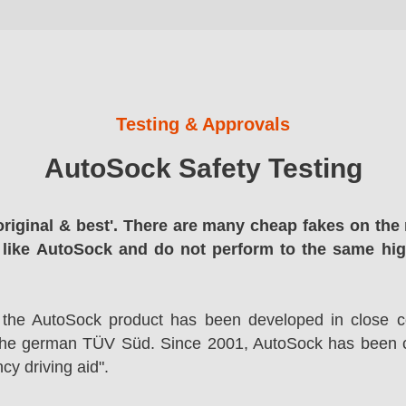
Testing & Approvals
AutoSock Safety Testing
original & best'. There are many cheap fakes on the 
 like AutoSock and do not perform to the same hi
 the AutoSock product has been developed in close co
the german TÜV Süd. Since 2001, AutoSock has been c
cy driving aid".