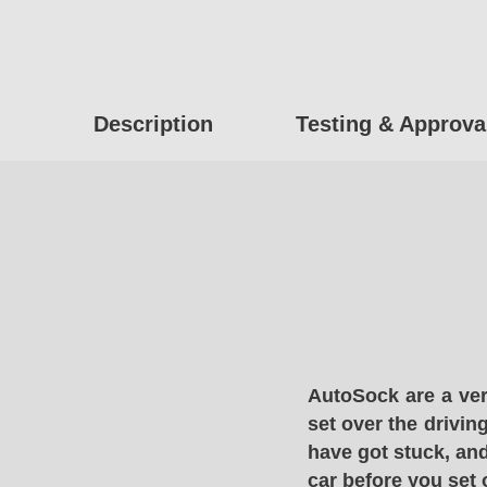
Description
Testing & Approva
AutoSock are a ver
set over the drivin
have got stuck, and
car before you set 