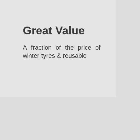
Great Value
A fraction of the price of
winter tyres & reusable