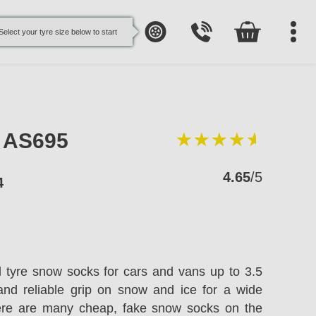
Select your tyre size below to start
e AS695
4.65
/5
4
l tyre snow socks for cars and vans up to 3.5
and reliable grip on snow and ice for a wide
here are many cheap, fake snow socks on the