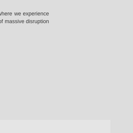
 where we experience
of massive disruption