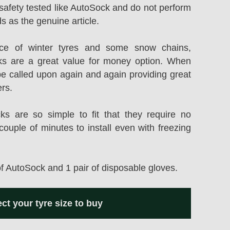
safety tested like AutoSock and do not perform
s as the genuine article.
rice of winter tyres and some snow chains,
s are a great value for money option. When
be called upon again and again providing great
ers.
 are so simple to fit that they require no
couple of minutes to install even with freezing
of AutoSock and 1 pair of disposable gloves.
ect your tyre size to buy