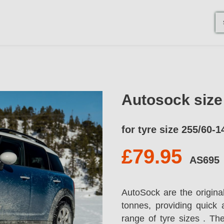
Autosock siz
for tyre size 255/60-1
£79.95
AS695
AutoSock are the origina
tonnes, providing quick 
range of tyre sizes . T