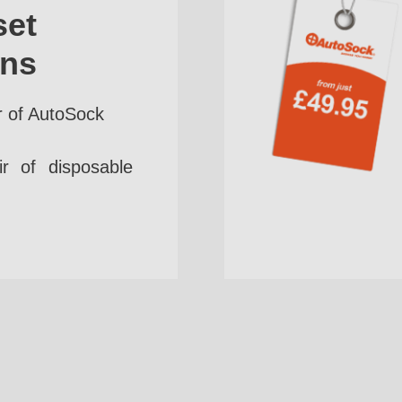
set
ins
r of AutoSock
r of disposable