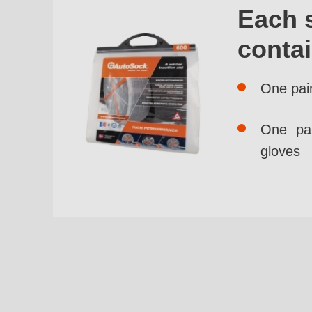
Each 
conta
One pai
One pai
gloves