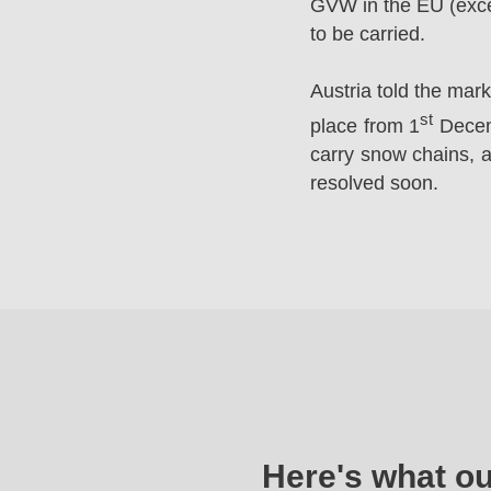
GVW in the EU (excep
to be carried.
Austria told the mar
st
place from 1
Decemb
carry snow chains, a
resolved soon.
Here's what o