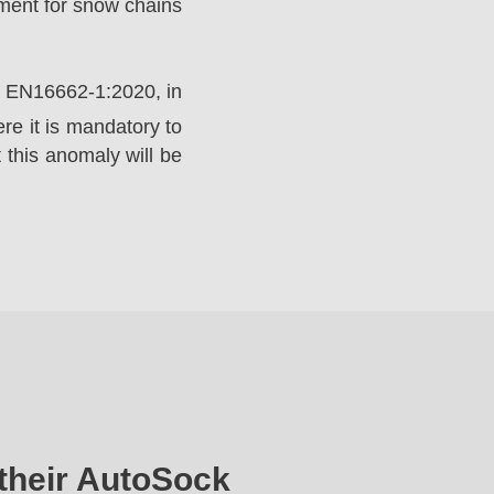
ement for snow chains
rd EN16662-1:2020, in
e it is mandatory to
 this anomaly will be
their AutoSock