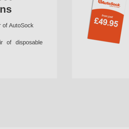
ins
r of AutoSock
r of disposable