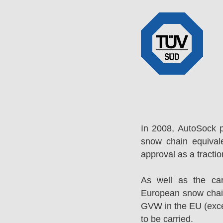
In 2008, AutoSock 
snow chain equival
approval as a tracti
As well as the ca
European snow chai
GVW in the EU (excep
to be carried.