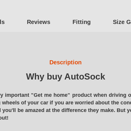
ls
Reviews
Fitting
Size G
Description
Why buy AutoSock
y important "Get me home" product when driving o
g wheels of your car if you are worried about the cond
 you'll be amazed at the difference they make. But y
out!