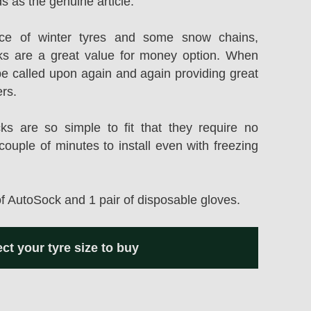
s as the genuine article.
rice of winter tyres and some snow chains,
s are a great value for money option. When
be called upon again and again providing great
ers.
 are so simple to fit that they require no
couple of minutes to install even with freezing
of AutoSock and 1 pair of disposable gloves.
ect your tyre size to buy