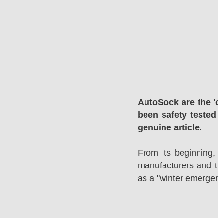
AutoSock are the '
been safety tested
genuine article.
From its beginning,
manufacturers and 
as a "winter emergen