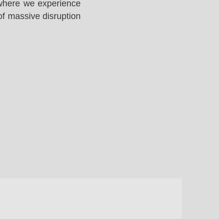
 where we experience
of massive disruption