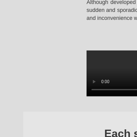
Although developed 
sudden and sporadic 
and inconvenience whi
Each 