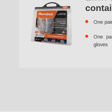
conta
One pai
One pai
gloves