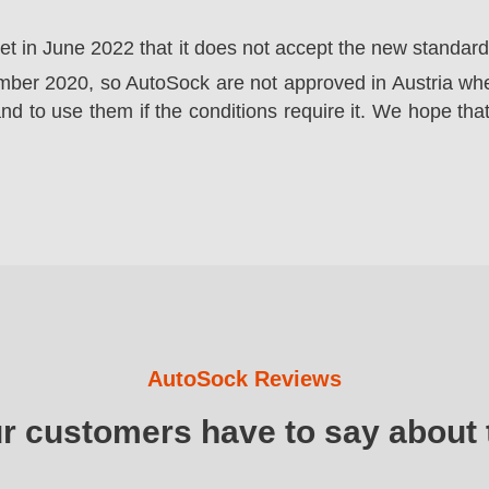
ket in June 2022 that it does not accept the new standa
er 2020, so AutoSock are not approved in Austria wher
nd to use them if the conditions require it. We hope that
AutoSock Reviews
ur customers have to say about 