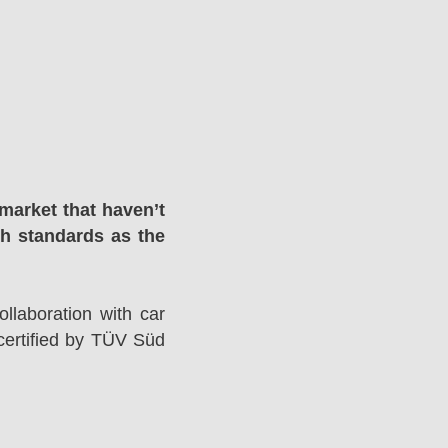
market that haven’t
gh standards as the
llaboration with car
ertified by TÜV Süd