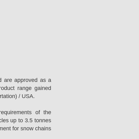
d are approved as a
roduct range gained
tation) / USA.
equirements of the
es up to 3.5 tonnes
ement for snow chains