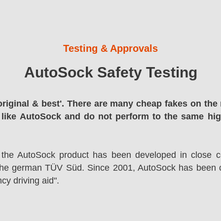
Testing & Approvals
AutoSock Safety Testing
original & best'. There are many cheap fakes on the 
 like AutoSock and do not perform to the same hi
 the AutoSock product has been developed in close co
the german TÜV Süd. Since 2001, AutoSock has been c
cy driving aid".