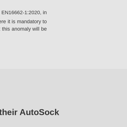
rd EN16662-1:2020, in
e it is mandatory to
 this anomaly will be
their AutoSock