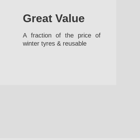
Great Value
A fraction of the price of
winter tyres & reusable