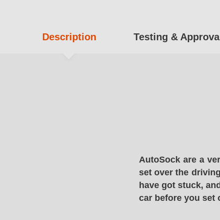
Description
Testing & Approva
AutoSock are a ver
set over the drivin
have got stuck, and
car before you set 