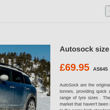
Autosock siz
£69.95
AS645
AutoSock are the origina
tonnes, providing quick 
range of tyre sizes . T
market that haven't been 