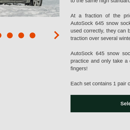
to the same high standard
At a fraction of the p
AutoSock 645 snow sock
used correctly, they can 
next
traction over several wint
AutoSock 645 snow socks
practice and only take a 
fingers!
Each set contains 1 pair 
Sel