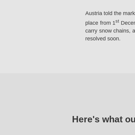
Austria told the mar
st
place from 1
Decemb
carry snow chains, a
resolved soon.
Here's what o