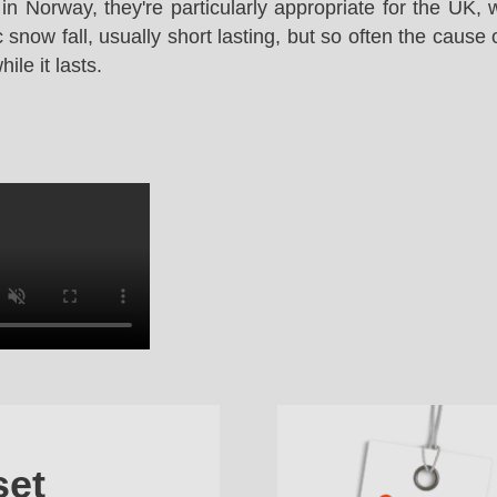
in Norway, they're particularly appropriate for the UK,
snow fall, usually short lasting, but so often the cause 
le it lasts.
set