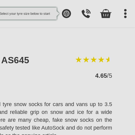
Select your tyre size below to start
e AS645
4.65
/5
l tyre snow socks for cars and vans up to 3.5
and reliable grip on snow and ice for a wide
here are many cheap, fake snow socks on the
safety tested like AutoSock and do not perform