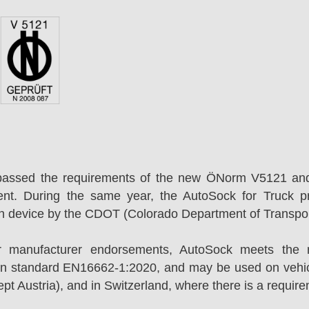
passed the requirements of the new ÖNorm V5121 an
ent. During the same year, the AutoSock for Truck p
on device by the CDOT (Colorado Department of Transpor
r manufacturer endorsements, AutoSock meets the r
n standard EN16662-1:2020, and may be used on vehicl
t Austria), and in Switzerland, where there is a requir