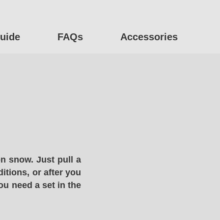
uide
FAQs
Accessories
n snow. Just pull a
itions, or after you
ou need a set in the